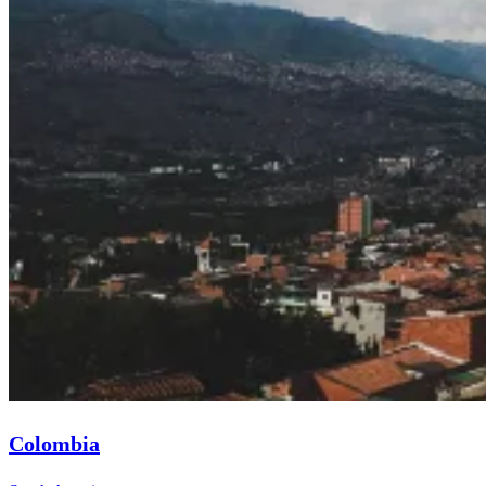
Colombia