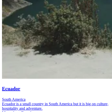
Ecuador
South America
Ecuador is a small country in South America but it is big on culture,
hospitality and adventure.