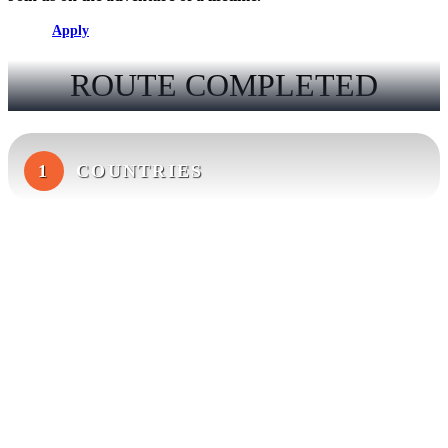
Apply
ROUTE COMPLETED
1
COUNTRIES