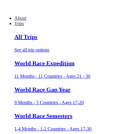
About
Trips
All Trips
See all trip options
World Race Expedition
11 Months - 11 Countries - Ages 21 - 30
World Race Gap Year
9 Months - 5 Countries - Ages 17-20
World Race Semesters
1-4 Months - 1-2 Countries - Ages 17-30