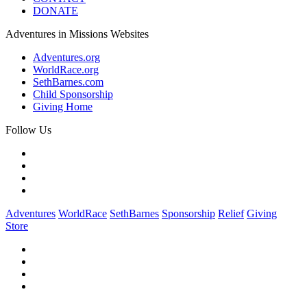
DONATE
Adventures in Missions Websites
Adventures.org
WorldRace.org
SethBarnes.com
Child Sponsorship
Giving Home
Follow Us
Adventures
WorldRace
SethBarnes
Sponsorship
Relief
Giving
Store