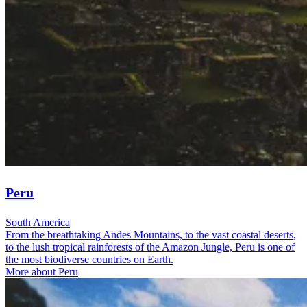
Peru
South America
From the breathtaking Andes Mountains, to the vast coastal deserts,
to the lush tropical rainforests of the Amazon Jungle, Peru is one of
the most biodiverse countries on Earth.
More about Peru