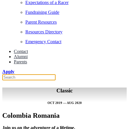
Expectations of a Racer
Fundraising Guide
Parent Resources
Resources Directory
Emergency Contact
Contact
Alumni
Parents
Apply
Classic
OCT 2019 — AUG 2020
Colombia Romania
Join us on the adventure of a lifetime.