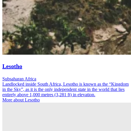
Lesotho
Subsaharan Africa
Landlocked inside South Africa, Lesotho is known as the “Kingdom
in the Sky”, as it is the only independent state in the world that lies
entirely above 1,000 metres (3,281 ft) in elevation.
More about Lesotho