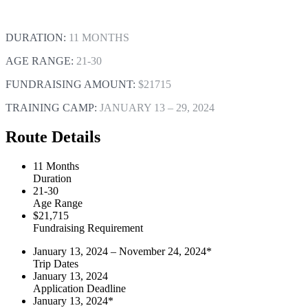
DURATION:
11 MONTHS
AGE RANGE:
21-30
FUNDRAISING AMOUNT:
$21715
TRAINING CAMP:
JANUARY 13 – 29, 2024
Route Details
11 Months
Duration
21-30
Age Range
$21,715
Fundraising Requirement
January 13, 2024 – November 24, 2024*
Trip Dates
January 13, 2024
Application Deadline
January 13, 2024*