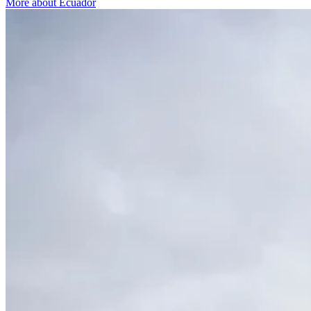
More about Ecuador