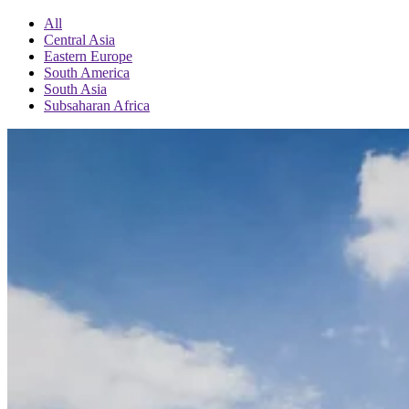
All
Central Asia
Eastern Europe
South America
South Asia
Subsaharan Africa