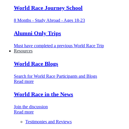
World Race Journey School
8 Months - Study Abroad - Ages 18-23
Alumni Only Trips
Must have completed a previous World Race Trip
Resources
World Race Blogs
Search for World Race Participants and Blogs
Read more
World Race in the News
Join the discussion
Read more
Testimonies and Reviews