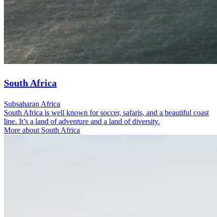
South Africa
Subsaharan Africa
South Africa is well known for soccer, safaris, and a beautiful coast
line. It’s a land of adventure and a land of diversity.
More about South Africa