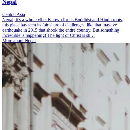
Nepal
Central Asia
Nepal, it’s a whole vibe. Known for its Buddhist and Hindu roots,
this place has seen its fair share of challenges, like that massive
earthquake in 2015 that shook the entire country. But something
incredible is happening! The light of Christ is sh…
More about Nepal