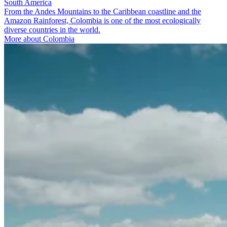
South America
From the Andes Mountains to the Caribbean coastline and the
Amazon Rainforest, Colombia is one of the most ecologically
diverse countries in the world.
More about Colombia