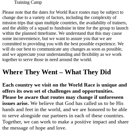
Training Camp
Please note that the dates for World Race routes may be subject to
change due to a variety of factors, including the complexity of
mission trips that span multiple countries, the availability of trainers,
and the ability of a squad to fundraise in time for the group to launch
within the planned timeframe. We understand that this may cause
some inconvenience, but we want to assure you that we are
committed to providing you with the best possible experience. We
will do our best to communicate any changes as soon as possible,
and we appreciate your understanding and flexibility as we work
together to serve those in need around the world.
Where They Went – What They Did
Each country we visit on the World Race is unique and
offers its own set of challenges and opportunities.
Please be aware that routes may change if unforeseen
issues arise.
We believe that God has called us to be His
hands and feet in the world, and we are honored to be able
to serve alongside our partners in each of these countries.
Together, we can work to make a positive impact and share
the message of hope and love.