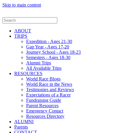
Skip to main content
ABOUT
TRIPS
Expedition - Ages 21-30
Gap Year - Ages 17-20
Journey School - Ages 18-23
Semesters - Ages 18-30
Alumni Trips
All Available Trips
RESOURCES
World Race Blogs
World Race in the News
Testimonies and Reviews
Expectations of a Racer
Fundraising Guide
Parent Resources
Emergency Contact
Resources Directory
ALUMNI
Parents
CONTACT