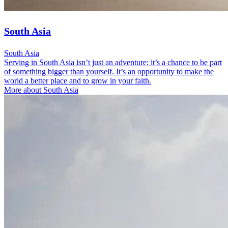
South Asia
South Asia
Serving in South Asia isn’t just an adventure; it’s a chance to be part
of something bigger than yourself. It’s an opportunity to make the
world a better place and to grow in your faith.
More about South Asia