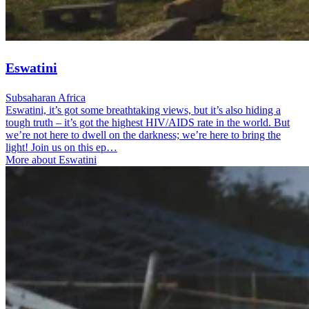
Eswatini
Subsaharan Africa
Eswatini, it’s got some breathtaking views, but it’s also hiding a
tough truth – it’s got the highest HIV/AIDS rate in the world. But
we’re not here to dwell on the darkness; we’re here to bring the
light! Join us on this ep…
More about Eswatini