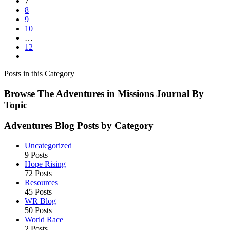
7
8
9
10
…
12
Posts in this Category
Browse The Adventures in Missions Journal By
Topic
Adventures Blog Posts by Category
Uncategorized
9 Posts
Hope Rising
72 Posts
Resources
45 Posts
WR Blog
50 Posts
World Race
2 Posts