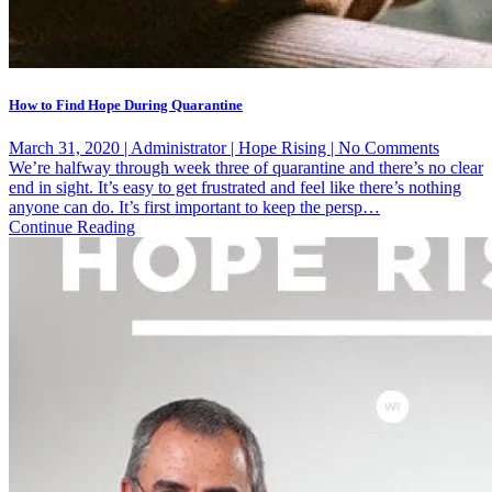
How to Find Hope During Quarantine
on
March 31, 2020 | Administrator | Hope Rising | No Comments
How
We’re halfway through week three of quarantine and there’s no clear
to
end in sight. It’s easy to get frustrated and feel like there’s nothing
Find
anyone can do. It’s first important to keep the persp…
Hope
Continue Reading
During
Quarant