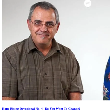
Hope Rising Devotional No. 4 | Do You Want To Change?