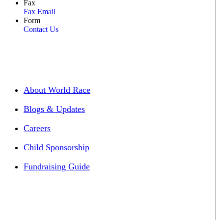
Fax
Fax Email
Form
Contact Us
About World Race
Blogs & Updates
Careers
Child Sponsorship
Fundraising Guide