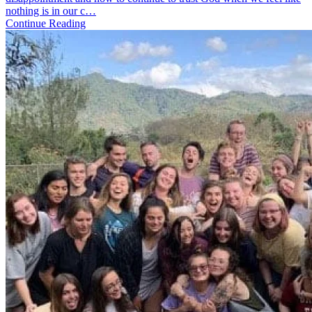
No.
nothing is in our c…
2
Continue Reading
|
Nobod
Likes
Change