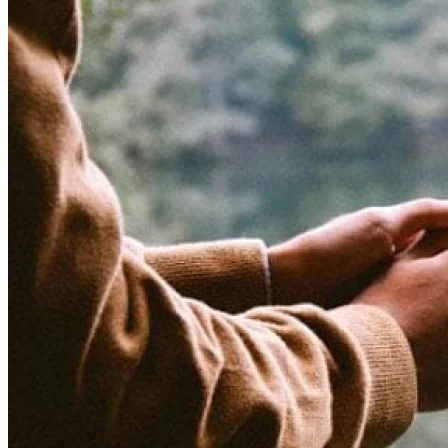
is
Hope?