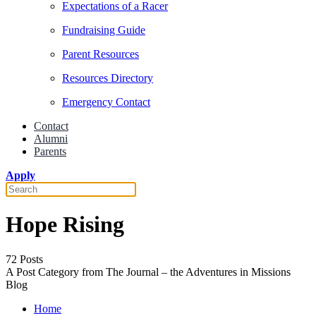
Expectations of a Racer
Fundraising Guide
Parent Resources
Resources Directory
Emergency Contact
Contact
Alumni
Parents
Apply
Hope Rising
72 Posts
A Post Category from The Journal – the Adventures in Missions
Blog
Home