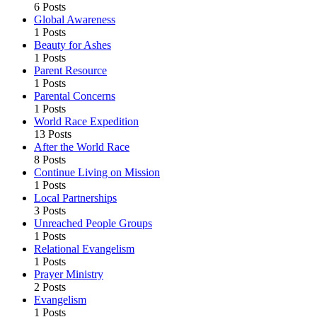
6 Posts
Global Awareness
1 Posts
Beauty for Ashes
1 Posts
Parent Resource
1 Posts
Parental Concerns
1 Posts
World Race Expedition
13 Posts
After the World Race
8 Posts
Continue Living on Mission
1 Posts
Local Partnerships
3 Posts
Unreached People Groups
1 Posts
Relational Evangelism
1 Posts
Prayer Ministry
2 Posts
Evangelism
1 Posts