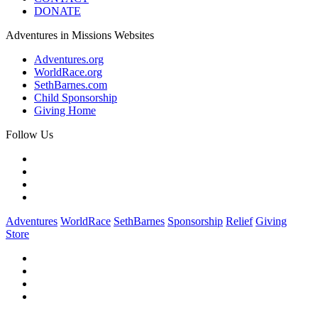
DONATE
Adventures in Missions Websites
Adventures.org
WorldRace.org
SethBarnes.com
Child Sponsorship
Giving Home
Follow Us
Adventures
WorldRace
SethBarnes
Sponsorship
Relief
Giving
Store