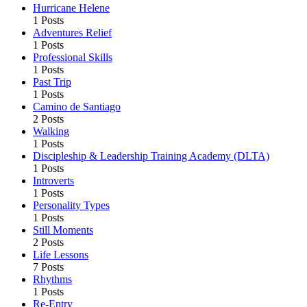
Hurricane Helene
1 Posts
Adventures Relief
1 Posts
Professional Skills
1 Posts
Past Trip
1 Posts
Camino de Santiago
2 Posts
Walking
1 Posts
Discipleship & Leadership Training Academy (DLTA)
1 Posts
Introverts
1 Posts
Personality Types
1 Posts
Still Moments
2 Posts
Life Lessons
7 Posts
Rhythms
1 Posts
Re-Entry