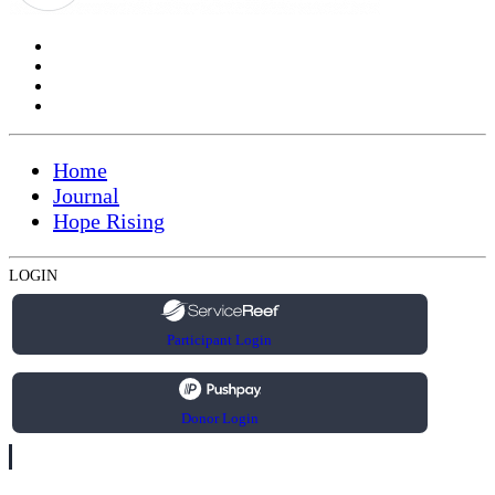
Home
Journal
Hope Rising
LOGIN
Participant Login
Donor Login