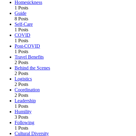
Homesickness
1 Posts
Guide
8 Posts
Self-Care
1 Posts
COVID
1 Posts
Post-COVID
1 Posts
Travel Benefits
2 Posts
Behind the Scenes
2 Posts
Logistics
2 Posts
Coordination
2 Posts
Leadership
1 Posts
Humility
3 Posts
Following
1 Posts
Cultural Diversity