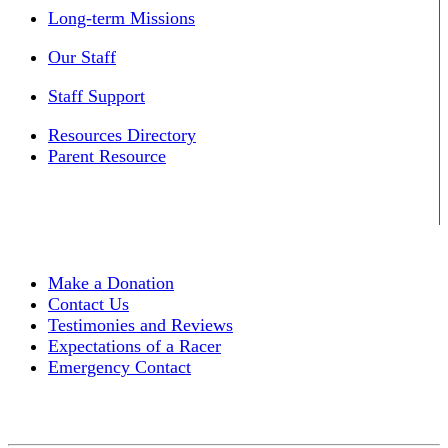
Long-term Missions
Our Staff
Staff Support
Resources Directory
Parent Resource
Make a Donation
Contact Us
Testimonies and Reviews
Expectations of a Racer
Emergency Contact