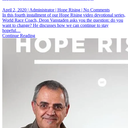
on
April 2, 2020 | Administrator | Hope Rising | No Comments
Hope
In this fourth installment of our Hope Rising video devotional series,
Rising
World Race Coach, Deon Vanstaden asks you the question: do you
Devotiona
want to change? He discusses how we can continue to stay
No.
hopeful…
4
Continue Reading
|
Do
You
Want
To
Change?