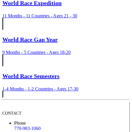
World Race Expedition
11 Months - 11 Countries - Ages 21 - 30
World Race Gap Year
9 Months - 5 Countries - Ages 18-20
World Race Semesters
1-4 Months - 1-2 Countries - Ages 17-30
CONTACT
Phone
770-983-1060