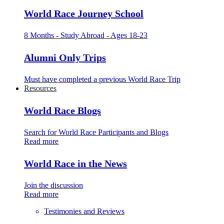
World Race Journey School
8 Months - Study Abroad - Ages 18-23
Alumni Only Trips
Must have completed a previous World Race Trip
Resources
World Race Blogs
Search for World Race Participants and Blogs
Read more
World Race in the News
Join the discussion
Read more
Testimonies and Reviews