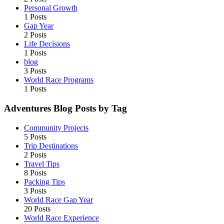
Personal Growth
1 Posts
Gap Year
2 Posts
Life Decisions
1 Posts
blog
3 Posts
World Race Programs
1 Posts
Adventures Blog Posts by Tag
Community Projects
5 Posts
Trip Destinations
2 Posts
Travel Tips
8 Posts
Packing Tips
3 Posts
World Race Gap Year
20 Posts
World Race Experience