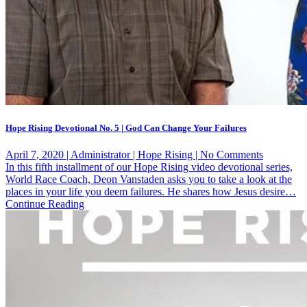
Hope Rising Devotional No. 5 | God Can Change Your Failures
on
April 7, 2020 | Administrator | Hope Rising | No Comments
Hope
In this fifth installment of our Hope Rising video devotional series,
Rising
World Race Coach, Deon Vanstaden asks you to take a look at the
Devotiona
places in your life you deem failures. He shares how Jesus desire…
No.
Continue Reading
5
|
God
Can
Change
Your
Failures