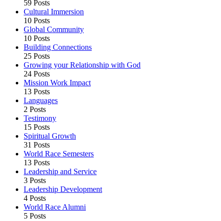
59 Posts
Cultural Immersion
10 Posts
Global Community
10 Posts
Building Connections
25 Posts
Growing your Relationship with God
24 Posts
Mission Work Impact
13 Posts
Languages
2 Posts
Testimony
15 Posts
Spiritual Growth
31 Posts
World Race Semesters
13 Posts
Leadership and Service
3 Posts
Leadership Development
4 Posts
World Race Alumni
5 Posts