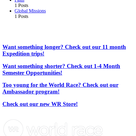
1 Posts
Global Missions
1 Posts
More From the Adventures In Missions Network of
Websites
Want something longer? Check out our 11 month
Expedition trips!
Want something shorter? Check out 1-4 Month
Semester Opportunities!
Too young for the World Race? Check out our
Ambassador program!
Check out our new WR Store!