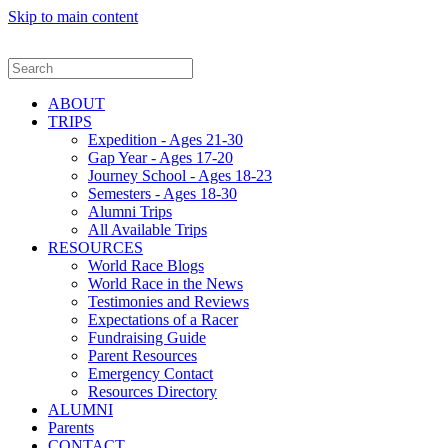
Skip to main content
ABOUT
TRIPS
Expedition - Ages 21-30
Gap Year - Ages 17-20
Journey School - Ages 18-23
Semesters - Ages 18-30
Alumni Trips
All Available Trips
RESOURCES
World Race Blogs
World Race in the News
Testimonies and Reviews
Expectations of a Racer
Fundraising Guide
Parent Resources
Emergency Contact
Resources Directory
ALUMNI
Parents
CONTACT