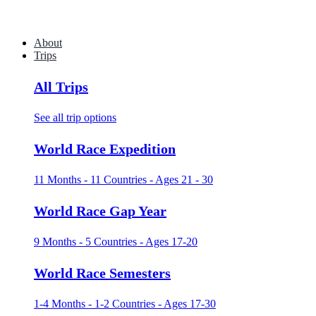
About
Trips
All Trips
See all trip options
World Race Expedition
11 Months - 11 Countries - Ages 21 - 30
World Race Gap Year
9 Months - 5 Countries - Ages 17-20
World Race Semesters
1-4 Months - 1-2 Countries - Ages 17-30