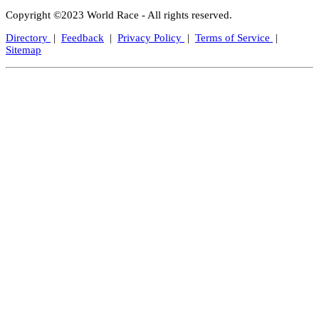
Copyright ©2023 World Race - All rights reserved.
Directory
|
Feedback
|
Privacy Policy
|
Terms of Service
|
Sitemap
Close
this
modul
Let's Keep In Touch!