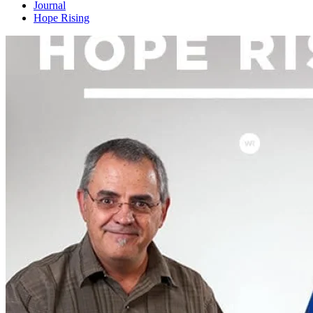
Journal
Hope Rising