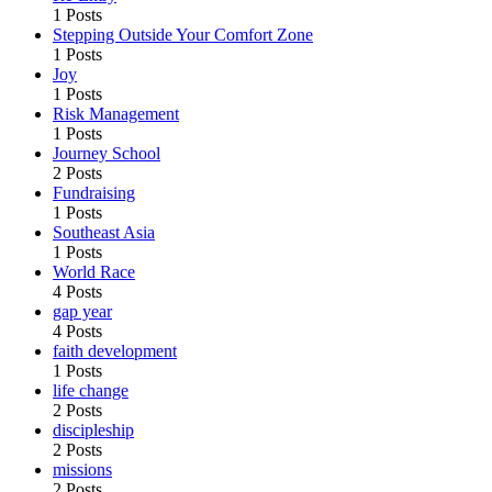
1 Posts
Stepping Outside Your Comfort Zone
1 Posts
Joy
1 Posts
Risk Management
1 Posts
Journey School
2 Posts
Fundraising
1 Posts
Southeast Asia
1 Posts
World Race
4 Posts
gap year
4 Posts
faith development
1 Posts
life change
2 Posts
discipleship
2 Posts
missions
2 Posts