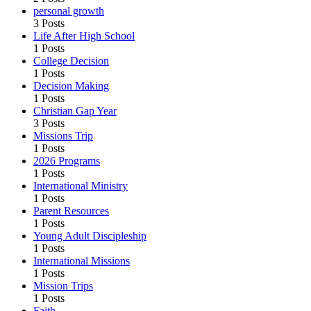
personal growth
3 Posts
Life After High School
1 Posts
College Decision
1 Posts
Decision Making
1 Posts
Christian Gap Year
3 Posts
Missions Trip
1 Posts
2026 Programs
1 Posts
International Ministry
1 Posts
Parent Resources
1 Posts
Young Adult Discipleship
1 Posts
International Missions
1 Posts
Mission Trips
1 Posts
Faith