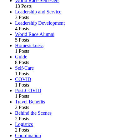
World Race Semesters
13 Posts
Leadership and Service
3 Posts
Leadership Development
4 Posts
World Race Alumni
5 Posts
Homesickness
1 Posts
Guide
8 Posts
Self-Care
1 Posts
COVID
1 Posts
Post-COVID
1 Posts
Travel Benefits
2 Posts
Behind the Scenes
2 Posts
Logistics
2 Posts
Coordination