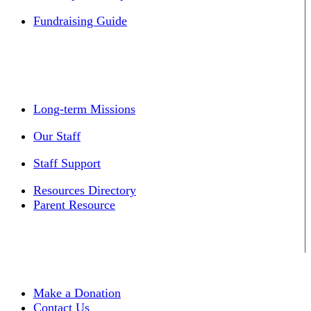
Fundraising Guide
Long-term Missions
Our Staff
Staff Support
Resources Directory
Parent Resource
Make a Donation
Contact Us