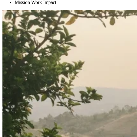
Mission Work Impact