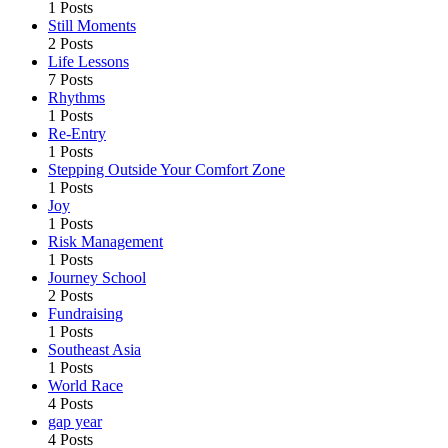
1 Posts
Still Moments
2 Posts
Life Lessons
7 Posts
Rhythms
1 Posts
Re-Entry
1 Posts
Stepping Outside Your Comfort Zone
1 Posts
Joy
1 Posts
Risk Management
1 Posts
Journey School
2 Posts
Fundraising
1 Posts
Southeast Asia
1 Posts
World Race
4 Posts
gap year
4 Posts