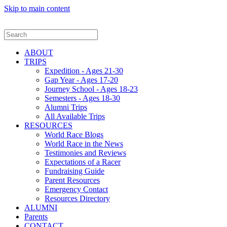
Skip to main content
ABOUT
TRIPS
Expedition - Ages 21-30
Gap Year - Ages 17-20
Journey School - Ages 18-23
Semesters - Ages 18-30
Alumni Trips
All Available Trips
RESOURCES
World Race Blogs
World Race in the News
Testimonies and Reviews
Expectations of a Racer
Fundraising Guide
Parent Resources
Emergency Contact
Resources Directory
ALUMNI
Parents
CONTACT