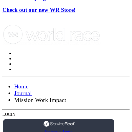
Check out our new WR Store!
Home
Journal
Mission Work Impact
LOGIN
Participant Login