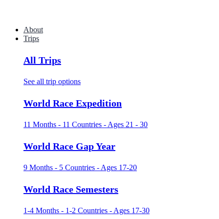
About
Trips
All Trips
See all trip options
World Race Expedition
11 Months - 11 Countries - Ages 21 - 30
World Race Gap Year
9 Months - 5 Countries - Ages 17-20
World Race Semesters
1-4 Months - 1-2 Countries - Ages 17-30