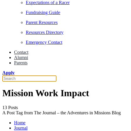
Expectations of a Racer
Fundraising Guide
Parent Resources
Resources Directory
Emergency Contact
Contact
Alumni
Parents
Apply
Mission Work Impact
13 Posts
A Post Tag from The Journal – the Adventures in Missions Blog
Home
Journal