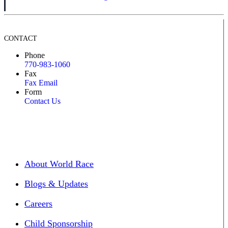
CONTACT
Phone
770-983-1060
Fax
Fax Email
Form
Contact Us
About World Race
Blogs & Updates
Careers
Child Sponsorship