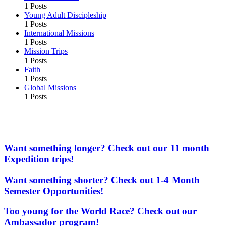
1 Posts
Young Adult Discipleship
1 Posts
International Missions
1 Posts
Mission Trips
1 Posts
Faith
1 Posts
Global Missions
1 Posts
More From the Adventures In Missions Network of
Websites
Want something longer? Check out our 11 month
Expedition trips!
Want something shorter? Check out 1-4 Month
Semester Opportunities!
Too young for the World Race? Check out our
Ambassador program!