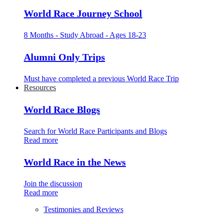
World Race Journey School
8 Months - Study Abroad - Ages 18-23
Alumni Only Trips
Must have completed a previous World Race Trip
Resources
World Race Blogs
Search for World Race Participants and Blogs
Read more
World Race in the News
Join the discussion
Read more
Testimonies and Reviews