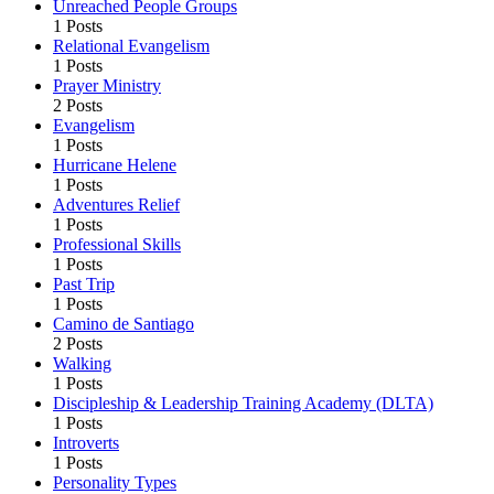
Unreached People Groups
1 Posts
Relational Evangelism
1 Posts
Prayer Ministry
2 Posts
Evangelism
1 Posts
Hurricane Helene
1 Posts
Adventures Relief
1 Posts
Professional Skills
1 Posts
Past Trip
1 Posts
Camino de Santiago
2 Posts
Walking
1 Posts
Discipleship & Leadership Training Academy (DLTA)
1 Posts
Introverts
1 Posts
Personality Types