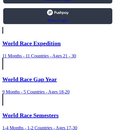
Donor Login
World Race Expedition
11 Months - 11 Countries - Ages 21 - 30
World Race Gap Year
9 Months - 5 Countries - Ages 18-20
World Race Semesters
1-4 Months - 1-2 Countries - Ages 17-30