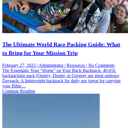
The Ultimate World Race Packing Guide: What
to Bring for Your Mission Trip
on
February 27, 2025 | Administrator | Resources | No Comments
The
The Essentials: Your “Home” on Your Back Backpack: 40-65L
Ultimat
backpacking pack (Osprey, Deuter, or Gregory are great options)
World
Daypack: A lightweight backpack for daily use (great for carrying
Race
your Bible…
Packin
Continue Reading
Guide:
What
to
Bring
for
Your
Missio