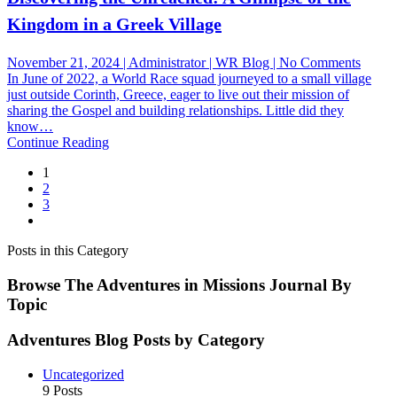
Kingdom in a Greek Village
on
November 21, 2024 | Administrator | WR Blog | No Comments
Discov
In June of 2022, a World Race squad journeyed to a small village
the
just outside Corinth, Greece, eager to live out their mission of
Unrea
sharing the Gospel and building relationships. Little did they
A
know…
Glimp
Continue Reading
of
1
the
2
King
3
in
a
Greek
Posts in this Category
Villag
Browse The Adventures in Missions Journal By
Topic
Adventures Blog Posts by Category
Uncategorized
9 Posts