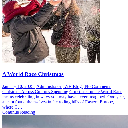
A World Race Christmas
on
January 10, 2025 | Administrator | WR Blog | No Comments
A
Christmas Across Cultures Spending Christmas on the World Race
World
means celebrating in ways you may have never imagined. One year,
Race
a team found themselves in the rolling hills of Eastern Europe,
Christma
where C…
Continue Reading