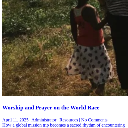
Worship and Prayer on the World Race
on
April 11, 2025 | Administrator | Resources | No Comments
Worship
How a global mission trip becomes a sacred rhythm of encountering