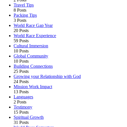
Travel Tips
8 Posts
Packing Tips
3 Posts
World Race Gap Year
20 Posts
World Race Experience
59 Posts
Cultural Immersion
10 Posts
Global Community
10 Posts
Building Connections
25 Posts
Growing your Relationship with God
24 Posts
Mission Work Impact
13 Posts
Languages
2 Posts
Testimony
15 Posts
Spiritual Growth
31 Posts