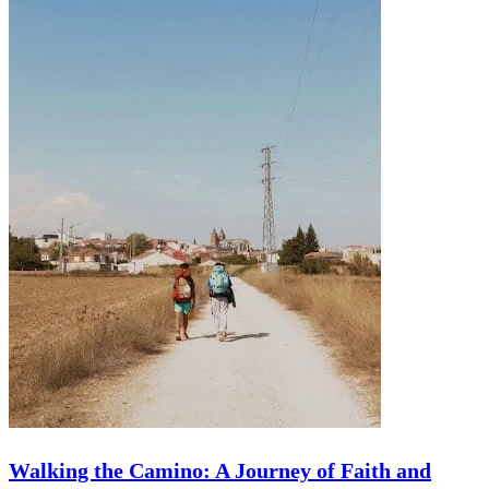
Trip
Walking the Camino: A Journey of Faith and