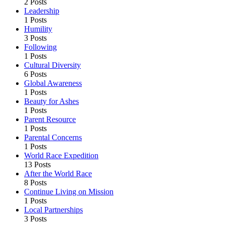
2 Posts
Leadership
1 Posts
Humility
3 Posts
Following
1 Posts
Cultural Diversity
6 Posts
Global Awareness
1 Posts
Beauty for Ashes
1 Posts
Parent Resource
1 Posts
Parental Concerns
1 Posts
World Race Expedition
13 Posts
After the World Race
8 Posts
Continue Living on Mission
1 Posts
Local Partnerships
3 Posts