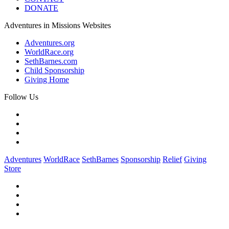
DONATE
Adventures in Missions Websites
Adventures.org
WorldRace.org
SethBarnes.com
Child Sponsorship
Giving Home
Follow Us
Adventures
WorldRace
SethBarnes
Sponsorship
Relief
Giving
Store