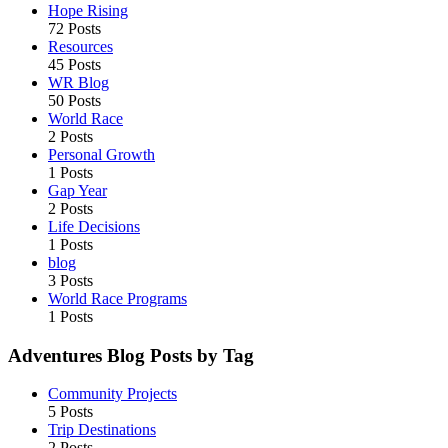
Hope Rising
72 Posts
Resources
45 Posts
WR Blog
50 Posts
World Race
2 Posts
Personal Growth
1 Posts
Gap Year
2 Posts
Life Decisions
1 Posts
blog
3 Posts
World Race Programs
1 Posts
Adventures Blog Posts by Tag
Community Projects
5 Posts
Trip Destinations
2 Posts