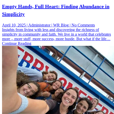
Empty Hands, Full Heart: Finding Abundance in
Simplicity
on
April 10, 2025 | Administrator | WR Blog | No Comments
Empty
Insights from living with less and discovering the richness of
Hands,
simplicity in community and faith. We live in a world that celebrates
Full
more – more stuff, more success, more hustle. But what if the life…
Heart:
Continue Reading
Finding
Abundance
in
Simplicity