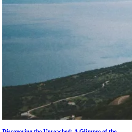
Discovering the Unreached: A Glimpse of the