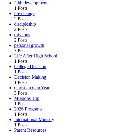
faith development
1 Posts
life change
2 Posts
discipleship
2 Posts
missions
2 Posts
personal growth
3 Posts
Life After High School
1 Posts
College Decision
1 Posts
Decision Making
1 Posts
Christian Gap Year
3 Posts
Missions Trip
1 Posts
2026 Programs
1 Posts
International Ministry
1 Posts
Parent Resources