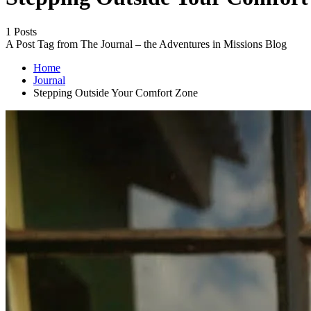
1 Posts
A Post Tag from The Journal – the Adventures in Missions Blog
Home
Journal
Stepping Outside Your Comfort Zone