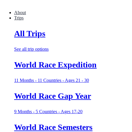
About
Trips
All Trips
See all trip options
World Race Expedition
11 Months - 11 Countries - Ages 21 - 30
World Race Gap Year
9 Months - 5 Countries - Ages 17-20
World Race Semesters