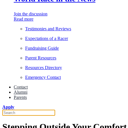
Join the discussion
Read more
Testimonies and Reviews
Expectations of a Racer
Fundraising Guide
Parent Resources
Resources Directory
Emergency Contact
Contact
Alumni
Parents
Apply
Stepping Outside Your Comfort