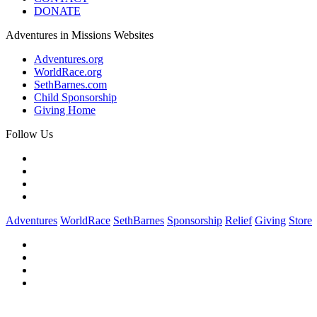
DONATE
Adventures in Missions Websites
Adventures.org
WorldRace.org
SethBarnes.com
Child Sponsorship
Giving Home
Follow Us
Adventures
WorldRace
SethBarnes
Sponsorship
Relief
Giving
Store