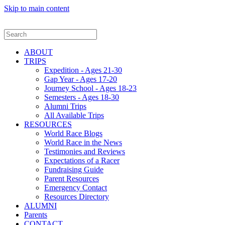
Skip to main content
ABOUT
TRIPS
Expedition - Ages 21-30
Gap Year - Ages 17-20
Journey School - Ages 18-23
Semesters - Ages 18-30
Alumni Trips
All Available Trips
RESOURCES
World Race Blogs
World Race in the News
Testimonies and Reviews
Expectations of a Racer
Fundraising Guide
Parent Resources
Emergency Contact
Resources Directory
ALUMNI
Parents
CONTACT