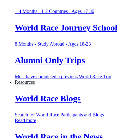
1-4 Months - 1-2 Countries - Ages 17-30
World Race Journey School
8 Months - Study Abroad - Ages 18-23
Alumni Only Trips
Must have completed a previous World Race Trip
Resources
World Race Blogs
Search for World Race Participants and Blogs
Read more
World Race in the News