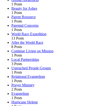
1 Posts
Beauty for Ashes
1 Posts
Parent Resource
1 Posts
Parental Concerns
1 Posts
World Race Expedition
13 Posts
After the World Race
8 Posts
Continue Living on Mission
1 Posts
Local Partnerships
3 Posts
Unreached People Groups
1 Posts
Relational Evangelism
1 Posts
Prayer Ministry
2 Posts
Evangelism
1 Posts
Hurricane Helene