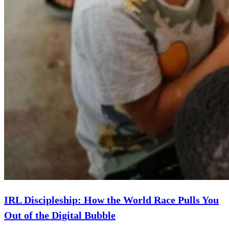
IRL Discipleship: How the World Race Pulls You
Out of the Digital Bubble