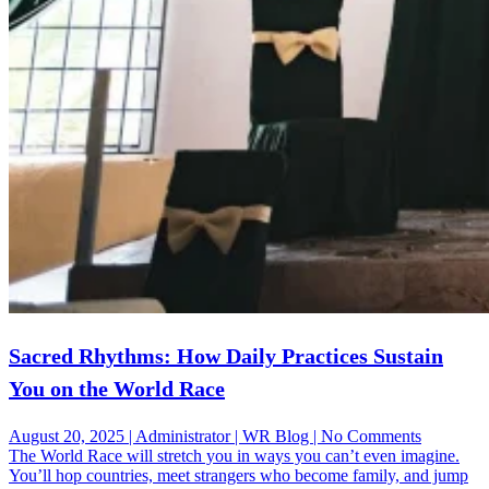
Sacred Rhythms: How Daily Practices Sustain
You on the World Race
on
August 20, 2025 | Administrator | WR Blog | No Comments
Sacred
The World Race will stretch you in ways you can’t even imagine.
Rhythms:
You’ll hop countries, meet strangers who become family, and jump