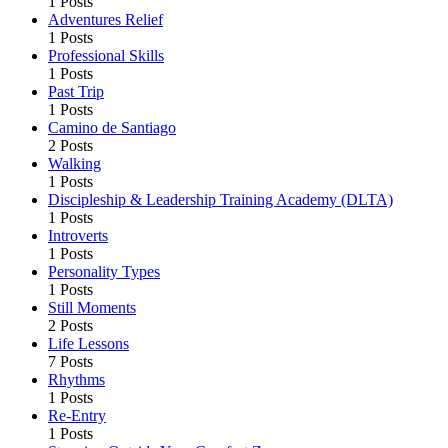
1 Posts
Adventures Relief
1 Posts
Professional Skills
1 Posts
Past Trip
1 Posts
Camino de Santiago
2 Posts
Walking
1 Posts
Discipleship & Leadership Training Academy (DLTA)
1 Posts
Introverts
1 Posts
Personality Types
1 Posts
Still Moments
2 Posts
Life Lessons
7 Posts
Rhythms
1 Posts
Re-Entry
1 Posts