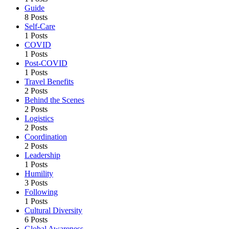
Guide
8 Posts
Self-Care
1 Posts
COVID
1 Posts
Post-COVID
1 Posts
Travel Benefits
2 Posts
Behind the Scenes
2 Posts
Logistics
2 Posts
Coordination
2 Posts
Leadership
1 Posts
Humility
3 Posts
Following
1 Posts
Cultural Diversity
6 Posts
Global Awareness