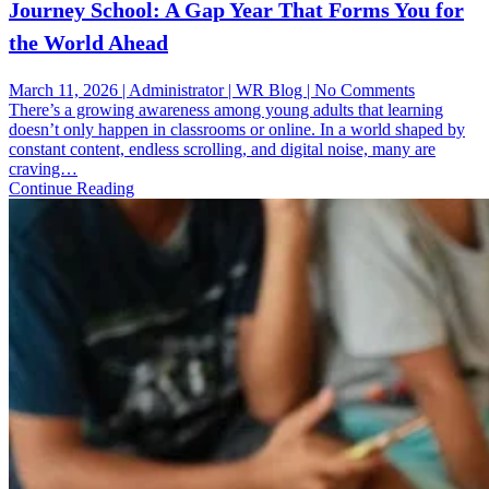
Journey School: A Gap Year That Forms You for
the World Ahead
on
March 11, 2026 | Administrator | WR Blog | No Comments
Journey
There’s a growing awareness among young adults that learning
School:
doesn’t only happen in classrooms or online. In a world shaped by
A
constant content, endless scrolling, and digital noise, many are
Gap
craving…
Year
Continue Reading
That
Forms
You
for
the
World
Ahead