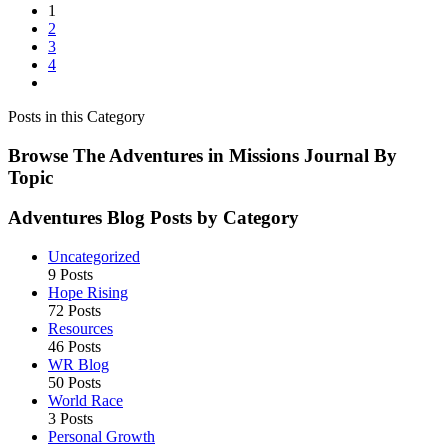
1
Race
2
Teaches
3
You
4
Lessons
You
Can’t
Posts in this Category
Learn
in
Browse The Adventures in Missions Journal By
School
Topic
Adventures Blog Posts by Category
Uncategorized
9 Posts
Hope Rising
72 Posts
Resources
46 Posts
WR Blog
50 Posts
World Race
3 Posts
Personal Growth