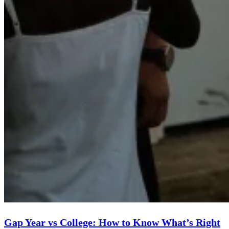
Gap Year vs College: How to Know What’s Right