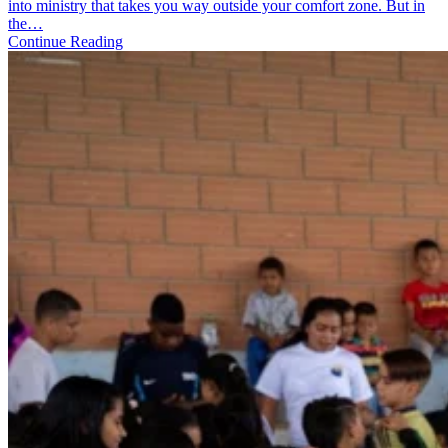
How
into ministry that takes you way outside your comfort zone. But in
Daily
the…
Practices
Continue Reading
Sustain
You
on
the
World
Race