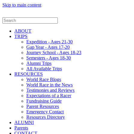
Skip to main content
ABOUT
TRIPS
Expedition - Ages 21-30
Gap Year - Ages 17-20
Journey School - Ages 18-23
Semesters - Ages 18-30
Alumni Trips
All Available Trips
RESOURCES
World Race Blogs
World Race in the News
Testimonies and Reviews
Expectations of a Racer
Fundraising Guide
Parent Resources
Emergency Contact
Resources Directory
ALUMNI
Parents
CONTACT