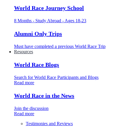
World Race Journey School
8 Months - Study Abroad - Ages 18-23
Alumni Only Trips
Must have completed a previous World Race Trip
Resources
World Race Blogs
Search for World Race Participants and Blogs
Read more
World Race in the News
Join the discussion
Read more
Testimonies and Reviews