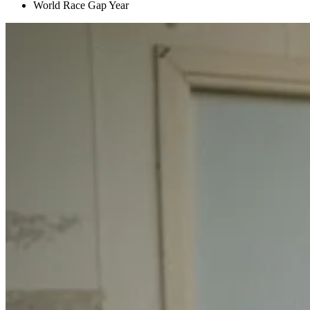
World Race Gap Year