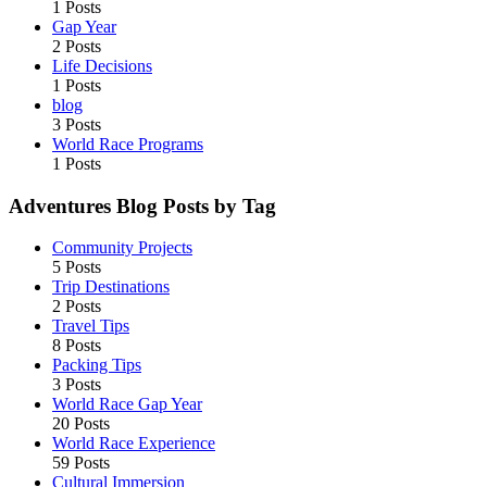
1 Posts
Gap Year
2 Posts
Life Decisions
1 Posts
blog
3 Posts
World Race Programs
1 Posts
Adventures Blog Posts by Tag
Community Projects
5 Posts
Trip Destinations
2 Posts
Travel Tips
8 Posts
Packing Tips
3 Posts
World Race Gap Year
20 Posts
World Race Experience
59 Posts
Cultural Immersion