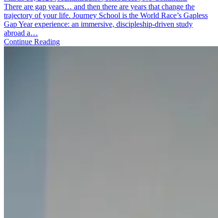
Journey
There are gap years… and then there are years that change the
School:
trajectory of your life. Journey School is the World Race’s Gapless
A
Gap Year experience: an immersive, discipleship-driven study
Gap
abroad a…
Year
Continue Reading
That
Launches
You
Into
Calling