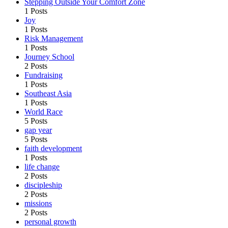
Stepping Outside Your Comfort Zone
1 Posts
Joy
1 Posts
Risk Management
1 Posts
Journey School
2 Posts
Fundraising
1 Posts
Southeast Asia
1 Posts
World Race
5 Posts
gap year
5 Posts
faith development
1 Posts
life change
2 Posts
discipleship
2 Posts
missions
2 Posts
personal growth