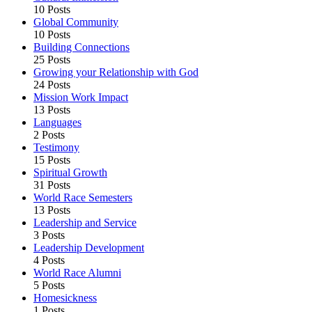
10 Posts
Global Community
10 Posts
Building Connections
25 Posts
Growing your Relationship with God
24 Posts
Mission Work Impact
13 Posts
Languages
2 Posts
Testimony
15 Posts
Spiritual Growth
31 Posts
World Race Semesters
13 Posts
Leadership and Service
3 Posts
Leadership Development
4 Posts
World Race Alumni
5 Posts
Homesickness
1 Posts