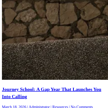
Journey School: A Gap Year That Launches You
Into Calling
on
March 18, 2026 | Administrator | Resources | No Comments