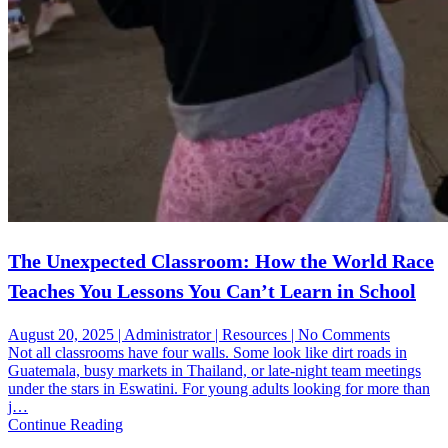
The Unexpected Classroom: How the World Race
Teaches You Lessons You Can’t Learn in School
on
August 20, 2025 | Administrator | Resources | No Comments
The
Not all classrooms have four walls. Some look like dirt roads in
Unexpec
Guatemala, busy markets in Thailand, or late-night team meetings
Classroo
under the stars in Eswatini. For young adults looking for more than
How
j…
the
Continue Reading
World