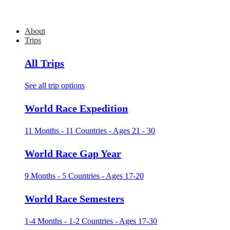
About
Trips
All Trips
See all trip options
World Race Expedition
11 Months - 11 Countries - Ages 21 - 30
World Race Gap Year
9 Months - 5 Countries - Ages 17-20
World Race Semesters
1-4 Months - 1-2 Countries - Ages 17-30