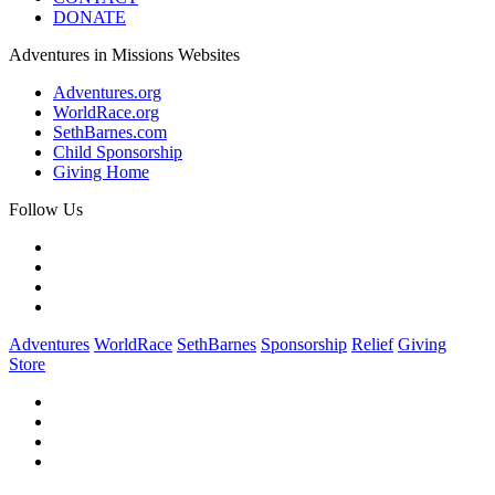
DONATE
Adventures in Missions Websites
Adventures.org
WorldRace.org
SethBarnes.com
Child Sponsorship
Giving Home
Follow Us
Adventures
WorldRace
SethBarnes
Sponsorship
Relief
Giving
Store