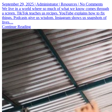
on
September 29, 2025 | Administrator | Resources | No Comments
IRL
We live in a world where so much of what we know comes through
Discip
a screen. TikTok teaches us recipes. YouTube explains how to fix
How
things. Podcasts give us wisdom. Instagram shows us snapshots of
the
lives…
Worl
Continue Reading
Race
Pulls
You
Out
of
the
Digita
Bubb