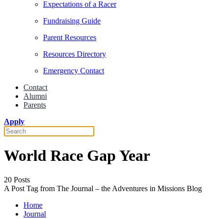
Expectations of a Racer
Fundraising Guide
Parent Resources
Resources Directory
Emergency Contact
Contact
Alumni
Parents
Apply
World Race Gap Year
20 Posts
A Post Tag from The Journal – the Adventures in Missions Blog
Home
Journal