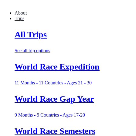
About
Trips
All Trips
See all trip options
World Race Expedition
11 Months - 11 Countries - Ages 21 - 30
World Race Gap Year
9 Months - 5 Countries - Ages 17-20
World Race Semesters