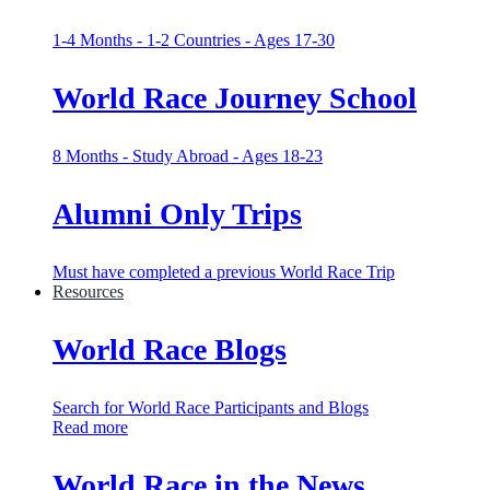
1-4 Months - 1-2 Countries - Ages 17-30
World Race Journey School
8 Months - Study Abroad - Ages 18-23
Alumni Only Trips
Must have completed a previous World Race Trip
Resources
World Race Blogs
Search for World Race Participants and Blogs
Read more
World Race in the News