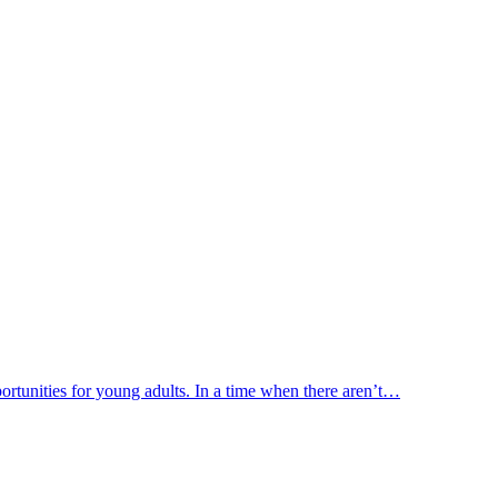
portunities for young adults. In a time when there aren’t…