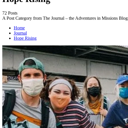
72 Posts
A Post Category from The Journal – the Adventures in Missions Blog
Home
Journal
Hope Rising