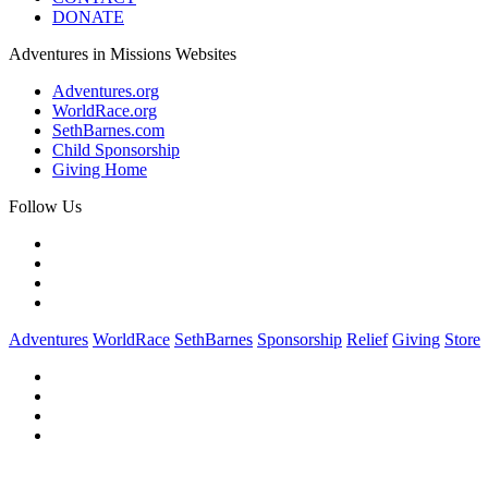
DONATE
Adventures in Missions Websites
Adventures.org
WorldRace.org
SethBarnes.com
Child Sponsorship
Giving Home
Follow Us
Adventures
WorldRace
SethBarnes
Sponsorship
Relief
Giving
Store