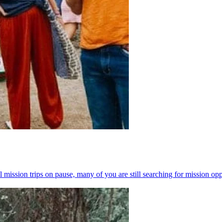
l mission trips on pause, many of you are still searching for mission op
n