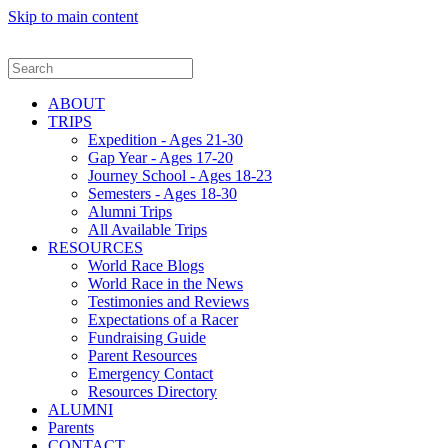
Skip to main content
ABOUT
TRIPS
Expedition - Ages 21-30
Gap Year - Ages 17-20
Journey School - Ages 18-23
Semesters - Ages 18-30
Alumni Trips
All Available Trips
RESOURCES
World Race Blogs
World Race in the News
Testimonies and Reviews
Expectations of a Racer
Fundraising Guide
Parent Resources
Emergency Contact
Resources Directory
ALUMNI
Parents
CONTACT