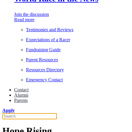
Join the discussion
Read more
Testimonies and Reviews
Expectations of a Racer
Fundraising Guide
Parent Resources
Resources Directory
Emergency Contact
Contact
Alumni
Parents
Apply
Hope Rising