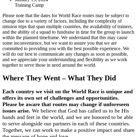
Training Camp
Please note that the dates for World Race routes may be subject to
change due to a variety of factors, including the complexity of
mission trips that span multiple countries, the availability of trainers,
and the ability of a squad to fundraise in time for the group to launch
within the planned timeframe. We understand that this may cause
some inconvenience, but we want to assure you that we are
committed to providing you with the best possible experience. We
will do our best to communicate any changes as soon as possible,
and we appreciate your understanding and flexibility as we work
together to serve those in need around the world.
Where They Went – What They Did
Each country we visit on the World Race is unique and
offers its own set of challenges and opportunities.
Please be aware that routes may change if unforeseen
issues arise.
We believe that God has called us to be His
hands and feet in the world, and we are honored to be able
to serve alongside our partners in each of these countries.
Together, we can work to make a positive impact and share
the message of hope and love.