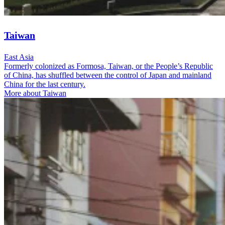
Taiwan
East Asia
Formerly colonized as Formosa, Taiwan, or the People’s Republic
of China, has shuffled between the control of Japan and mainland
China for the last century.
More about Taiwan