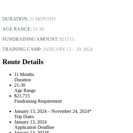
DURATION:
11 MONTHS
AGE RANGE:
21-30
FUNDRAISING AMOUNT:
$21715
TRAINING CAMP:
JANUARY 13 – 29, 2024
Route Details
11 Months
Duration
21-30
Age Range
$21,715
Fundraising Requirement
January 13, 2024 – November 24, 2024*
Trip Dates
January 13, 2024
Application Deadline
January 13, 2024*