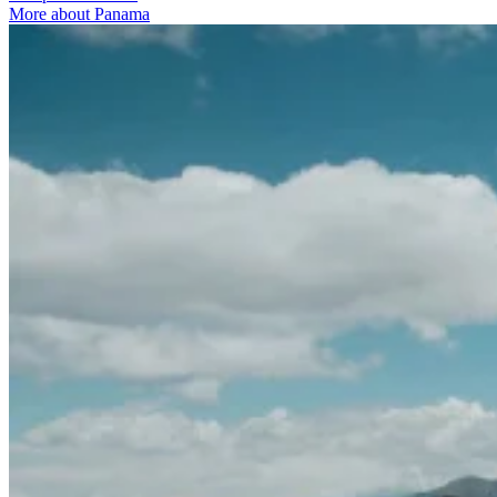
More about Panama