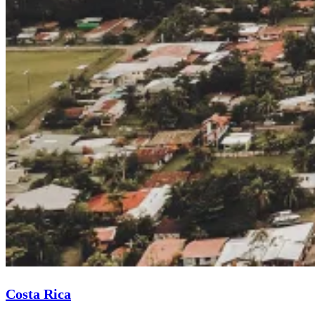
Costa Rica