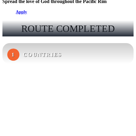
Spread the love of God throughout the Pacific Rim
Apply
ROUTE COMPLETED
1
COUNTRIES