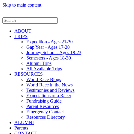
Skip to main content
ABOUT
TRIPS
Expedition - Ages 21-30
Gap Year - Ages 17-20
Journey School - Ages 18-23
Semesters - Ages 18-30
Alumni Trips
All Available Trips
RESOURCES
World Race Blogs
World Race in the News
Testimonies and Reviews
Expectations of a Racer
Fundraising Guide
Parent Resources
Emergency Contact
Resources Directory
ALUMNI
Parents
CONTACT