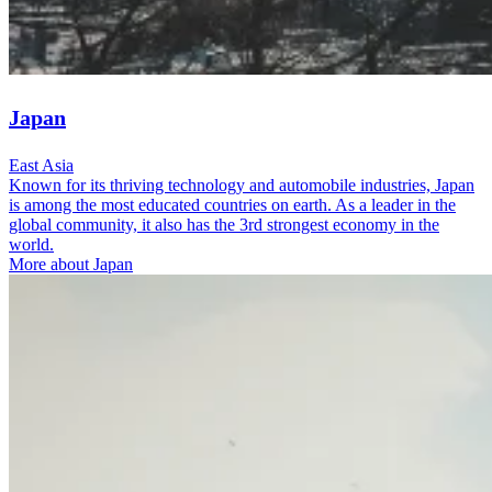
Japan
East Asia
Known for its thriving technology and automobile industries, Japan
is among the most educated countries on earth. As a leader in the
global community, it also has the 3rd strongest economy in the
world.
More about Japan