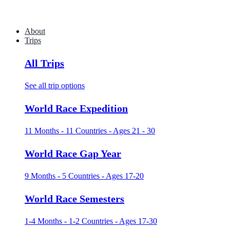
About
Trips
All Trips
See all trip options
World Race Expedition
11 Months - 11 Countries - Ages 21 - 30
World Race Gap Year
9 Months - 5 Countries - Ages 17-20
World Race Semesters
1-4 Months - 1-2 Countries - Ages 17-30