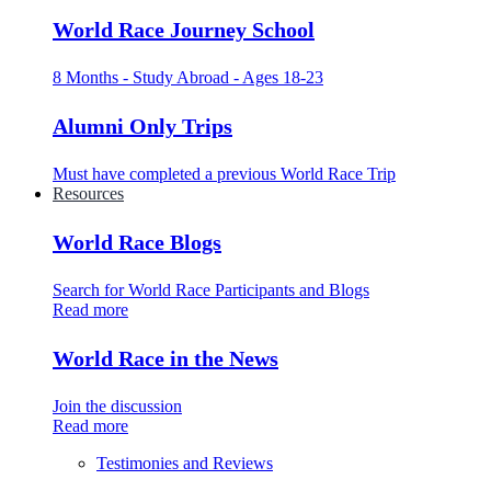
World Race Journey School
8 Months - Study Abroad - Ages 18-23
Alumni Only Trips
Must have completed a previous World Race Trip
Resources
World Race Blogs
Search for World Race Participants and Blogs
Read more
World Race in the News
Join the discussion
Read more
Testimonies and Reviews