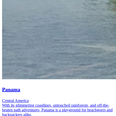
Panama
Central America
With its glimmering coastlines, untouched rainforests, and off-the-
beaten path adventures, Panama is a playground for beachgoers and
backpackers alike.