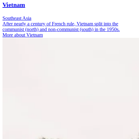
Vietnam
Southeast Asia
After nearly a century of French rule, Vietnam split into the
communist (north) and non-communist (south) in the 1950s.
More about Vietnam