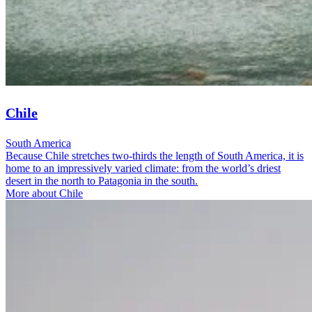
Chile
South America
Because Chile stretches two-thirds the length of South America, it is
home to an impressively varied climate: from the world’s driest
desert in the north to Patagonia in the south.
More about Chile