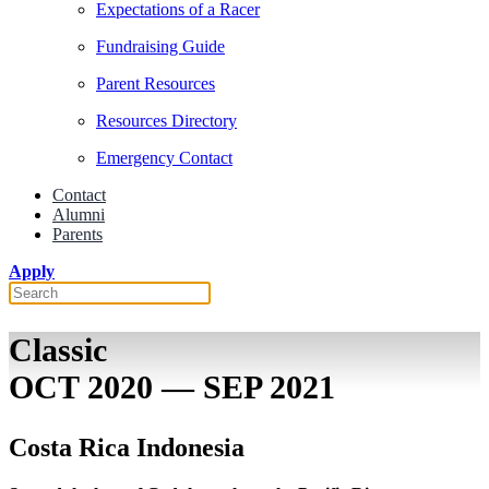
Expectations of a Racer
Fundraising Guide
Parent Resources
Resources Directory
Emergency Contact
Contact
Alumni
Parents
Apply
Classic
OCT 2020 — SEP 2021
Costa Rica Indonesia