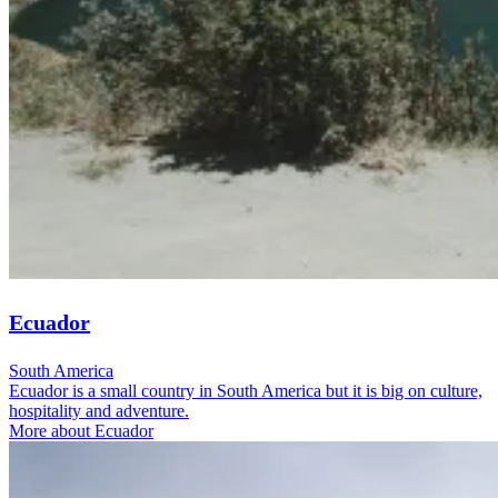
Ecuador
South America
Ecuador is a small country in South America but it is big on culture,
hospitality and adventure.
More about Ecuador