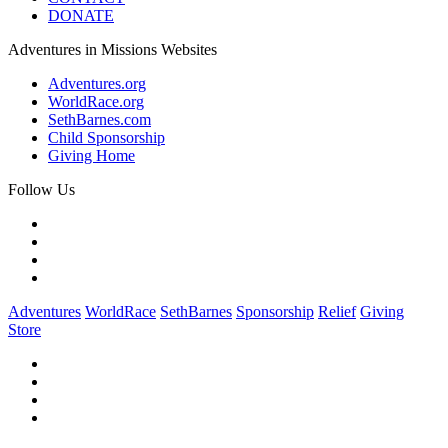
DONATE
Adventures in Missions Websites
Adventures.org
WorldRace.org
SethBarnes.com
Child Sponsorship
Giving Home
Follow Us
Adventures
WorldRace
SethBarnes
Sponsorship
Relief
Giving
Store