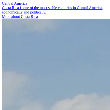
Central America
Costa Rica is one of the most stable countries in Central America,
economically and politically.
More about Costa Rica