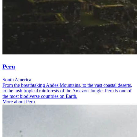
Peru
South America
From the breathtaking Andes Mountains, to the vast coastal deserts,
to the lush tropical rainforests of the Amazon Jungle, Peru is one of
the most biodiverse countries on Earth.
More about Peru