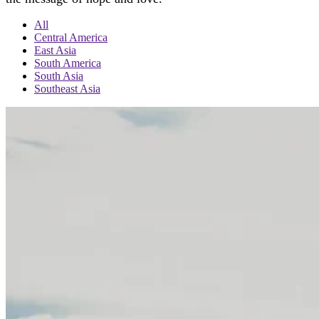
All
Central America
East Asia
South America
South Asia
Southeast Asia