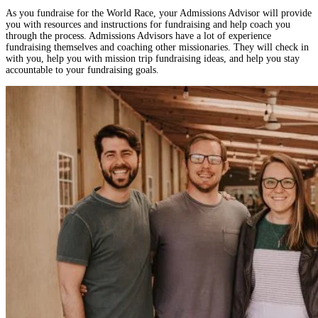
As you fundraise for the World Race, your Admissions Advisor will provide
you with resources and instructions for fundraising and help coach you
through the process. Admissions Advisors have a lot of experience
fundraising themselves and coaching other missionaries. They will check in
with you, help you with mission trip fundraising ideas, and help you stay
accountable to your fundraising goals.