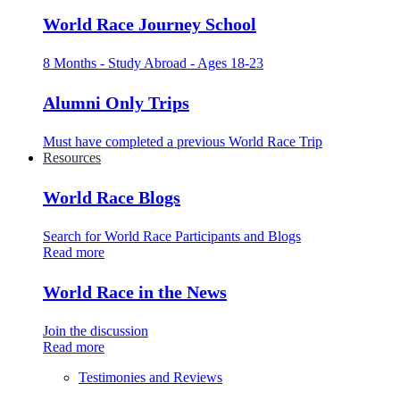
World Race Journey School
8 Months - Study Abroad - Ages 18-23
Alumni Only Trips
Must have completed a previous World Race Trip
Resources
World Race Blogs
Search for World Race Participants and Blogs
Read more
World Race in the News
Join the discussion
Read more
Testimonies and Reviews