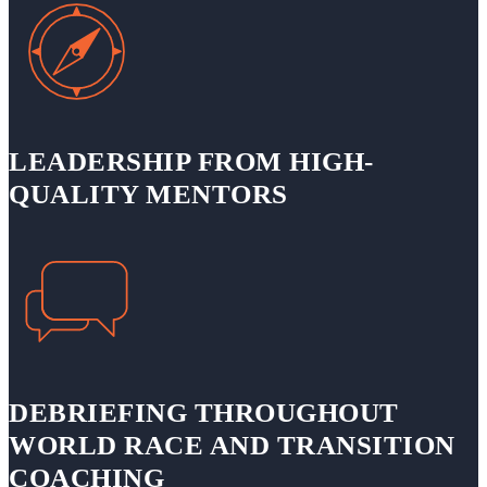
LEADERSHIP FROM HIGH-
QUALITY MENTORS
DEBRIEFING THROUGHOUT
WORLD RACE AND TRANSITION
COACHING