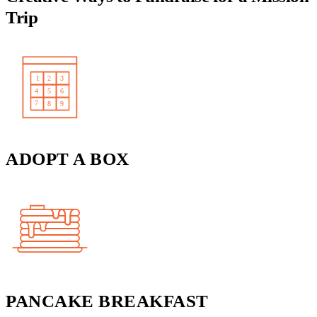
Trip
ADOPT A BOX
PANCAKE BREAKFAST