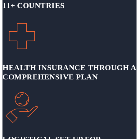
11+ COUNTRIES
HEALTH INSURANCE THROUGH A
COMPREHENSIVE PLAN