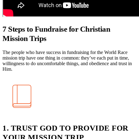
7 Steps to Fundraise for Christian
Mission Trips
The people who have success in fundraising for the World Race
mission trip have one thing in common: they’ve each put in time,
willingness to do uncomfortable things, and obedience and trust in
Him.
1. TRUST GOD TO PROVIDE FOR
YOUR MISSION TRIP