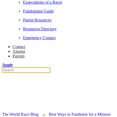
Expectations of a Racer
Fundraising Guide
Parent Resources
Resources Directory
Emergency Contact
Contact
Alumni
Parents
Apply
Best Ways to Fundraise for a
Mission Trip
The World Race Blog
→
Best Ways to Fundraise for a Mission