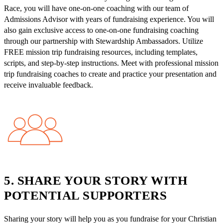
Race, you will have one-on-one coaching with our team of
Admissions Advisor with years of fundraising experience. You will
also gain exclusive access to one-on-one fundraising coaching
through our partnership with Stewardship Ambassadors. Utilize
FREE mission trip fundraising resources, including templates,
scripts, and step-by-step instructions. Meet with professional mission
trip fundraising coaches to create and practice your presentation and
receive invaluable feedback.
5. SHARE YOUR STORY WITH
POTENTIAL SUPPORTERS
Sharing your story will help you as you fundraise for your Christian