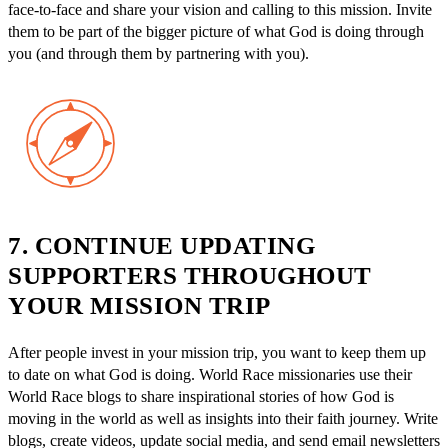
face-to-face and share your vision and calling to this mission. Invite
them to be part of the bigger picture of what God is doing through
you (and through them by partnering with you).
7. CONTINUE UPDATING
SUPPORTERS THROUGHOUT
YOUR MISSION TRIP
After people invest in your mission trip, you want to keep them up
to date on what God is doing. World Race missionaries use their
World Race blogs to share inspirational stories of how God is
moving in the world as well as insights into their faith journey. Write
blogs, create videos, update social media, and send email newsletters