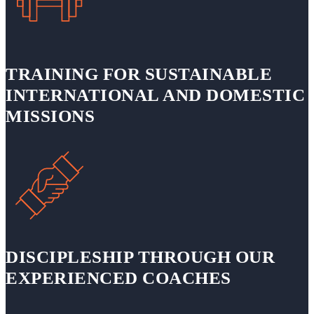
TRAINING FOR SUSTAINABLE
INTERNATIONAL AND DOMESTIC
MISSIONS
DISCIPLESHIP THROUGH OUR
EXPERIENCED COACHES