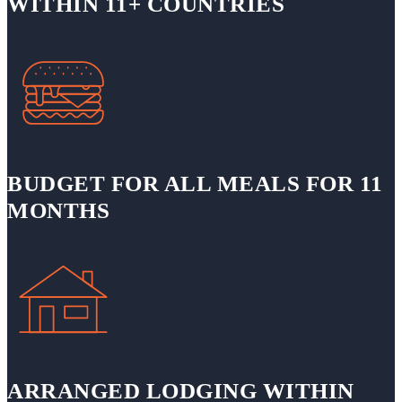
WITHIN 11+ COUNTRIES
BUDGET FOR ALL MEALS FOR 11
MONTHS
ARRANGED LODGING WITHIN