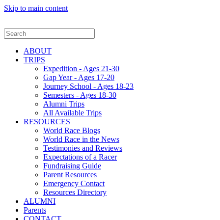
Skip to main content
ABOUT
TRIPS
Expedition - Ages 21-30
Gap Year - Ages 17-20
Journey School - Ages 18-23
Semesters - Ages 18-30
Alumni Trips
All Available Trips
RESOURCES
World Race Blogs
World Race in the News
Testimonies and Reviews
Expectations of a Racer
Fundraising Guide
Parent Resources
Emergency Contact
Resources Directory
ALUMNI
Parents
CONTACT