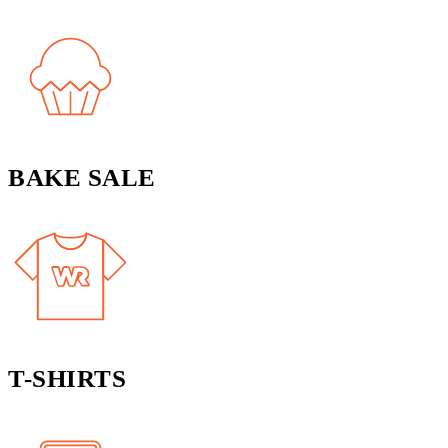
BAKE SALE
T-SHIRTS