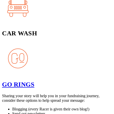
CAR WASH
GO RINGS
Sharing your story will help you in your fundraising journey,
consider these options to help spread your message:
Blogging (every Racer is given their own blog!)
Send out newsletters