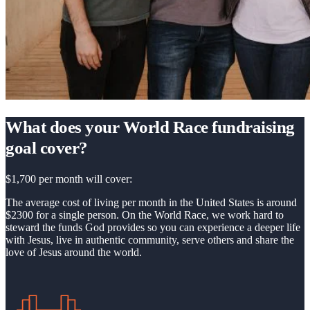
What does your World Race fundraising
goal cover?
$1,700 per month will cover:
The average cost of living per month in the United States is around
$2300 for a single person. On the World Race, we work hard to
steward the funds God provides so you can experience a deeper life
with Jesus, live in authentic community, serve others and share the
love of Jesus around the world.