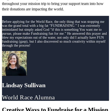
throughout your mission trip to bring your support team into how
their donations are impacting the world.
Before applying for the World Race, the only thing that was stopping me
was the grand total with a big fat “FUNDRAISING.” I was extremely
intimidated but simply asked God “if this is something You want me to
pursue, please make Fundraising fun for me.” He answered this prayer and
blew my expectations out of the water, not only did I actually have FUN
fundraising (gasp), but I also discovered so much creativity within myself
through the process!
Lindsay Sullivan
World Race Alumna
Creative Ways to Fundraise for a Mission