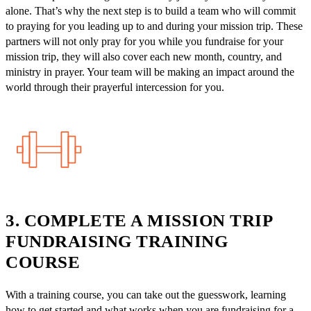
alone. That’s why the next step is to build a team who will commit
to praying for you leading up to and during your mission trip. These
partners will not only pray for you while you fundraise for your
mission trip, they will also cover each new month, country, and
ministry in prayer. Your team will be making an impact around the
world through their prayerful intercession for you.
3. COMPLETE A MISSION TRIP
FUNDRAISING TRAINING
COURSE
With a training course, you can take out the guesswork, learning
how to get started and what works when you are fundraising for a