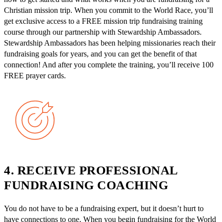
Christian mission trip. When you commit to the World Race, you’ll
get exclusive access to a FREE mission trip fundraising training
course through our partnership with Stewardship Ambassadors.
Stewardship Ambassadors has been helping missionaries reach their
fundraising goals for years, and you can get the benefit of that
connection! And after you complete the training, you’ll receive 100
FREE prayer cards.
4. RECEIVE PROFESSIONAL
FUNDRAISING COACHING
You do not have to be a fundraising expert, but it doesn’t hurt to
have connections to one. When you begin fundraising for the World