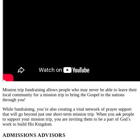
Mission trip fundraising allows people who may never be able to leave their
local community for a mission trip to bring the Gospel to the nations
through you!
While fundraising, you’re also creating a vital network of prayer support
that will go beyond just one short-term mission trip. When you ask people
to support your mission trip, you are inviting them to be a part of God’s
work to build His Kingdom.
ADMISSIONS ADVISORS