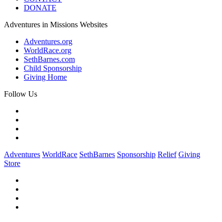
DONATE
Adventures in Missions Websites
Adventures.org
WorldRace.org
SethBarnes.com
Child Sponsorship
Giving Home
Follow Us
Adventures
WorldRace
SethBarnes
Sponsorship
Relief
Giving
Store