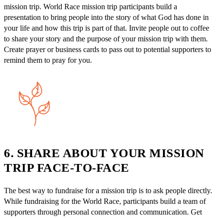
mission trip. World Race mission trip participants build a
presentation to bring people into the story of what God has done in
your life and how this trip is part of that. Invite people out to coffee
to share your story and the purpose of your mission trip with them.
Create prayer or business cards to pass out to potential supporters to
remind them to pray for you.
6. SHARE ABOUT YOUR MISSION
TRIP FACE-TO-FACE
The best way to fundraise for a mission trip is to ask people directly.
While fundraising for the World Race, participants build a team of
supporters through personal connection and communication. Get