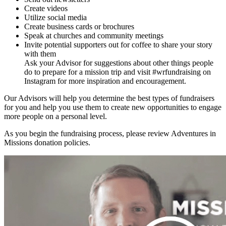
Create videos
Utilize social media
Create business cards or brochures
Speak at churches and community meetings
Invite potential supporters out for coffee to share your story
with them
Ask your Advisor for suggestions about other things people
do to prepare for a mission trip and visit #wrfundraising on
Instagram for more inspiration and encouragement.
Our Advisors will help you determine the best types of fundraisers
for you and help you use them to create new opportunities to engage
more people on a personal level.
As you begin the fundraising process, please review Adventures in
Missions donation policies.