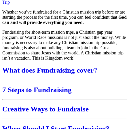
Trip
Whether you’ve fundraised for a Christian mission trip before or are
starting the process for the first time, you can feel confident that
God
can and will provide everything you need
.
Fundraising for short-term mission trips, a Christian gap year
program, or World Race missions is not just about the money. While
money is necessary to make any Christian mission trip possible,
fundraising is also about building a team to join in the Great
Commission to share Jesus with the world. A Christian mission trip
isn’t a vacation. This is Kingdom work!
What does Fundraising cover?
7 Steps to Fundraising
Creative Ways to Fundraise
When Should I Start Fundraising?