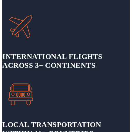
INTERNATIONAL FLIGHTS
ACROSS 3+ CONTINENTS
LOCAL TRANSPORTATION