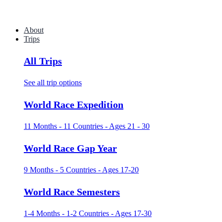
About
Trips
All Trips
See all trip options
World Race Expedition
11 Months - 11 Countries - Ages 21 - 30
World Race Gap Year
9 Months - 5 Countries - Ages 17-20
World Race Semesters
1-4 Months - 1-2 Countries - Ages 17-30