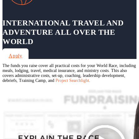
INTERNATIONAL TRAVEL AND
ADVENTURE ALL OVER THE
WORLD
Apply
The funds you raise cover all practical costs for your World Race, including
meals, lodging, travel, medical insurance, and ministry costs. This also
covers administrative costs, set-up, coaching, leadership development,
debriefs, Training Camp, and
Project Searchlight
.