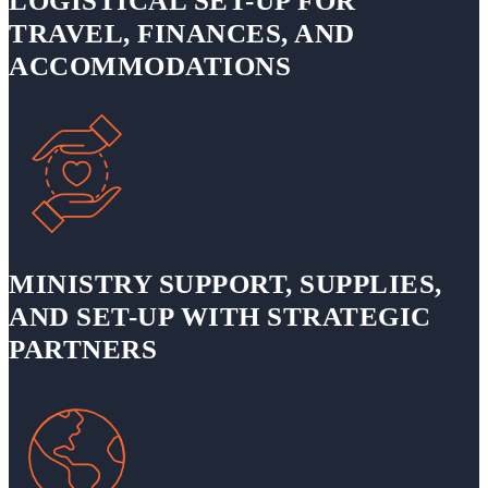
LOGISTICAL SET-UP FOR
TRAVEL, FINANCES, AND
ACCOMMODATIONS
MINISTRY SUPPORT, SUPPLIES,
AND SET-UP WITH STRATEGIC
PARTNERS