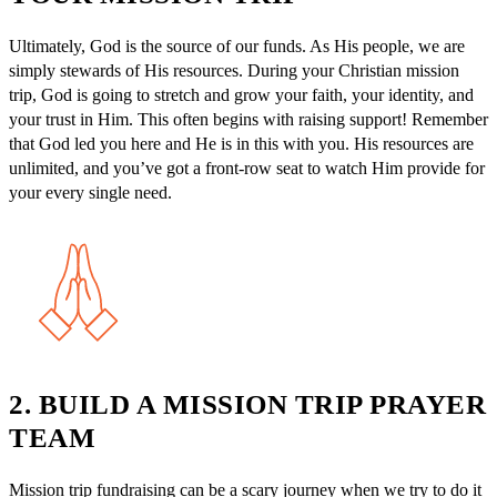
Ultimately, God is the source of our funds. As His people, we are
simply stewards of His resources. During your Christian mission
trip, God is going to stretch and grow your faith, your identity, and
your trust in Him. This often begins with raising support! Remember
that God led you here and He is in this with you. His resources are
unlimited, and you’ve got a front-row seat to watch Him provide for
your every single need.
2. BUILD A MISSION TRIP PRAYER
TEAM
Mission trip fundraising can be a scary journey when we try to do it