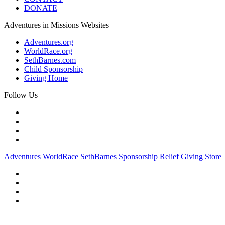
DONATE
Adventures in Missions Websites
Adventures.org
WorldRace.org
SethBarnes.com
Child Sponsorship
Giving Home
Follow Us
Adventures
WorldRace
SethBarnes
Sponsorship
Relief
Giving
Store