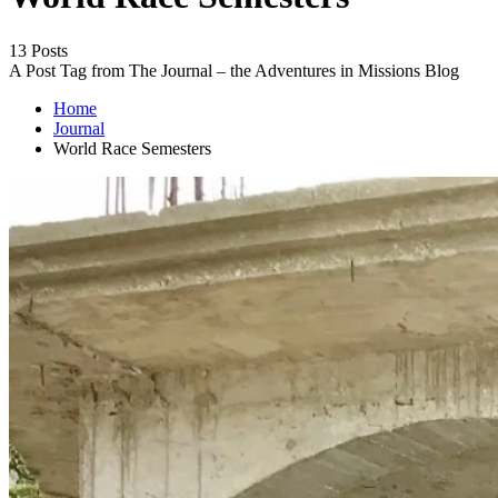
13 Posts
A Post Tag from The Journal – the Adventures in Missions Blog
Home
Journal
World Race Semesters