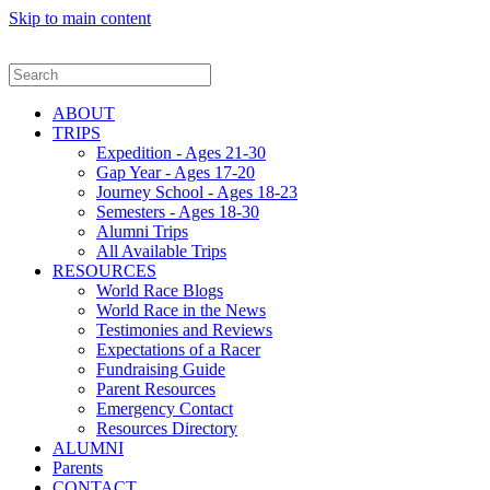
Skip to main content
ABOUT
TRIPS
Expedition - Ages 21-30
Gap Year - Ages 17-20
Journey School - Ages 18-23
Semesters - Ages 18-30
Alumni Trips
All Available Trips
RESOURCES
World Race Blogs
World Race in the News
Testimonies and Reviews
Expectations of a Racer
Fundraising Guide
Parent Resources
Emergency Contact
Resources Directory
ALUMNI
Parents
CONTACT