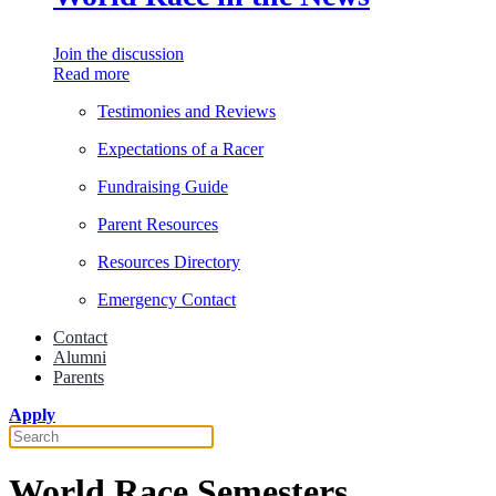
Join the discussion
Read more
Testimonies and Reviews
Expectations of a Racer
Fundraising Guide
Parent Resources
Resources Directory
Emergency Contact
Contact
Alumni
Parents
Apply
World Race Semesters