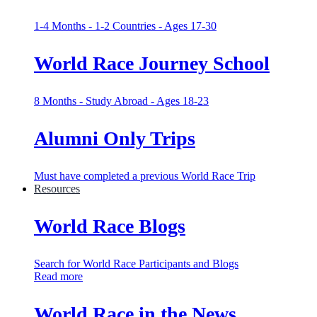
1-4 Months - 1-2 Countries - Ages 17-30
World Race Journey School
8 Months - Study Abroad - Ages 18-23
Alumni Only Trips
Must have completed a previous World Race Trip
Resources
World Race Blogs
Search for World Race Participants and Blogs
Read more
World Race in the News