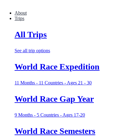
About
Trips
All Trips
See all trip options
World Race Expedition
11 Months - 11 Countries - Ages 21 - 30
World Race Gap Year
9 Months - 5 Countries - Ages 17-20
World Race Semesters