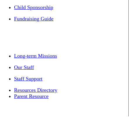
Child Sponsorship
Fundraising Guide
Long-term Missions
Our Staff
Staff Support
Resources Directory
Parent Resource