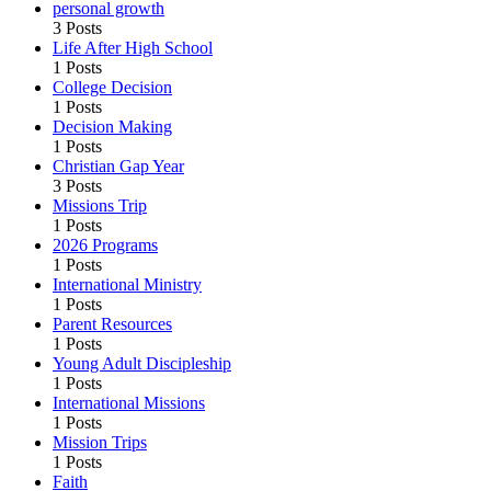
personal growth
3 Posts
Life After High School
1 Posts
College Decision
1 Posts
Decision Making
1 Posts
Christian Gap Year
3 Posts
Missions Trip
1 Posts
2026 Programs
1 Posts
International Ministry
1 Posts
Parent Resources
1 Posts
Young Adult Discipleship
1 Posts
International Missions
1 Posts
Mission Trips
1 Posts
Faith