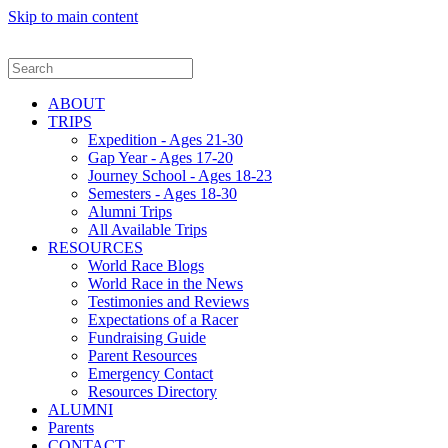
Skip to main content
ABOUT
TRIPS
Expedition - Ages 21-30
Gap Year - Ages 17-20
Journey School - Ages 18-23
Semesters - Ages 18-30
Alumni Trips
All Available Trips
RESOURCES
World Race Blogs
World Race in the News
Testimonies and Reviews
Expectations of a Racer
Fundraising Guide
Parent Resources
Emergency Contact
Resources Directory
ALUMNI
Parents
CONTACT