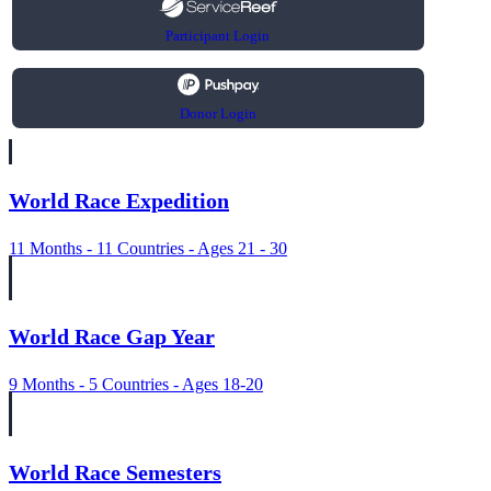
Participant Login
Donor Login
World Race Expedition
11 Months - 11 Countries - Ages 21 - 30
World Race Gap Year
9 Months - 5 Countries - Ages 18-20
World Race Semesters