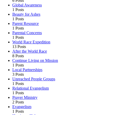
6 Posts
Global Awareness
1 Posts
Beauty for Ashes
1 Posts
Parent Resource
1 Posts
Parental Concerns
1 Posts
World Race Expedition
13 Posts
After the World Race
8 Posts
Continue Living on Mission
1 Posts
Local Partnerships
3 Posts
Unreached People Groups
1 Posts
Relational Evangelism
1 Posts
Prayer Ministry
2 Posts
Evangelism
1 Posts