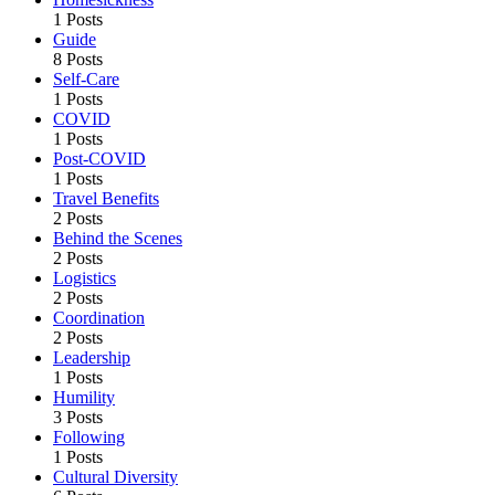
1 Posts
Guide
8 Posts
Self-Care
1 Posts
COVID
1 Posts
Post-COVID
1 Posts
Travel Benefits
2 Posts
Behind the Scenes
2 Posts
Logistics
2 Posts
Coordination
2 Posts
Leadership
1 Posts
Humility
3 Posts
Following
1 Posts
Cultural Diversity