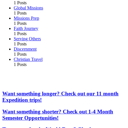
1 Posts
Global Missions
1 Posts
Missions Prep
1 Posts
Faith Journey
1 Posts
Serving Others
1 Posts
Discernment
1 Posts
Christian Travel
1 Posts
More From the Adventures In Missions Network of
Websites
Want something longer? Check out our 11 month
Expedition trips!
Want something shorter? Check out 1-4 Month
Semester Opportunities!