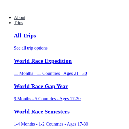
About
Trips
All Trips
See all trip options
World Race Expedition
11 Months - 11 Countries - Ages 21 - 30
World Race Gap Year
9 Months - 5 Countries - Ages 17-20
World Race Semesters
1-4 Months - 1-2 Countries - Ages 17-30