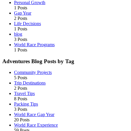
Personal Growth
1 Posts
Gap Year
2 Posts
Life Decisions
1 Posts
blog
3 Posts
World Race Programs
1 Posts
Adventures Blog Posts by Tag
Community Projects
5 Posts
Trip Destinations
2 Posts
Travel Tips
8 Posts
Packing Tips
3 Posts
World Race Gap Year
20 Posts
World Race Experience
59 Posts