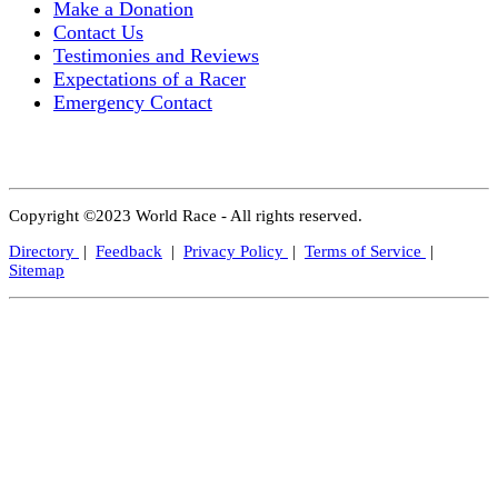
Make a Donation
Contact Us
Testimonies and Reviews
Expectations of a Racer
Emergency Contact
Copyright ©2023 World Race - All rights reserved.
Directory
|
Feedback
|
Privacy Policy
|
Terms of Service
|
Sitemap
Close
this
modul