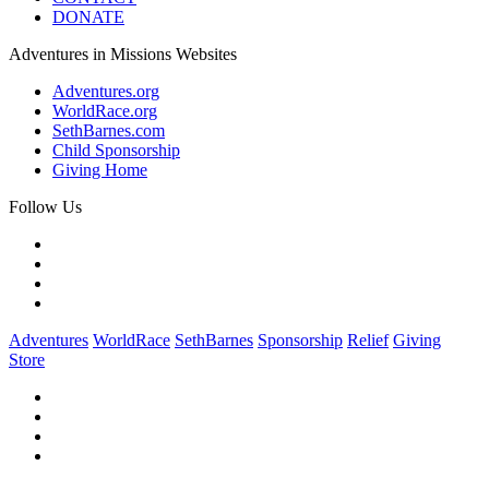
DONATE
Adventures in Missions Websites
Adventures.org
WorldRace.org
SethBarnes.com
Child Sponsorship
Giving Home
Follow Us
Adventures
WorldRace
SethBarnes
Sponsorship
Relief
Giving
Store