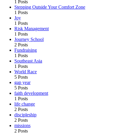
1 Posts
Stepping Outside Your Comfort Zone
1 Posts
Joy
1 Posts
Risk Management
1 Posts
Journey School
2 Posts
Fundraising
1 Posts
Southeast Asia
1 Posts
World Race
5 Posts
gap year
5 Posts
faith development
1 Posts
life change
2 Posts
discipleship
2 Posts
missions
2 Posts