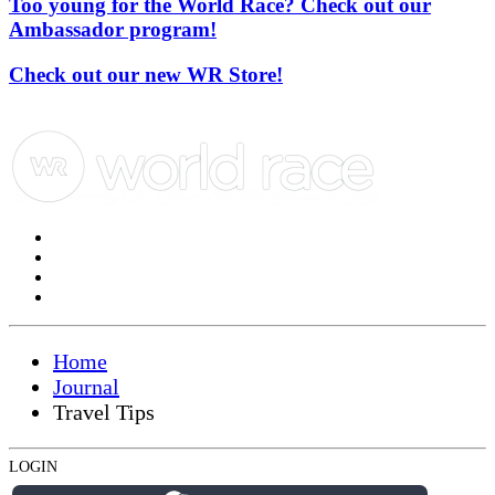
Too young for the World Race? Check out our
Ambassador program!
Check out our new WR Store!
Home
Journal
Travel Tips
LOGIN