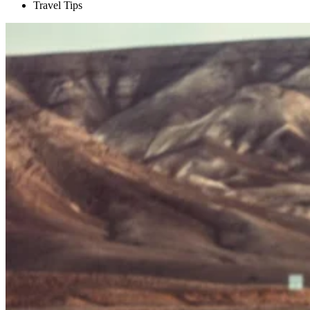
Travel Tips