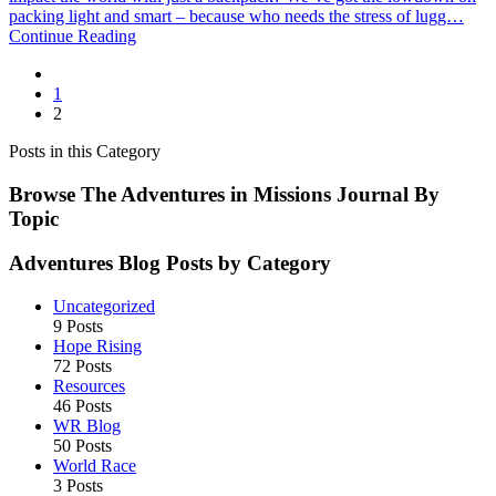
for
packing light and smart – because who needs the stress of lugg…
World
Continue Reading
Racers:
Packing
Light
1
and
2
Smart
Posts in this Category
Browse The Adventures in Missions Journal By
Topic
Adventures Blog Posts by Category
Uncategorized
9 Posts
Hope Rising
72 Posts
Resources
46 Posts
WR Blog
50 Posts
World Race
3 Posts