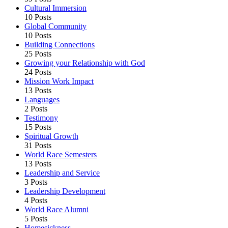
Cultural Immersion
10 Posts
Global Community
10 Posts
Building Connections
25 Posts
Growing your Relationship with God
24 Posts
Mission Work Impact
13 Posts
Languages
2 Posts
Testimony
15 Posts
Spiritual Growth
31 Posts
World Race Semesters
13 Posts
Leadership and Service
3 Posts
Leadership Development
4 Posts
World Race Alumni
5 Posts
Homesickness