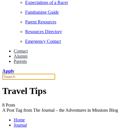
Expectations of a Racer
Fundraising Guide
Parent Resources
Resources Directory
Emergency Contact
Contact
Alumni
Parents
Apply
Travel Tips
8 Posts
A Post Tag from The Journal – the Adventures in Missions Blog
Home
Journal