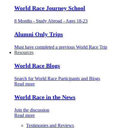
World Race Journey School
8 Months - Study Abroad - Ages 18-23
Alumni Only Trips
Must have completed a previous World Race Trip
Resources
World Race Blogs
Search for World Race Participants and Blogs
Read more
World Race in the News
Join the discussion
Read more
Testimonies and Reviews