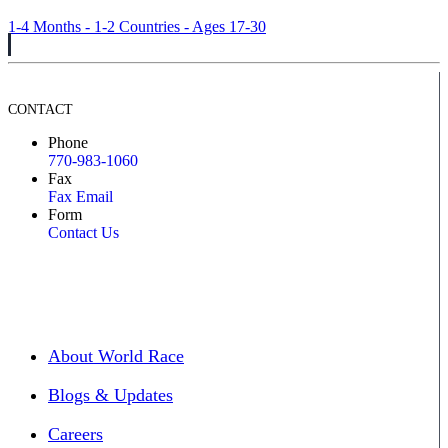
1-4 Months - 1-2 Countries - Ages 17-30
CONTACT
Phone
770-983-1060
Fax
Fax Email
Form
Contact Us
About World Race
Blogs & Updates
Careers