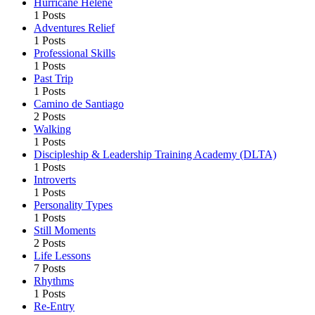
Hurricane Helene
1 Posts
Adventures Relief
1 Posts
Professional Skills
1 Posts
Past Trip
1 Posts
Camino de Santiago
2 Posts
Walking
1 Posts
Discipleship & Leadership Training Academy (DLTA)
1 Posts
Introverts
1 Posts
Personality Types
1 Posts
Still Moments
2 Posts
Life Lessons
7 Posts
Rhythms
1 Posts
Re-Entry