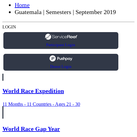
Home
Guatemala | Semesters | September 2019
LOGIN
Participant Login
Donor Login
World Race Expedition
11 Months - 11 Countries - Ages 21 - 30
World Race Gap Year