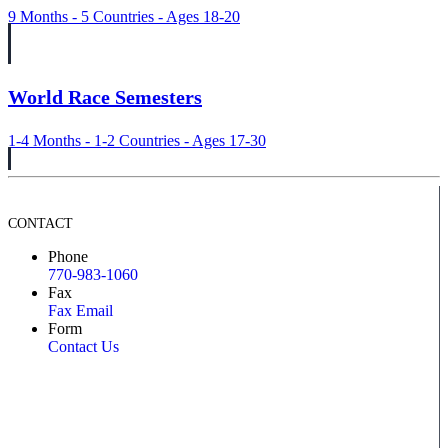
9 Months - 5 Countries - Ages 18-20
World Race Semesters
1-4 Months - 1-2 Countries - Ages 17-30
CONTACT
Phone
770-983-1060
Fax
Fax Email
Form
Contact Us