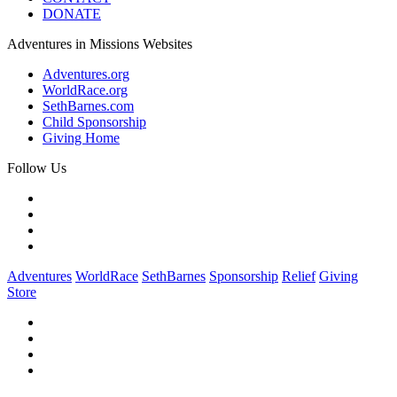
DONATE
Adventures in Missions Websites
Adventures.org
WorldRace.org
SethBarnes.com
Child Sponsorship
Giving Home
Follow Us
Adventures
WorldRace
SethBarnes
Sponsorship
Relief
Giving
Store