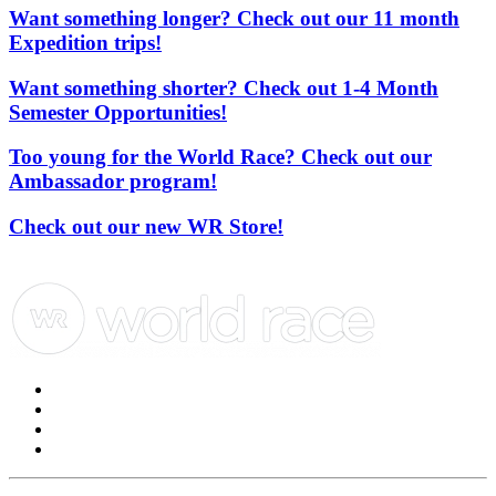
Want something longer? Check out our 11 month
Expedition trips!
Want something shorter? Check out 1-4 Month
Semester Opportunities!
Too young for the World Race? Check out our
Ambassador program!
Check out our new WR Store!