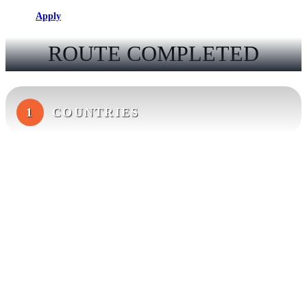
Apply
ROUTE COMPLETED
1
COUNTRIES