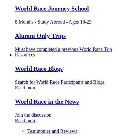
World Race Journey School
8 Months - Study Abroad - Ages 18-23
Alumni Only Trips
Must have completed a previous World Race Trip
Resources
World Race Blogs
Search for World Race Participants and Blogs
Read more
World Race in the News
Join the discussion
Read more
Testimonies and Reviews