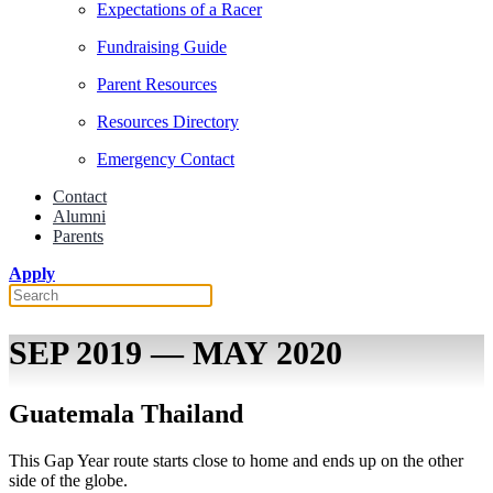
Expectations of a Racer
Fundraising Guide
Parent Resources
Resources Directory
Emergency Contact
Contact
Alumni
Parents
Apply
SEP 2019 — MAY 2020
Guatemala Thailand
This Gap Year route starts close to home and ends up on the other
side of the globe.