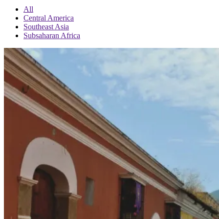
All
Central America
Southeast Asia
Subsaharan Africa