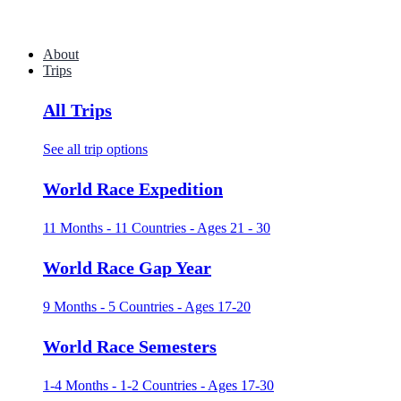
About
Trips
All Trips
See all trip options
World Race Expedition
11 Months - 11 Countries - Ages 21 - 30
World Race Gap Year
9 Months - 5 Countries - Ages 17-20
World Race Semesters
1-4 Months - 1-2 Countries - Ages 17-30