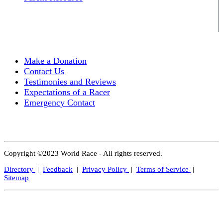
Make a Donation
Contact Us
Testimonies and Reviews
Expectations of a Racer
Emergency Contact
Copyright ©2023 World Race - All rights reserved.
Directory
|
Feedback
|
Privacy Policy
|
Terms of Service
|
Sitemap
Close
this
modul