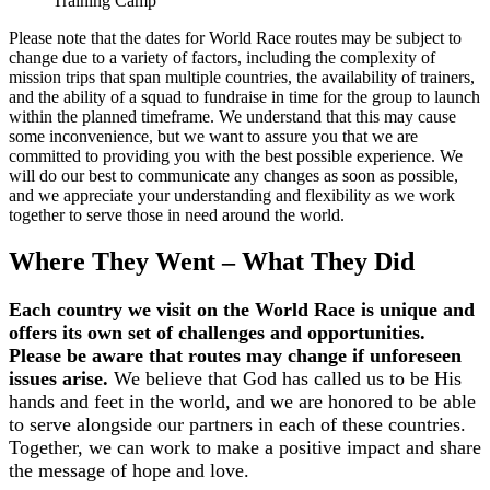
Training Camp
Please note that the dates for World Race routes may be subject to
change due to a variety of factors, including the complexity of
mission trips that span multiple countries, the availability of trainers,
and the ability of a squad to fundraise in time for the group to launch
within the planned timeframe. We understand that this may cause
some inconvenience, but we want to assure you that we are
committed to providing you with the best possible experience. We
will do our best to communicate any changes as soon as possible,
and we appreciate your understanding and flexibility as we work
together to serve those in need around the world.
Where They Went – What They Did
Each country we visit on the World Race is unique and
offers its own set of challenges and opportunities.
Please be aware that routes may change if unforeseen
issues arise.
We believe that God has called us to be His
hands and feet in the world, and we are honored to be able
to serve alongside our partners in each of these countries.
Together, we can work to make a positive impact and share
the message of hope and love.