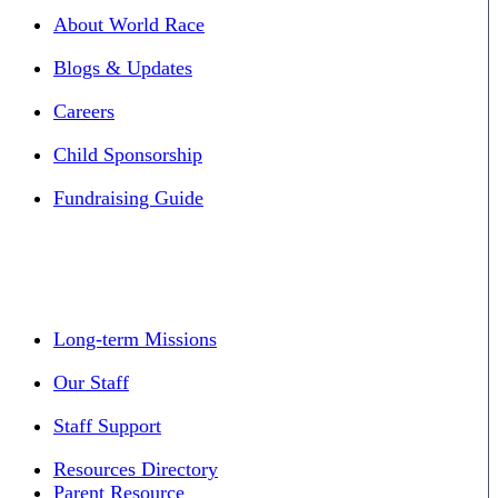
About World Race
Blogs & Updates
Careers
Child Sponsorship
Fundraising Guide
Long-term Missions
Our Staff
Staff Support
Resources Directory
Parent Resource