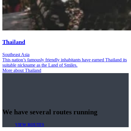
Thailand
Southeast Asia
This nation’s famously friendly inhabitants have earned Thailand its
suitable nickname as the Land of Smiles.
More about Thailand
We have several routes running
VIEW ROUTES