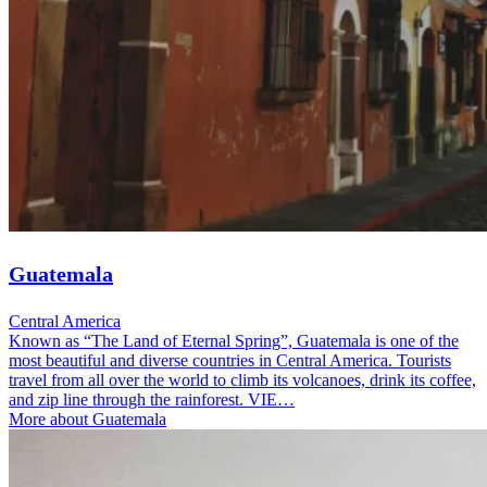
Guatemala
Central America
Known as “The Land of Eternal Spring”, Guatemala is one of the
most beautiful and diverse countries in Central America. Tourists
travel from all over the world to climb its volcanoes, drink its coffee,
and zip line through the rainforest. VIE…
More about Guatemala