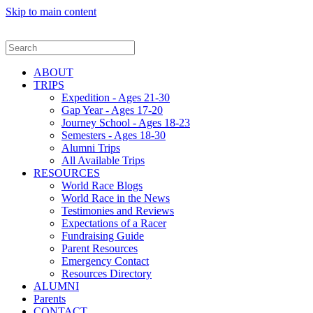
Skip to main content
ABOUT
TRIPS
Expedition - Ages 21-30
Gap Year - Ages 17-20
Journey School - Ages 18-23
Semesters - Ages 18-30
Alumni Trips
All Available Trips
RESOURCES
World Race Blogs
World Race in the News
Testimonies and Reviews
Expectations of a Racer
Fundraising Guide
Parent Resources
Emergency Contact
Resources Directory
ALUMNI
Parents
CONTACT