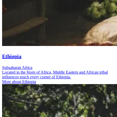
Ethiopia
Subsaharan Africa
Located in the Horn of Africa, Middle Eastern and African tribal
influences touch every corner of Ethiopia.
More about Ethiopia