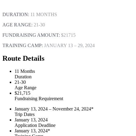
DURATION:
11 MONTHS
AGE RANGE:
21-30
FUNDRAISING AMOUNT:
$21715
TRAINING CAMP:
JANUARY 13 – 29, 2024
Route Details
11 Months
Duration
21-30
Age Range
$21,715
Fundraising Requirement
January 13, 2024 – November 24, 2024*
Trip Dates
January 13, 2024
Application Deadline
January 13, 2024*