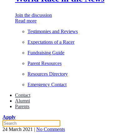
Join the discussion
Read more
Testimonies and Reviews
Expectations of a Racer
Fundraising Guide
Parent Resources
Resources Directory
Emergency Contact
Contact
Alumni
Parents
Apply
on
24 March 2021
|
No Comments
The