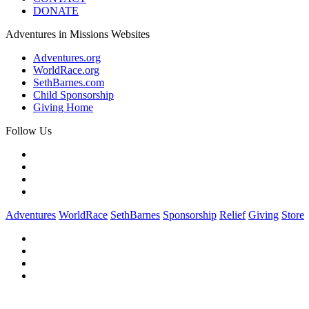
DONATE
Adventures in Missions Websites
Adventures.org
WorldRace.org
SethBarnes.com
Child Sponsorship
Giving Home
Follow Us
Adventures
WorldRace
SethBarnes
Sponsorship
Relief
Giving
Store