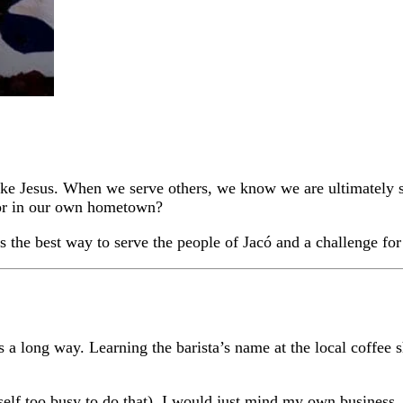
s like Jesus. When we serve others, we know we are ultimately
 or in our own hometown?
is the best way to serve the people of Jacó and a challenge f
s a long way. Learning the barista’s name at the local coffee 
yself too busy to do that). I would just mind my own business,