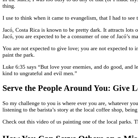
thing.
I use to think when it came to evangelism, that I had to see 
Jacó, Costa Rica is known to be pretty dark. It attracts lots o
Jacó, you are expected to be a consumer of one of Jacó’s ma
You are not expected to give love; you are not expected to in
paint the park.
Luke 6:35 says “But love your enemies, and do good, and len
kind to ungrateful and evil men.”
Serve the People Around You: Give L
So my challenge to you is where ever you are, whatever you 
listening to the barista’s story at the local coffee shop, bei
Check out this video of us painting one of the local parks. 