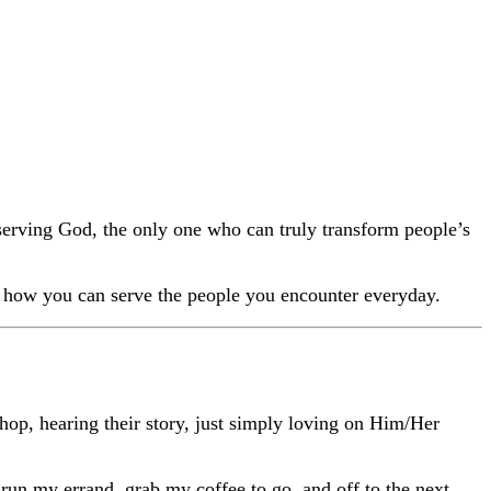
Share on Facebook
Share on YouTube
 serving God, the only one who can truly transform people’s
or how you can serve the people you encounter everyday.
shop, hearing their story, just simply loving on Him/Her
 run my errand, grab my coffee to go, and off to the next