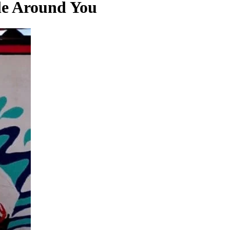
le Around You