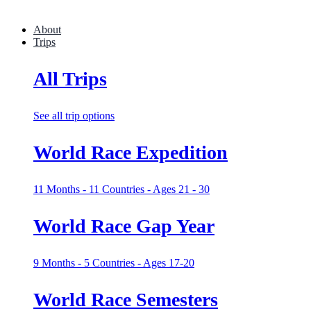
About
Trips
All Trips
See all trip options
World Race Expedition
11 Months - 11 Countries - Ages 21 - 30
World Race Gap Year
9 Months - 5 Countries - Ages 17-20
World Race Semesters