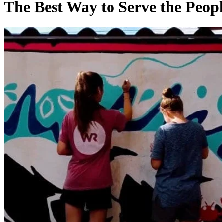
Best
The Best Way to Serve the Peop
Way
to
Serve
the
People
Around
You