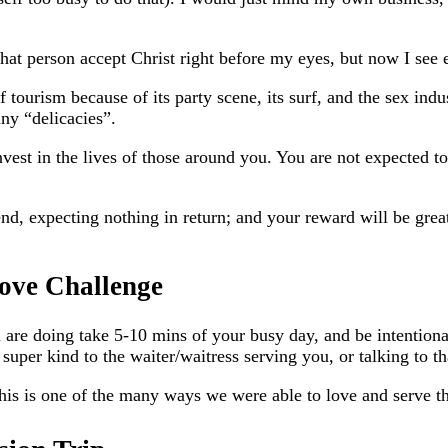
that person accept Christ right before my eyes, but now I see e
f tourism because of its party scene, its surf, and the sex indus
ny “delicacies”.
vest in the lives of those around you. You are not expected to
d, expecting nothing in return; and your reward will be grea
ove Challenge
are doing take 5-10 mins of your busy day, and be intentiona
ng super kind to the waiter/waitress serving you, or talking to
This is one of the many ways we were able to love and serve t