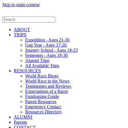
Skip to main content
ABOUT
TRIPS
Expedition - Ages 21-30
Gap Year - Ages 17-20
Journey School - Ages 18-23
Semesters - Ages 18-30
Alumni Trips
All Available Trips
RESOURCES
World Race Blogs
World Race in the News
Testimonies and Reviews
Expectations of a Racer
Fundraising Guide
Parent Resources
Emergency Contact
Resources Directory
ALUMNI
Parents
CONTACT