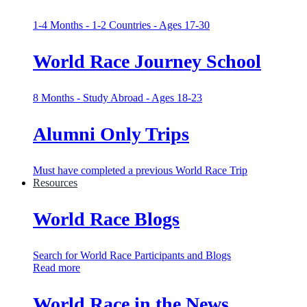
1-4 Months - 1-2 Countries - Ages 17-30
World Race Journey School
8 Months - Study Abroad - Ages 18-23
Alumni Only Trips
Must have completed a previous World Race Trip
Resources
World Race Blogs
Search for World Race Participants and Blogs
Read more
World Race in the News