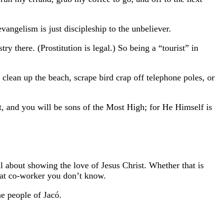
vangelism is just discipleship to the unbeliever.
try there. (Prostitution is legal.) So being a “tourist” in
 clean up the beach, scrape bird crap off telephone poles, or
t, and you will be sons of the Most High; for He Himself is
l about showing the love of Jesus Christ.
Whether that is
 that co-worker you don’t know.
he people of Jacó.