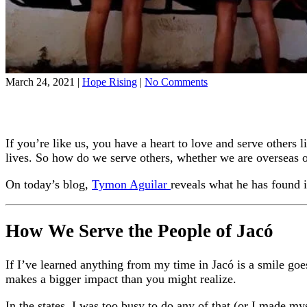
on
March 24, 2021
|
Hope Rising
|
No Comments
The
Best
Way
to
If you’re like us, you have a heart to love and serve other
Serve
the
lives. So how do we serve others, whether we are overseas
People
Around
On today’s blog,
Tymon Aguilar
reveals what he has found 
You
How We Serve the People of Jacó
If I’ve learned anything from my time in Jacó is a smile goe
makes a bigger impact than you might realize.
In the states, I was too busy to do any of that (or I made m