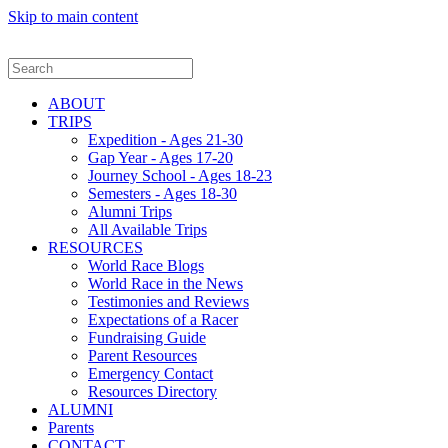
Skip to main content
ABOUT
TRIPS
Expedition - Ages 21-30
Gap Year - Ages 17-20
Journey School - Ages 18-23
Semesters - Ages 18-30
Alumni Trips
All Available Trips
RESOURCES
World Race Blogs
World Race in the News
Testimonies and Reviews
Expectations of a Racer
Fundraising Guide
Parent Resources
Emergency Contact
Resources Directory
ALUMNI
Parents
CONTACT