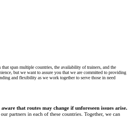
hat span multiple countries, the availability of trainers, and the
enience, but we want to assure you that we are committed to providing
ding and flexibility as we work together to serve those in need
 aware that routes may change if unforeseen issues arise.
our partners in each of these countries. Together, we can