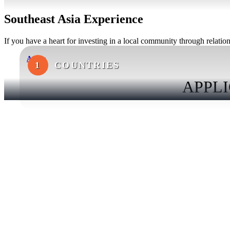
Southeast Asia Experience
If you have a heart for investing in a local community through relations
Apply
1
COUNTRIES
APPLI