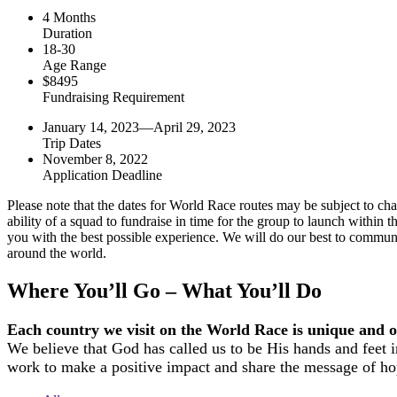
4 Months
Duration
18-30
Age Range
$8495
Fundraising Requirement
January 14, 2023—April 29, 2023
Trip Dates
November 8, 2022
Application Deadline
Please note that the dates for World Race routes may be subject to chang
ability of a squad to fundraise in time for the group to launch withi
you with the best possible experience. We will do our best to communi
around the world.
Where You’ll Go – What You’ll Do
Each country we visit on the World Race is unique and off
We believe that God has called us to be His hands and feet i
work to make a positive impact and share the message of ho