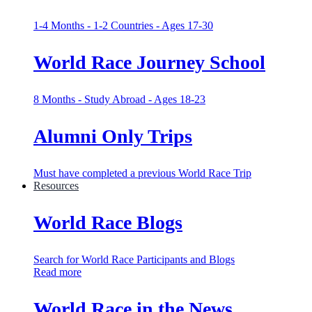
1-4 Months - 1-2 Countries - Ages 17-30
World Race Journey School
8 Months - Study Abroad - Ages 18-23
Alumni Only Trips
Must have completed a previous World Race Trip
Resources
World Race Blogs
Search for World Race Participants and Blogs
Read more
World Race in the News