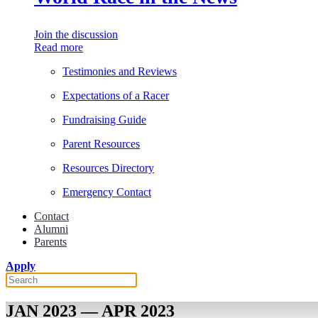
Join the discussion
Read more
Testimonies and Reviews
Expectations of a Racer
Fundraising Guide
Parent Resources
Resources Directory
Emergency Contact
Contact
Alumni
Parents
Apply
JAN 2023 — APR 2023