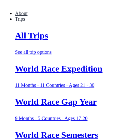
About
Trips
All Trips
See all trip options
World Race Expedition
11 Months - 11 Countries - Ages 21 - 30
World Race Gap Year
9 Months - 5 Countries - Ages 17-20
World Race Semesters