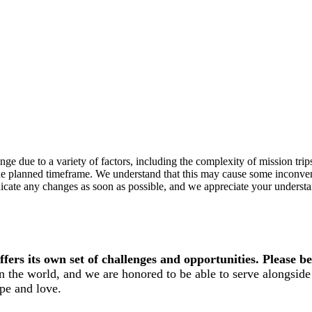
e due to a variety of factors, including the complexity of mission trips t
n the planned timeframe. We understand that this may cause some inconv
cate any changes as soon as possible, and we appreciate your understan
ers its own set of challenges and opportunities. Please be
n the world, and we are honored to be able to serve alongside 
pe and love.