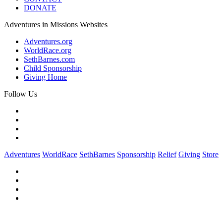
DONATE
Adventures in Missions Websites
Adventures.org
WorldRace.org
SethBarnes.com
Child Sponsorship
Giving Home
Follow Us
Adventures
WorldRace
SethBarnes
Sponsorship
Relief
Giving
Store