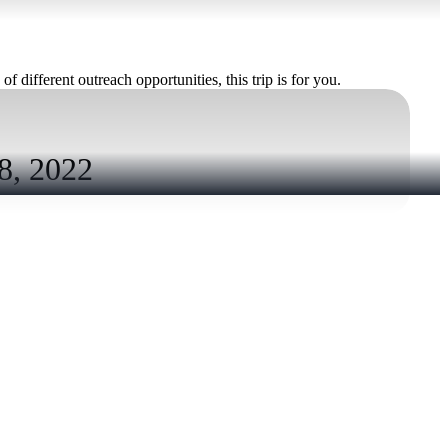
f different outreach opportunities, this trip is for you.
, 2022