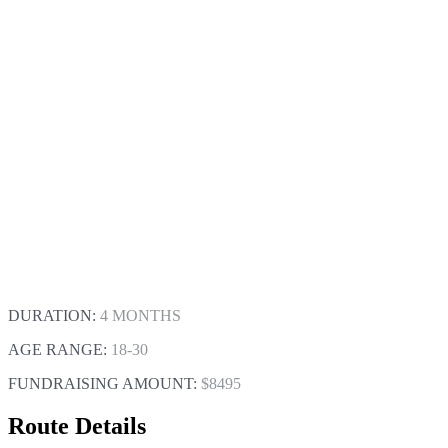
DURATION:
4 MONTHS
AGE RANGE:
18-30
FUNDRAISING AMOUNT:
$8495
Route Details