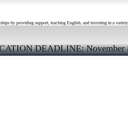
hips by providing support, teaching English, and investing in a variety o
CATION DEADLINE: November 8