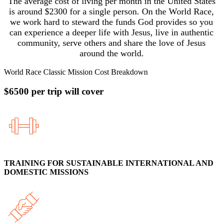
The average cost of living per month in the United States
is around $2300 for a single person. On the World Race,
we work hard to steward the funds God provides so you
can experience a deeper life with Jesus, live in authentic
community, serve others and share the love of Jesus
around the world.
World Race Classic Mission Cost Breakdown
$6500 per trip will cover
TRAINING FOR SUSTAINABLE INTERNATIONAL AND
DOMESTIC MISSIONS