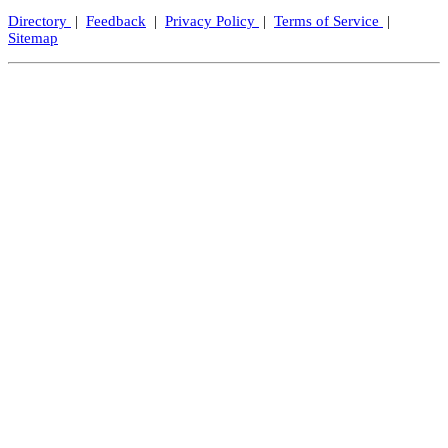
Directory
|
Feedback
|
Privacy Policy
|
Terms of Service
|
Sitemap
Close
this
modul
Let's Keep In Touch!
We promise not to spam, but we'd love to send you exciting