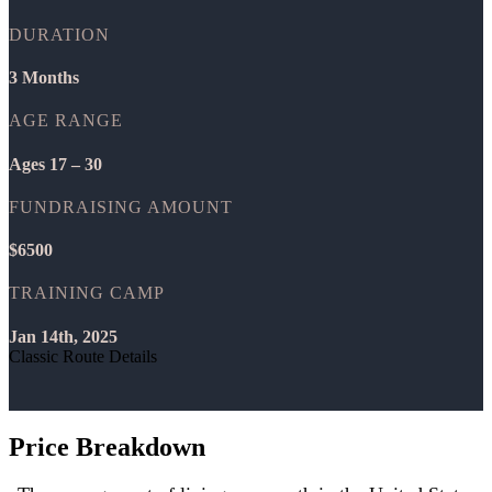
DURATION
3 Months
AGE RANGE
Ages 17 – 30
FUNDRAISING AMOUNT
$6500
TRAINING CAMP
Jan 14th, 2025
Classic Route Details
Price Breakdown