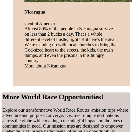
Nicaragua
Central America
Almost 80% of the people in Nicaragua survive
on less than 2 bucks a day. That's a whole
different level of hustle, right? But here's the deal:
We're teaming up with local churches to bring that
God-sized heart to the streets, the kids, the trash
dumps, and even the prisons in this hungry
country.
More about Nicaragua
More World Race Opportunities!
Explore our transformative World Race Routes -mission trips where
adventure and purpose converge. Discover unique destinations
across the globe while making a meaningful impact on the lives of
communities in need. Our mission trips are designed to empower,
challenge, and inspire participants, offering an opportunity to