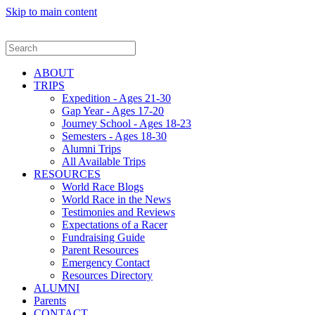
Skip to main content
ABOUT
TRIPS
Expedition - Ages 21-30
Gap Year - Ages 17-20
Journey School - Ages 18-23
Semesters - Ages 18-30
Alumni Trips
All Available Trips
RESOURCES
World Race Blogs
World Race in the News
Testimonies and Reviews
Expectations of a Racer
Fundraising Guide
Parent Resources
Emergency Contact
Resources Directory
ALUMNI
Parents
CONTACT