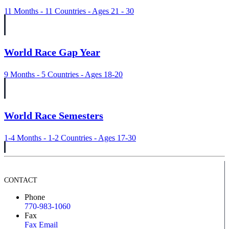
11 Months - 11 Countries - Ages 21 - 30
World Race Gap Year
9 Months - 5 Countries - Ages 18-20
World Race Semesters
1-4 Months - 1-2 Countries - Ages 17-30
CONTACT
Phone
770-983-1060
Fax
Fax Email