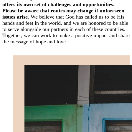
offers its own set of challenges and opportunities.
Please be aware that routes may change if unforeseen
issues arise.
We believe that God has called us to be His
hands and feet in the world, and we are honored to be able
to serve alongside our partners in each of these countries.
Together, we can work to make a positive impact and share
the message of hope and love.