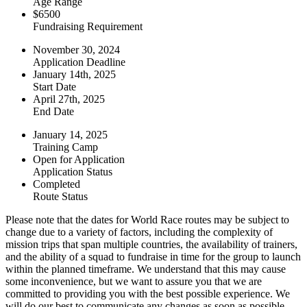
Age Range
$6500
Fundraising Requirement
November 30, 2024
Application Deadline
January 14th, 2025
Start Date
April 27th, 2025
End Date
January 14, 2025
Training Camp
Open for Application
Application Status
Completed
Route Status
Please note that the dates for World Race routes may be subject to
change due to a variety of factors, including the complexity of
mission trips that span multiple countries, the availability of trainers,
and the ability of a squad to fundraise in time for the group to launch
within the planned timeframe. We understand that this may cause
some inconvenience, but we want to assure you that we are
committed to providing you with the best possible experience. We
will do our best to communicate any changes as soon as possible,