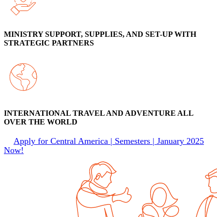
MINISTRY SUPPORT, SUPPLIES, AND SET-UP WITH
STRATEGIC PARTNERS
INTERNATIONAL TRAVEL AND ADVENTURE ALL
OVER THE WORLD
Apply for Central America | Semesters | January 2025
Now!