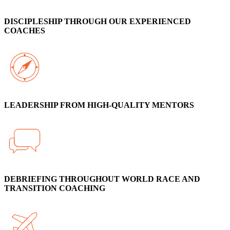
DISCIPLESHIP THROUGH OUR EXPERIENCED
COACHES
LEADERSHIP FROM HIGH-QUALITY MENTORS
DEBRIEFING THROUGHOUT WORLD RACE AND
TRANSITION COACHING