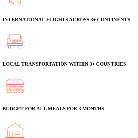
INTERNATIONAL FLIGHTS ACROSS 3+ CONTINENTS
LOCAL TRANSPORTATION WITHIN 3+ COUNTRIES
BUDGET FOR ALL MEALS FOR 3 MONTHS