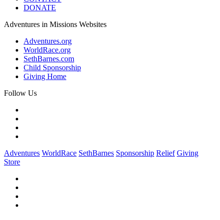
DONATE
Adventures in Missions Websites
Adventures.org
WorldRace.org
SethBarnes.com
Child Sponsorship
Giving Home
Follow Us
Adventures
WorldRace
SethBarnes
Sponsorship
Relief
Giving
Store