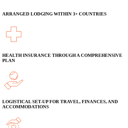
ARRANGED LODGING WITHIN 3+ COUNTRIES
HEALTH INSURANCE THROUGH A COMPREHENSIVE
PLAN
LOGISTICAL SET-UP FOR TRAVEL, FINANCES, AND
ACCOMMODATIONS