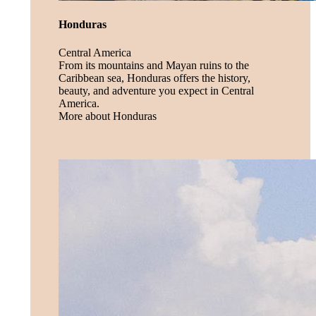
Honduras
Central America
From its mountains and Mayan ruins to the
Caribbean sea, Honduras offers the history,
beauty, and adventure you expect in Central
America.
More about Honduras