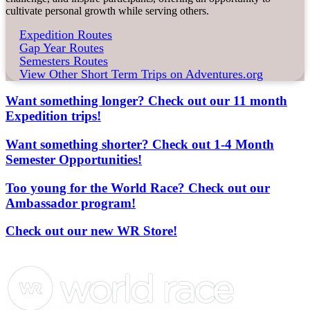
cultivate personal growth while serving others.
Expedition Routes
Gap Year Routes
Semesters Routes
View Other Short Term Trips on Adventures.org
Want something longer? Check out our 11 month
Expedition trips!
Want something shorter? Check out 1-4 Month
Semester Opportunities!
Too young for the World Race? Check out our
Ambassador program!
Check out our new WR Store!