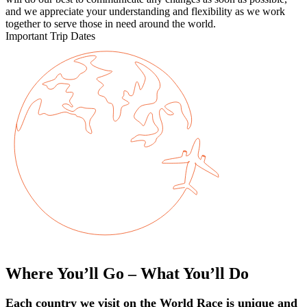
and we appreciate your understanding and flexibility as we work
together to serve those in need around the world.
Important Trip Dates
Where You’ll Go – What You’ll Do
Each country we visit on the World Race is unique and