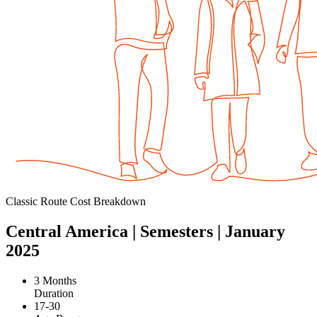
Classic Route Cost Breakdown
Central America | Semesters | January
2025
3 Months
Duration
17-30