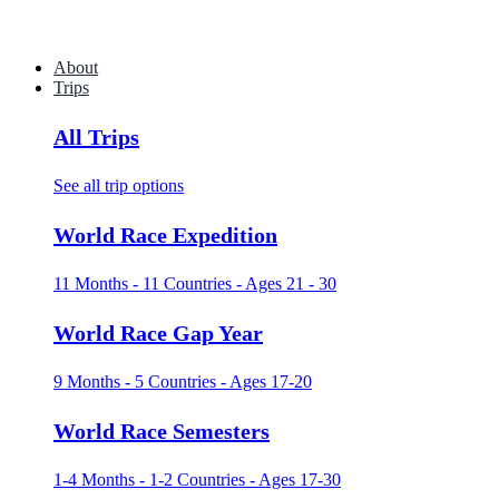
About
Trips
All Trips
See all trip options
World Race Expedition
11 Months - 11 Countries - Ages 21 - 30
World Race Gap Year
9 Months - 5 Countries - Ages 17-20
World Race Semesters
1-4 Months - 1-2 Countries - Ages 17-30