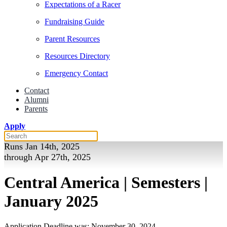
Expectations of a Racer
Fundraising Guide
Parent Resources
Resources Directory
Emergency Contact
Contact
Alumni
Parents
Apply
Runs Jan 14th, 2025
through Apr 27th, 2025
Central America | Semesters |
January 2025
Application Deadline was: November 30, 2024