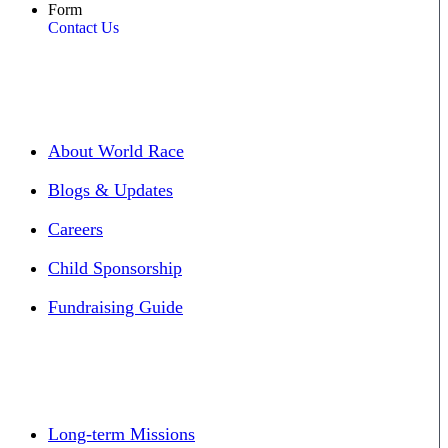
Form
Contact Us
About World Race
Blogs & Updates
Careers
Child Sponsorship
Fundraising Guide
Long-term Missions