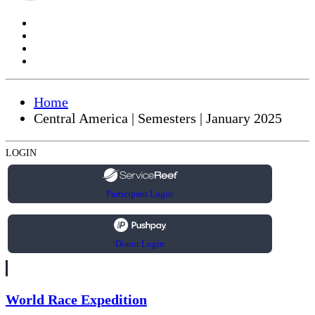
Home
Central America | Semesters | January 2025
LOGIN
Participant Login
Donor Login
World Race Expedition