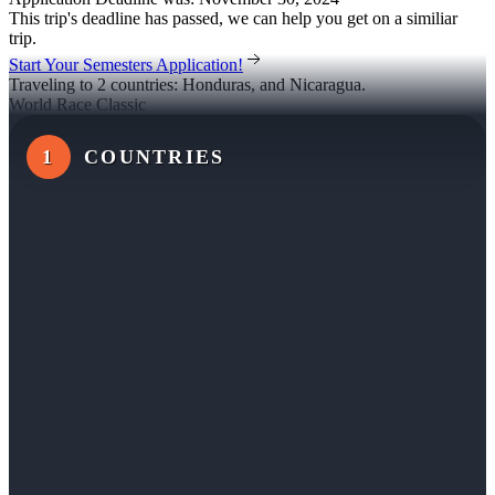
This trip's deadline has passed, we can help you get on a similiar
trip.
Start Your Semesters Application!
Traveling to 2 countries: Honduras, and Nicaragua.
World Race Classic
1
COUNTRIES