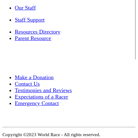
Our Staff
Staff Support
Resources Directory
Parent Resource
Make a Donation
Contact Us
Testimonies and Reviews
Expectations of a Racer
Emergency Contact
Copyright ©2023 World Race - All rights reserved.