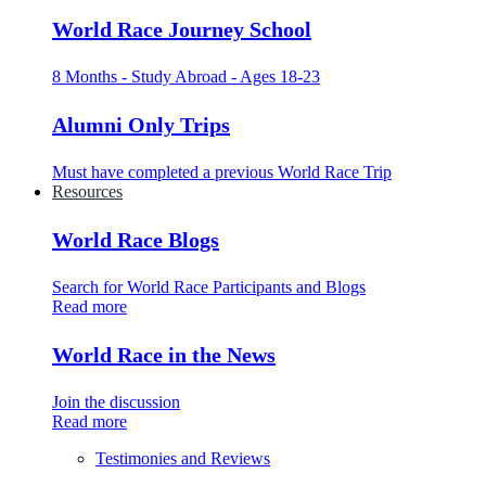
World Race Journey School
8 Months - Study Abroad - Ages 18-23
Alumni Only Trips
Must have completed a previous World Race Trip
Resources
World Race Blogs
Search for World Race Participants and Blogs
Read more
World Race in the News
Join the discussion
Read more
Testimonies and Reviews