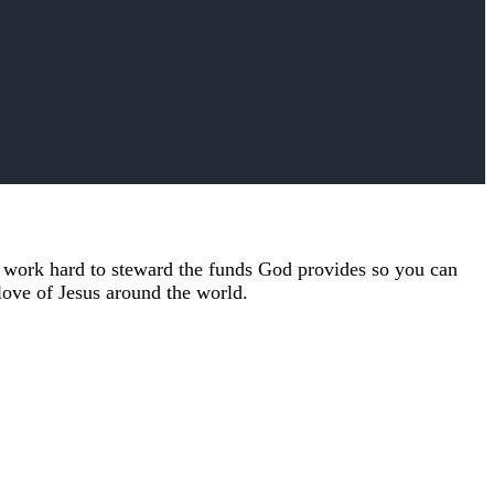
e work hard to steward the funds God provides so you can
 love of Jesus around the world.