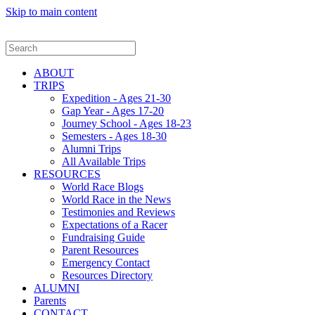
Skip to main content
ABOUT
TRIPS
Expedition - Ages 21-30
Gap Year - Ages 17-20
Journey School - Ages 18-23
Semesters - Ages 18-30
Alumni Trips
All Available Trips
RESOURCES
World Race Blogs
World Race in the News
Testimonies and Reviews
Expectations of a Racer
Fundraising Guide
Parent Resources
Emergency Contact
Resources Directory
ALUMNI
Parents
CONTACT