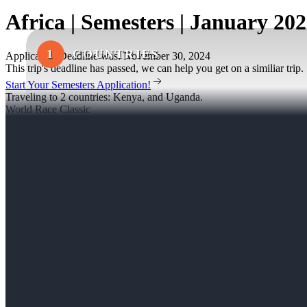
Africa | Semesters | January 20
1
COUNTRIES
Application Deadline was: November 30, 2024
This trip's deadline has passed, we can help you get on a similiar trip.
Start Your Semesters Application!
Traveling to 2 countries: Kenya, and Uganda.
World Race Classic