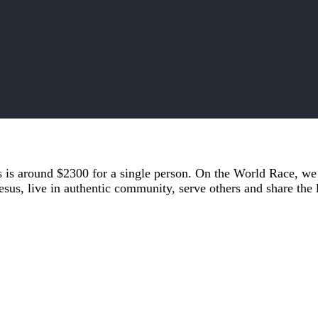
es is around $2300 for a single person. On the World Race, w
esus, live in authentic community, serve others and share the