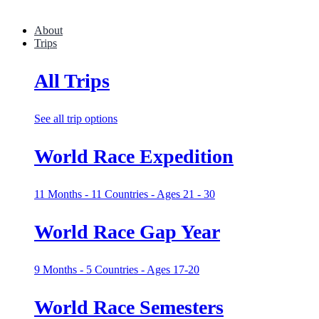
About
Trips
All Trips
See all trip options
World Race Expedition
11 Months - 11 Countries - Ages 21 - 30
World Race Gap Year
9 Months - 5 Countries - Ages 17-20
World Race Semesters