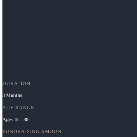
DURATION
3 Months
AGE RANGE
Ages 18 – 30
FUNDRAISING AMOUNT