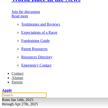
Join the discussion
Read more
Testimonies and Reviews
Expectations of a Racer
Fundraising Guide
Parent Resources
Resources Directory
Emergency Contact
Contact
Alumni
Parents
Apply
Runs Jan 14th, 2025
through Apr 27th, 2025