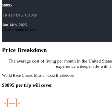
$8895
TRAINING CAMP
Jan 14th, 2025
Classic Route Details
Price Breakdown
The average cost of living per month in the United Stat
experience a deeper life with J
World Race Classic Mission Cost Breakdown
$8895 per trip will cover