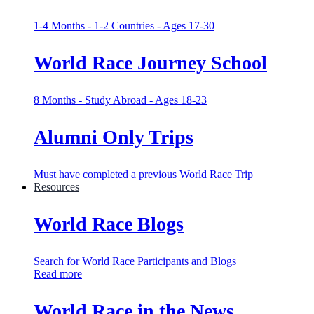
1-4 Months - 1-2 Countries - Ages 17-30
World Race Journey School
8 Months - Study Abroad - Ages 18-23
Alumni Only Trips
Must have completed a previous World Race Trip
Resources
World Race Blogs
Search for World Race Participants and Blogs
Read more
World Race in the News