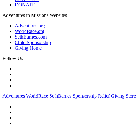
DONATE
Adventures in Missions Websites
Adventures.org
WorldRace.org
SethBarnes.com
Child Sponsorship
Giving Home
Follow Us
Adventures
WorldRace
SethBarnes
Sponsorship
Relief
Giving
Store