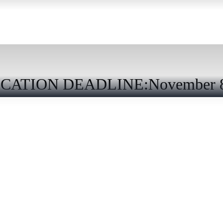
CATION DEADLINE:November 8