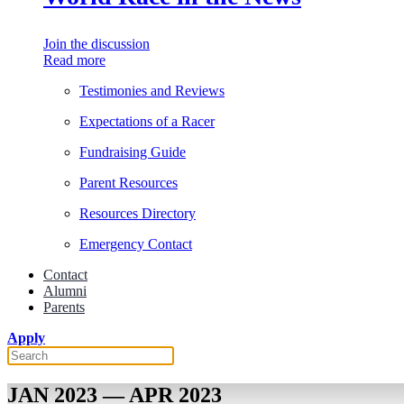
Join the discussion
Read more
Testimonies and Reviews
Expectations of a Racer
Fundraising Guide
Parent Resources
Resources Directory
Emergency Contact
Contact
Alumni
Parents
Apply
JAN 2023 — APR 2023