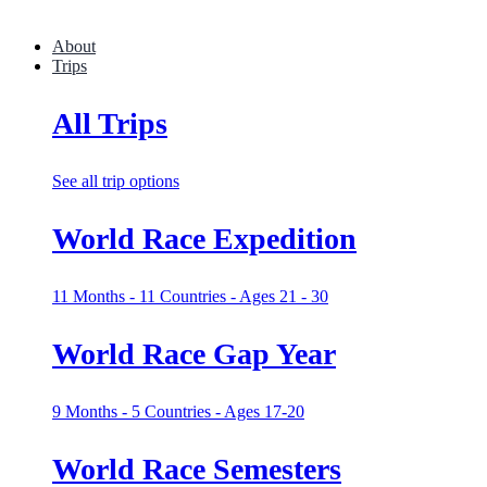
About
Trips
All Trips
See all trip options
World Race Expedition
11 Months - 11 Countries - Ages 21 - 30
World Race Gap Year
9 Months - 5 Countries - Ages 17-20
World Race Semesters