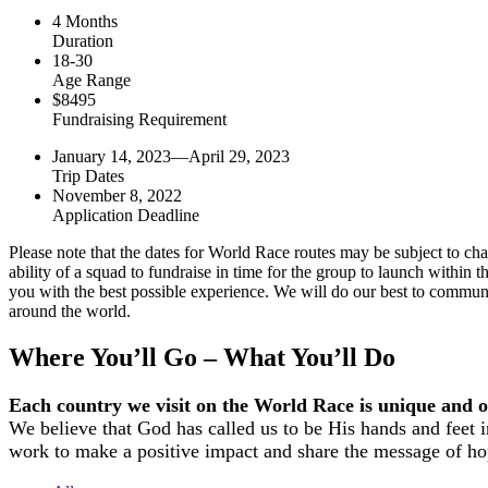
4 Months
Duration
18-30
Age Range
$8495
Fundraising Requirement
January 14, 2023—April 29, 2023
Trip Dates
November 8, 2022
Application Deadline
Please note that the dates for World Race routes may be subject to chang
ability of a squad to fundraise in time for the group to launch withi
you with the best possible experience. We will do our best to communi
around the world.
Where You’ll Go – What You’ll Do
Each country we visit on the World Race is unique and off
We believe that God has called us to be His hands and feet i
work to make a positive impact and share the message of ho