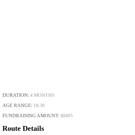
DURATION:
4 MONTHS
AGE RANGE:
18-30
FUNDRAISING AMOUNT:
$8495
Route Details