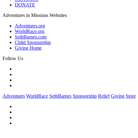
DONATE
Adventures in Missions Websites
Adventures.org
WorldRace.org
SethBarnes.com
Child Sponsorship
Giving Home
Follow Us
Adventures
WorldRace
SethBarnes
Sponsorship
Relief
Giving
Store