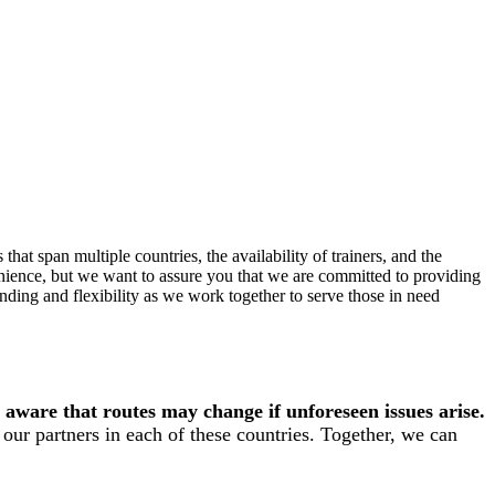
hat span multiple countries, the availability of trainers, and the
enience, but we want to assure you that we are committed to providing
ding and flexibility as we work together to serve those in need
 aware that routes may change if unforeseen issues arise.
our partners in each of these countries. Together, we can