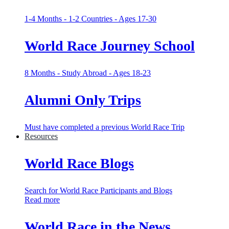
1-4 Months - 1-2 Countries - Ages 17-30
World Race Journey School
8 Months - Study Abroad - Ages 18-23
Alumni Only Trips
Must have completed a previous World Race Trip
Resources
World Race Blogs
Search for World Race Participants and Blogs
Read more
World Race in the News