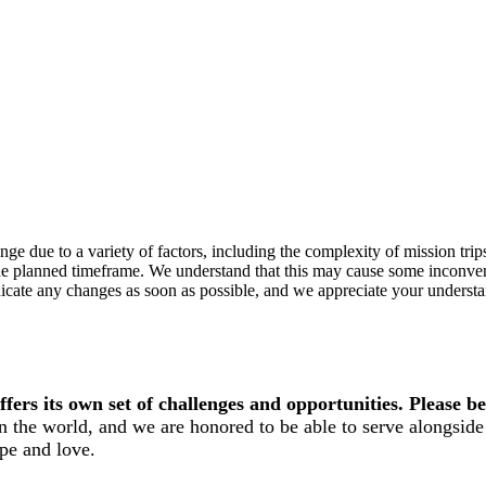
e due to a variety of factors, including the complexity of mission trips t
n the planned timeframe. We understand that this may cause some inconv
cate any changes as soon as possible, and we appreciate your understan
ers its own set of challenges and opportunities. Please be
n the world, and we are honored to be able to serve alongside 
pe and love.