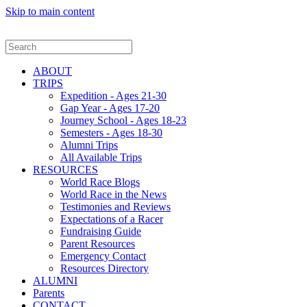
Skip to main content
ABOUT
TRIPS
Expedition - Ages 21-30
Gap Year - Ages 17-20
Journey School - Ages 18-23
Semesters - Ages 18-30
Alumni Trips
All Available Trips
RESOURCES
World Race Blogs
World Race in the News
Testimonies and Reviews
Expectations of a Racer
Fundraising Guide
Parent Resources
Emergency Contact
Resources Directory
ALUMNI
Parents
CONTACT