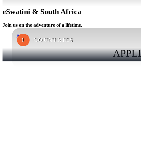
eSwatini & South Africa
Join us on the adventure of a lifetime.
Apply
1
COUNTRIES
APPLI