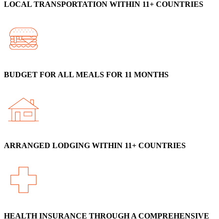
LOCAL TRANSPORTATION WITHIN 11+ COUNTRIES
BUDGET FOR ALL MEALS FOR 11 MONTHS
ARRANGED LODGING WITHIN 11+ COUNTRIES
HEALTH INSURANCE THROUGH A COMPREHENSIVE