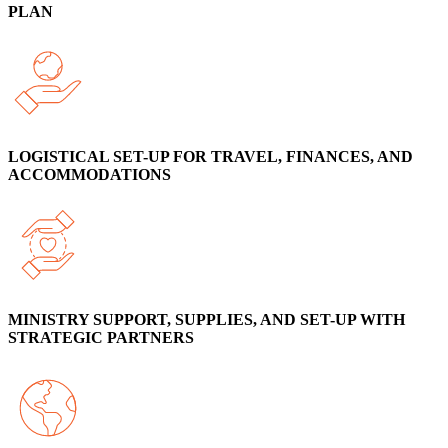
PLAN
LOGISTICAL SET-UP FOR TRAVEL, FINANCES, AND
ACCOMMODATIONS
MINISTRY SUPPORT, SUPPLIES, AND SET-UP WITH
STRATEGIC PARTNERS