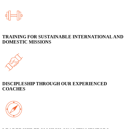
TRAINING FOR SUSTAINABLE INTERNATIONAL AND
DOMESTIC MISSIONS
DISCIPLESHIP THROUGH OUR EXPERIENCED
COACHES