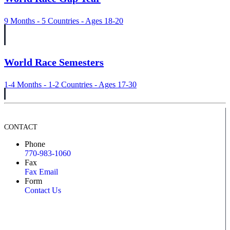
9 Months - 5 Countries - Ages 18-20
World Race Semesters
1-4 Months - 1-2 Countries - Ages 17-30
CONTACT
Phone
770-983-1060
Fax
Fax Email
Form
Contact Us