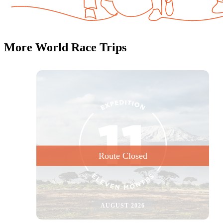
NOW OPEN
More World Race Trips
AUGUST 2026