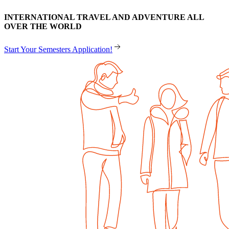
INTERNATIONAL TRAVEL AND ADVENTURE ALL
OVER THE WORLD
Start Your Semesters Application!