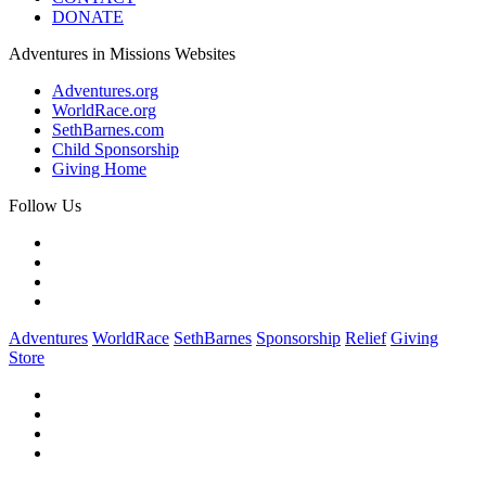
DONATE
Adventures in Missions Websites
Adventures.org
WorldRace.org
SethBarnes.com
Child Sponsorship
Giving Home
Follow Us
Adventures
WorldRace
SethBarnes
Sponsorship
Relief
Giving
Store