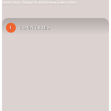
routes may change if unforeseen issues arise.
1
COUNTRIES