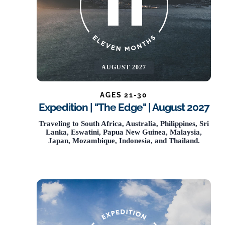
AUGUST 2027
AGES 21-30
Expedition | "The Edge" | August 2027
NOW OPEN
Traveling to South Africa, Australia, Philippines, Sri
Lanka, Eswatini, Papua New Guinea, Malaysia,
Japan, Mozambique, Indonesia, and Thailand.