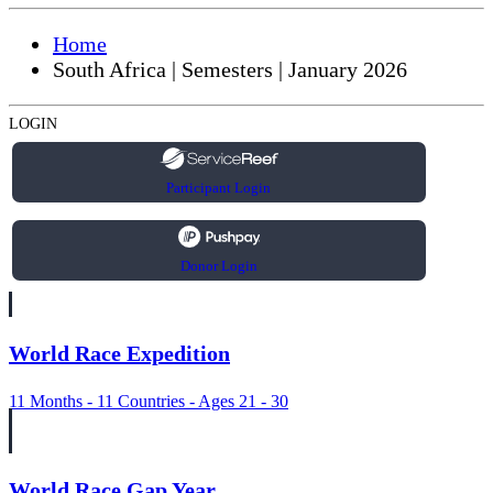
Home
South Africa | Semesters | January 2026
LOGIN
Participant Login
Donor Login
World Race Expedition
11 Months - 11 Countries - Ages 21 - 30
World Race Gap Year