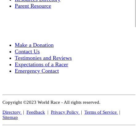
Parent Resource
Make a Donation
Contact Us
Testimonies and Reviews
Expectations of a Racer
Emergency Contact
Copyright ©2023 World Race - All rights reserved.
Directory
|
Feedback
|
Privacy Policy
|
Terms of Service
|
Sitemap
Close
this