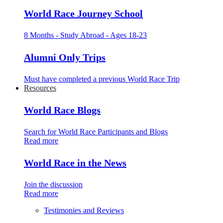
World Race Journey School
8 Months - Study Abroad - Ages 18-23
Alumni Only Trips
Must have completed a previous World Race Trip
Resources
World Race Blogs
Search for World Race Participants and Blogs
Read more
World Race in the News
Join the discussion
Read more
Testimonies and Reviews