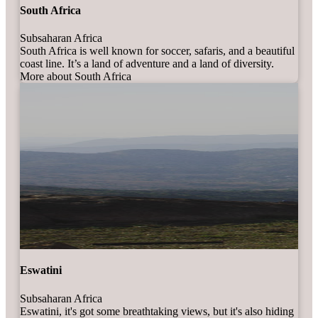
South Africa
Subsaharan Africa
South Africa is well known for soccer, safaris, and a beautiful
coast line. It’s a land of adventure and a land of diversity.
More about South Africa
Eswatini
Subsaharan Africa
Eswatini, it's got some breathtaking views, but it's also hiding