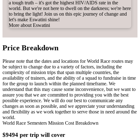
a tough truth – it's got the highest HIV/AIDS rate in the
world. But we're not here to dwell on the darkness; we're here
to bring the light!
Join us on this epic journey of change and
let's make Eswatini shine!
More about Eswatini
Price Breakdown
Please note that the dates and locations for World Race routes may
be subject to change due to a variety of factors, including the
complexity of mission trips that span multiple countries, the
availability of trainers, and the ability of a squad to fundraise in time
for the group to launch within the planned timeframe. We
understand that this may cause some inconvenience, but we want to
assure you that we are committed to providing you with the best
possible experience. We will do our best to communicate any
changes as soon as possible, and we appreciate your understanding
and flexibility as we work together to serve those in need around the
world.
World Race Semesters Mission Cost Breakdown
$9494 per trip will cover