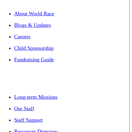
About World Race
Blogs & Updates
Careers
Child Sponsorship
Fundraising Guide
Long-term Missions
Our Staff
Staff Support
Resources Directory