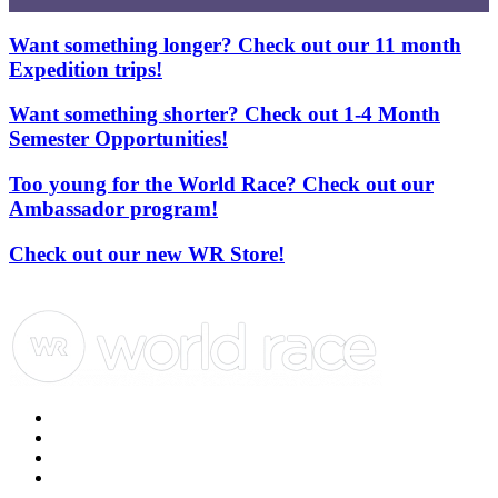
Want something longer? Check out our 11 month
Expedition trips!
Want something shorter? Check out 1-4 Month
Semester Opportunities!
Too young for the World Race? Check out our
Ambassador program!
Check out our new WR Store!