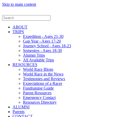
Skip to main content
ABOUT
TRIPS
Expedition - Ages 21-30
Gap Year - Ages 17-20
Journey School - Ages 18-23
Semesters - Ages 18-30
Alumni Trips
All Available Trips
RESOURCES
World Race Blogs
World Race in the News
Testimonies and Reviews
Expectations of a Racer
Fundraising Guide
Parent Resources
Emergency Contact
Resources Directory
ALUMNI
Parents
CONTACT