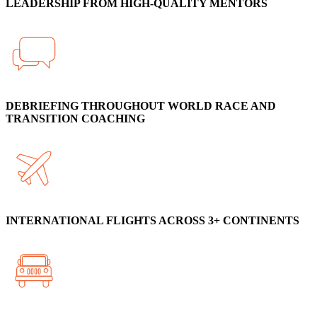
LEADERSHIP FROM HIGH-QUALITY MENTORS
DEBRIEFING THROUGHOUT WORLD RACE AND
TRANSITION COACHING
INTERNATIONAL FLIGHTS ACROSS 3+ CONTINENTS