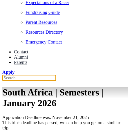
Expectations of a Racer
Fundraising Guide
Parent Resources
Resources Directory
Emergency Contact
Contact
Alumni
Parents
Apply
South Africa | Semesters |
January 2026
Application Deadline was: November 21, 2025
This trip's deadline has passed, we can help you get on a similiar
trip.