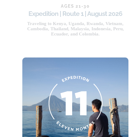
AGES 21-30
Expedition | Route 1 | August 2026
NOW OPEN
Traveling to Kenya, Uganda, Rwanda, Vietnam,
Cambodia, Thailand, Malaysia, Indonesia, Peru,
Ecuador, and Colombia.