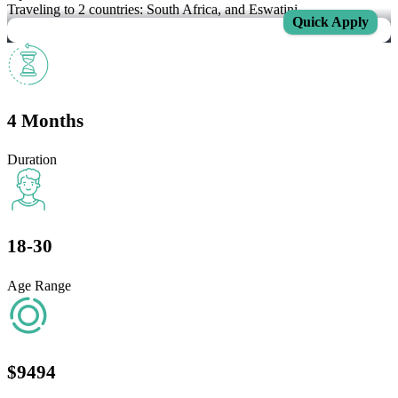
Traveling to 2 countries: South Africa, and Eswatini.
Quick Apply
4 Months
Duration
18-30
Age Range
$9494