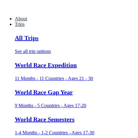
About
Trips
All Trips
See all trip options
World Race Expedition
11 Months - 11 Countries - Ages 21 - 30
World Race Gap Year
9 Months - 5 Countries - Ages 17-20
World Race Semesters
1-4 Months - 1-2 Countries - Ages 17-30