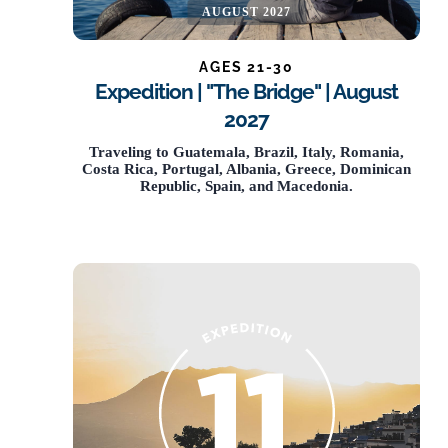
AUGUST 2027
AGES 21-30
Expedition | "The Bridge" | August
2027
NOW OPEN
Traveling to Guatemala, Brazil, Italy, Romania,
Costa Rica, Portugal, Albania, Greece, Dominican
Republic, Spain, and Macedonia.