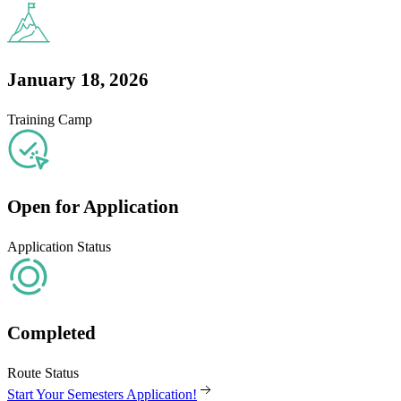
January 18, 2026
Training Camp
Open for Application
Application Status
Completed
Route Status
Start Your Semesters Application!