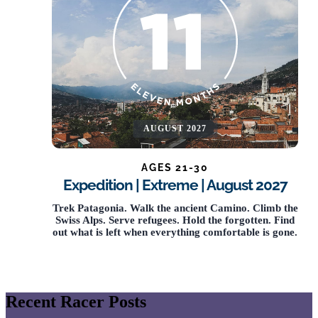
AUGUST 2027
AGES 21-30
Expedition | Extreme | August 2027
Trek Patagonia. Walk the ancient Camino. Climb the
Swiss Alps. Serve refugees. Hold the forgotten. Find
out what is left when everything comfortable is gone.
Recent Racer Posts