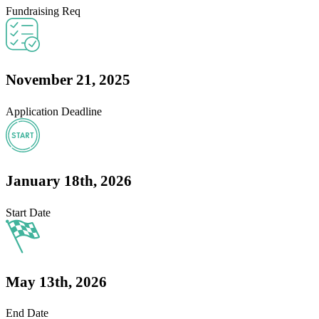
Fundraising Req
November 21, 2025
Application Deadline
January 18th, 2026
Start Date
May 13th, 2026
End Date