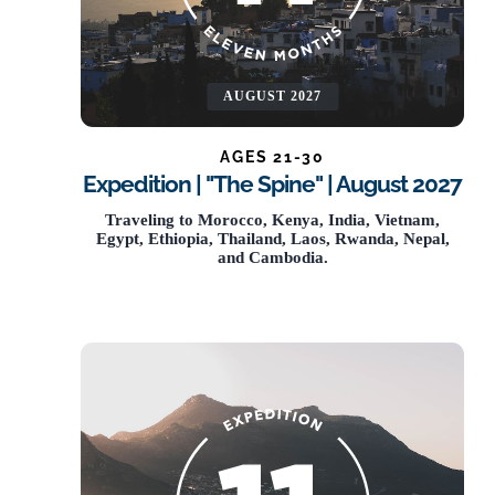
AUGUST 2027
AGES 21-30
Expedition | "The Spine" | August 2027
NOW OPEN
Traveling to Morocco, Kenya, India, Vietnam,
Egypt, Ethiopia, Thailand, Laos, Rwanda, Nepal,
and Cambodia.