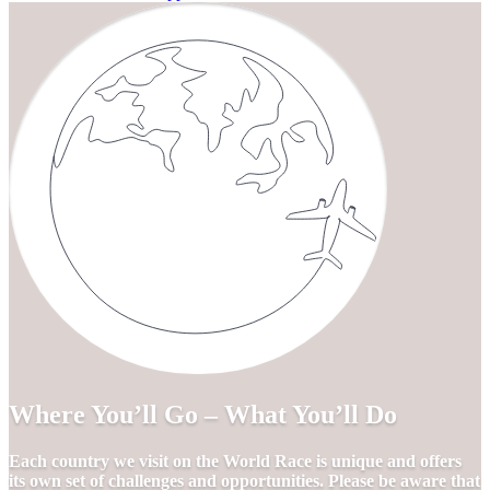
Where You’ll Go – What You’ll Do
Each country we visit on the World Race is unique and offers
its own set of challenges and opportunities. Please be aware that