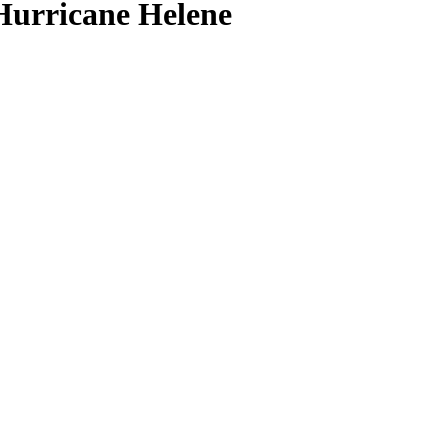
Hurricane Helene