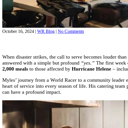
on
October 16, 2024
|
WR Blog
|
No Comments
Former
Racer
Myles
Willman
When disaster strikes, the call to serve becomes louder th
Steps
Up
answered with a simple but profound
“yes.”
The first week 
to
2,000 meals
to those affected by
Hurricane Helene
– includ
Feed
Hundreds
Myles’ journey from a World Racer to a community leader exe
After
heart of service into every season of life. His catering team
Hurricane
can have a profound impact.
Helene