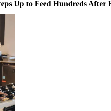
eps Up to Feed Hundreds After 