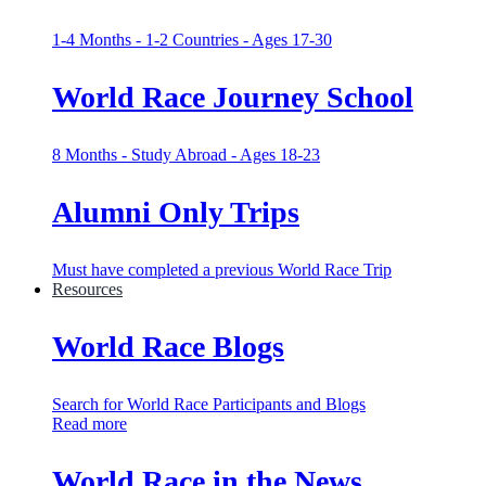
1-4 Months - 1-2 Countries - Ages 17-30
World Race Journey School
8 Months - Study Abroad - Ages 18-23
Alumni Only Trips
Must have completed a previous World Race Trip
Resources
World Race Blogs
Search for World Race Participants and Blogs
Read more
World Race in the News