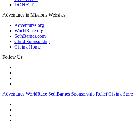
DONATE
Adventures in Missions Websites
Adventures.org
WorldRace.org
SethBarnes.com
Child Sponsorship
Giving Home
Follow Us
Adventures
WorldRace
SethBarnes
Sponsorship
Relief
Giving
Store