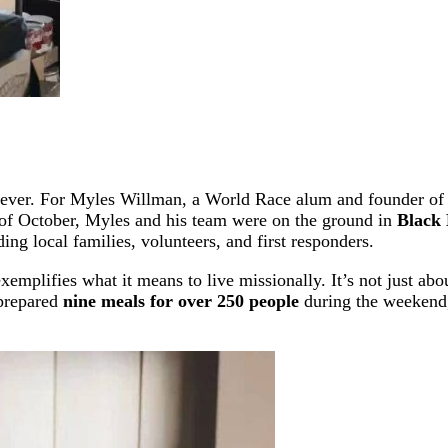
an ever. For Myles Willman, a World Race alum and founder o
of October, Myles and his team were on the ground in
Black 
ing local families, volunteers, and first responders.
mplifies what it means to live missionally. It’s not just abo
 prepared
nine meals for over 250 people
during the weekend,