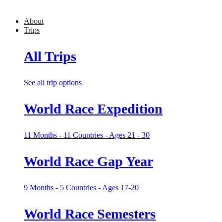
About
Trips
All Trips
See all trip options
World Race Expedition
11 Months - 11 Countries - Ages 21 - 30
World Race Gap Year
9 Months - 5 Countries - Ages 17-20
World Race Semesters