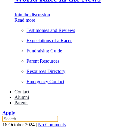
Join the discussion
Read more
Testimonies and Reviews
Expectations of a Racer
Fundraising Guide
Parent Resources
Resources Directory
Emergency Contact
Contact
Alumni
Parents
Apply
on
16 October 2024
|
No Comments
Former