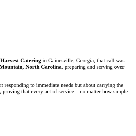
Share on Facebook
Share on YouTube
f
Harvest Catering
in Gainesville, Georgia, that call was
Mountain, North Carolina
, preparing and serving
over
ut responding to immediate needs but about carrying the
 proving that every act of service – no matter how simple –