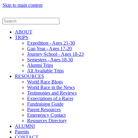
Skip to main content
ABOUT
TRIPS
Expedition - Ages 21-30
Gap Year - Ages 17-20
Journey School - Ages 18-23
Semesters - Ages 18-30
Alumni Trips
All Available Trips
RESOURCES
World Race Blogs
World Race in the News
Testimonies and Reviews
Expectations of a Racer
Fundraising Guide
Parent Resources
Emergency Contact
Resources Directory
ALUMNI
Parents
CONTACT