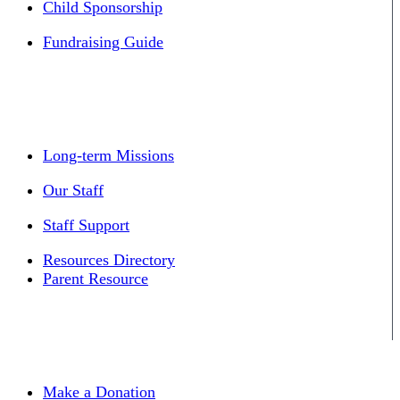
Child Sponsorship
Fundraising Guide
Long-term Missions
Our Staff
Staff Support
Resources Directory
Parent Resource
Make a Donation