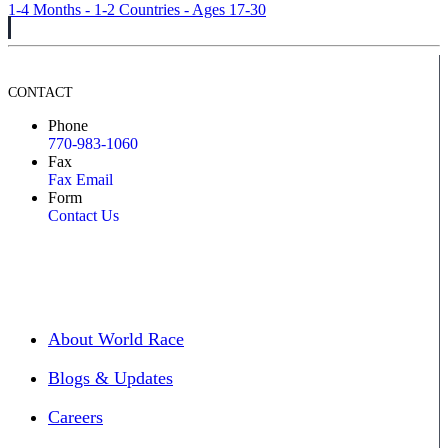
1-4 Months - 1-2 Countries - Ages 17-30
CONTACT
Phone
770-983-1060
Fax
Fax Email
Form
Contact Us
About World Race
Blogs & Updates
Careers