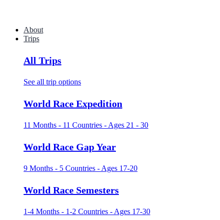
About
Trips
All Trips
See all trip options
World Race Expedition
11 Months - 11 Countries - Ages 21 - 30
World Race Gap Year
9 Months - 5 Countries - Ages 17-20
World Race Semesters
1-4 Months - 1-2 Countries - Ages 17-30