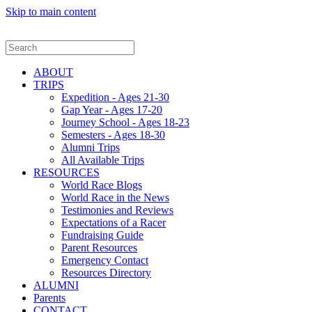
Skip to main content
ABOUT
TRIPS
Expedition - Ages 21-30
Gap Year - Ages 17-20
Journey School - Ages 18-23
Semesters - Ages 18-30
Alumni Trips
All Available Trips
RESOURCES
World Race Blogs
World Race in the News
Testimonies and Reviews
Expectations of a Racer
Fundraising Guide
Parent Resources
Emergency Contact
Resources Directory
ALUMNI
Parents
CONTACT