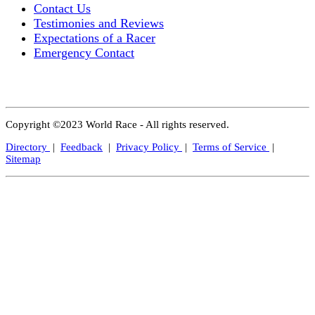
Contact Us
Testimonies and Reviews
Expectations of a Racer
Emergency Contact
Copyright ©2023 World Race - All rights reserved.
Directory
|
Feedback
|
Privacy Policy
|
Terms of Service
|
Sitemap
Close
this
modul