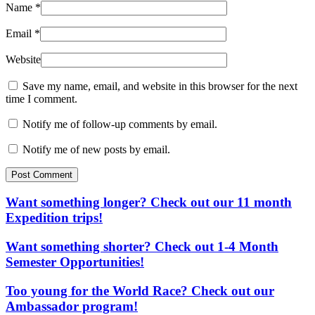
Name
*
Email
*
Website
Save my name, email, and website in this browser for the next
time I comment.
Notify me of follow-up comments by email.
Notify me of new posts by email.
Post Comment
Want something longer? Check out our 11 month
Expedition trips!
Want something shorter? Check out 1-4 Month
Semester Opportunities!
Too young for the World Race? Check out our
Ambassador program!