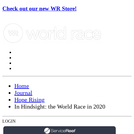
Check out our new WR Store!
Home
Journal
Hope Rising
In Hindsight: the World Race in 2020
LOGIN