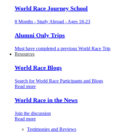
World Race Journey School
8 Months - Study Abroad - Ages 18-23
Alumni Only Trips
Must have completed a previous World Race Trip
Resources
World Race Blogs
Search for World Race Participants and Blogs
Read more
World Race in the News
Join the discussion
Read more
Testimonies and Reviews