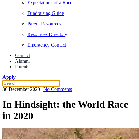
Expectations of a Racer
Fundraising Guide
Parent Resources
Resources Directory
Emergency Contact
Contact
Alumni
Parents
Apply
on
30 December 2020
|
No Comments
In
Hindsight:
In Hindsight: the World Race
the
World
in 2020
Race
in
2020