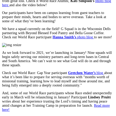
from great loss. Check it World Race Alumni,
Kati Simpson’s
photo blog
here
and also the video below!
Our participants have been on campus learning from guest teachers to
prepare their minds, hearts and bodies to serve overseas. Take a look at
some of what they’ve been learning!
We have a squad currently on the field! G Squad is in the Wisconsin Dells
partnering with Beyond Blessed Food Pantry and Bella Goose Coffee.
Check out World Race participant
Hanna Smith’s
photo blog
to see more!
As we look forward to 2021, we’re launching in January! Nine squads will
begin safely serving our ministry partners and long-term bases in Central
and South America. We can’t wait to see what God will do in and through
these squads.
Check out World Race: Gap Year participant
Gretchen Water’s
blog
about
what it’s been like to prepare for serving overseas with “months worth of
missional training, learning how to lead myself and those around me, and
being fully emerged into a deeply rooted community.”
And, some of our World Race participants whose Race ended unexpectedly
early in March will be relaunching in January! Participant
Lindsey Pruitt
writes about her experience trusting the Lord’s timing and having peace
amid changes at her Training Camp in preparation for launch.
Read more
here!