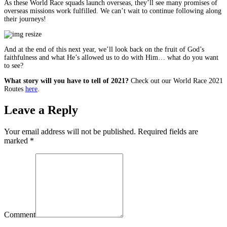
As these World Race squads launch overseas, they’ll see many promises of
overseas missions work fulfilled. We can’t wait to continue following along
their journeys!
And at the end of this next year, we’ll look back on the fruit of God’s
faithfulness and what He’s allowed us to do with Him… what do you want
to see?
What story will you have to tell of 2021?
Check out our World Race 2021
Routes
here
.
Leave a Reply
Your email address will not be published. Required fields are
marked
*
Comment