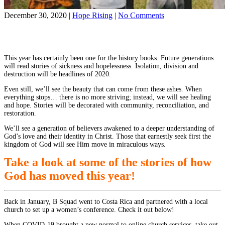
on
December 30, 2020
|
Hope Rising
|
No Comments
In
Share on Facebook
Hindsight:
Share on YouTube
the
World
This year has certainly been one for the history books. Future generations
Race
will read stories of sickness and hopelessness. Isolation, division and
in
destruction will be headlines of 2020.
2020
Even still, we’ll see the beauty that can come from these ashes. When
everything stops… there is no more striving; instead, we will see healing
and hope. Stories will be decorated with community, reconciliation, and
restoration.
We’ll see a generation of believers awakened to a deeper understanding of
God’s love and their identity in Christ. Those that earnestly seek first the
kingdom of God will see Him move in miraculous ways.
Take a look at some of the stories of how
God has moved this year!
Back in January, B Squad went to Costa Rica and partnered with a local
church to set up a women’s conference. Check it out below!
When COVID-19 brought a new normal to online church services, take out