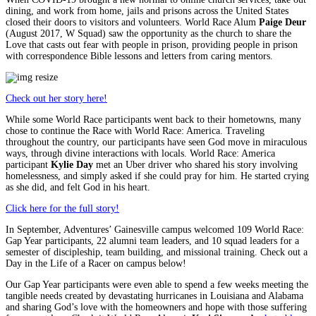
dining, and work from home, jails and prisons across the United States
closed their doors to visitors and volunteers. World Race Alum
Paige Deur
(August 2017, W Squad) saw the opportunity as the church to share the
Love that casts out fear with people in prison, providing people in prison
with correspondence Bible lessons and letters from caring mentors.
Check out her story here!
While some World Race participants went back to their hometowns, many
chose to continue the Race with World Race: America. Traveling
throughout the country, our participants have seen God move in miraculous
ways, through divine interactions with locals. World Race: America
participant
Kylie Day
met an Uber driver who shared his story involving
homelessness, and simply asked if she could pray for him. He started crying
as she did, and felt God in his heart.
Click here for the full story!
In September, Adventures’ Gainesville campus welcomed 109 World Race:
Gap Year participants, 22 alumni team leaders, and 10 squad leaders for a
semester of discipleship, team building, and missional training. Check out a
Day in the Life of a Racer on campus below!
Our Gap Year participants were even able to spend a few weeks meeting the
tangible needs created by devastating hurricanes in Louisiana and Alabama
and sharing God’s love with the homeowners and hope with those suffering