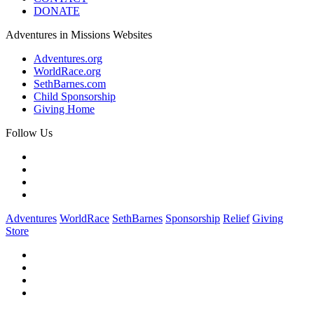
DONATE
Adventures in Missions Websites
Adventures.org
WorldRace.org
SethBarnes.com
Child Sponsorship
Giving Home
Follow Us
Adventures
WorldRace
SethBarnes
Sponsorship
Relief
Giving
Store