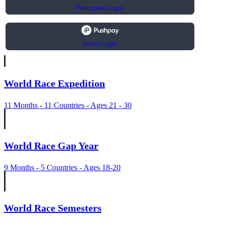
Participant Login
Donor Login
World Race Expedition
11 Months - 11 Countries - Ages 21 - 30
World Race Gap Year
9 Months - 5 Countries - Ages 18-20
World Race Semesters