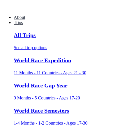
About
Trips
All Trips
See all trip options
World Race Expedition
11 Months - 11 Countries - Ages 21 - 30
World Race Gap Year
9 Months - 5 Countries - Ages 17-20
World Race Semesters
1-4 Months - 1-2 Countries - Ages 17-30