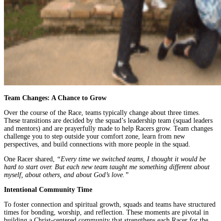
Team Changes: A Chance to Grow
Over the course of the Race, teams typically change about three times.
These transitions are decided by the squad’s leadership team (squad leaders
and mentors) and are prayerfully made to help Racers grow. Team changes
challenge you to step outside your comfort zone, learn from new
perspectives, and build connections with more people in the squad.
One Racer shared,
“Every time we switched teams, I thought it would be
hard to start over. But each new team taught me something different about
myself, about others, and about God’s love.”
Intentional Community Time
To foster connection and spiritual growth, squads and teams have structured
times for bonding, worship, and reflection. These moments are pivotal in
building a Christ-centered community that strengthens each Racer for the