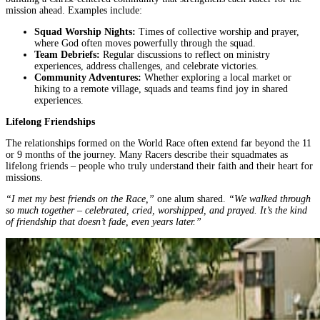
mission ahead. Examples include:
Squad Worship Nights:
Times of collective worship and prayer,
where God often moves powerfully through the squad.
Team Debriefs:
Regular discussions to reflect on ministry
experiences, address challenges, and celebrate victories.
Community Adventures:
Whether exploring a local market or
hiking to a remote village, squads and teams find joy in shared
experiences.
Lifelong Friendships
The relationships formed on the World Race often extend far beyond the 11
or 9 months of the journey. Many Racers describe their squadmates as
lifelong friends – people who truly understand their faith and their heart for
missions.
“I met my best friends on the Race,”
one alum shared.
“We walked through
so much together – celebrated, cried, worshipped, and prayed. It’s the kind
of friendship that doesn’t fade, even years later.”