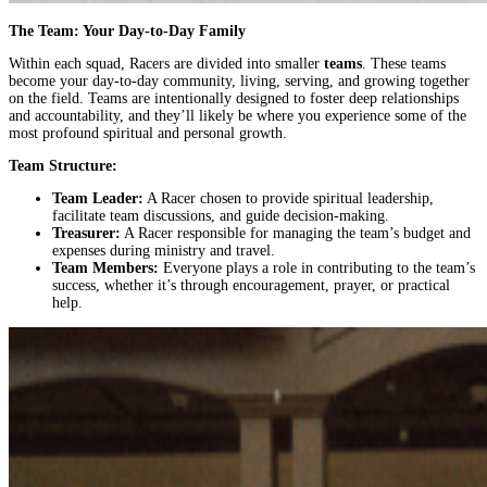
The Team: Your Day-to-Day Family
Within each squad, Racers are divided into smaller
teams
. These teams
become your day-to-day community, living, serving, and growing together
on the field. Teams are intentionally designed to foster deep relationships
and accountability, and they’ll likely be where you experience some of the
most profound spiritual and personal growth.
Team Structure:
Team Leader:
A Racer chosen to provide spiritual leadership,
facilitate team discussions, and guide decision-making.
Treasurer:
A Racer responsible for managing the team’s budget and
expenses during ministry and travel.
Team Members:
Everyone plays a role in contributing to the team’s
success, whether it’s through encouragement, prayer, or practical
help.