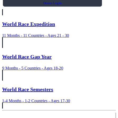
Donor Login
World Race Expedition
11 Months - 11 Countries - Ages 21 - 30
World Race Gap Year
9 Months - 5 Countries - Ages 18-20
World Race Semesters
1-4 Months - 1-2 Countries - Ages 17-30