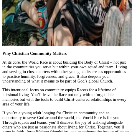
Why Christian Community Matters
At its core, the World Race is about building the Body of Christ – not just
in the communities you serve but within your own squad and team. Living
and serving in close quarters with other young adults creates opportunities
to practice humility, forgiveness, and grace. It also deepens your
understanding of what it means to be part of God’s global Church.
This intentional focus on community equips Racers for a lifetime of
missional living. You’ll leave the Race not only with unforgettable
memories but with the tools to build Christ-centered relationships in every
area of your life.
If you’re a young adult longing for Christian community and an
opportunity to serve God around the world, the World Race is for you.
Through squads and teams, you’ll discover the joy of walking alongside
others who are just as passionate about living for Christ. Together, you’ll
grow in faith, form lifelong friendships, and experience the beauty of being