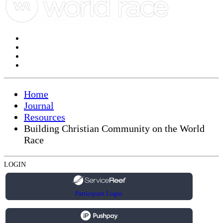
Home
Journal
Resources
Building Christian Community on the World
Race
LOGIN
Participant Login