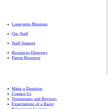
Long-term Missions
Our Staff
Staff Support
Resources Directory
Parent Resource
Make a Donation
Contact Us
Testimonies and Reviews
Expectations of a Racer