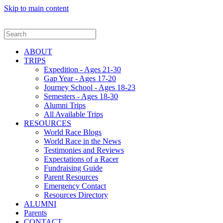
Skip to main content
ABOUT
TRIPS
Expedition - Ages 21-30
Gap Year - Ages 17-20
Journey School - Ages 18-23
Semesters - Ages 18-30
Alumni Trips
All Available Trips
RESOURCES
World Race Blogs
World Race in the News
Testimonies and Reviews
Expectations of a Racer
Fundraising Guide
Parent Resources
Emergency Contact
Resources Directory
ALUMNI
Parents
CONTACT