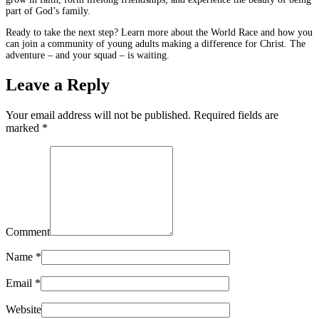
part of God’s family.
Ready to take the next step? Learn more about the World Race and how you
can join a community of young adults making a difference for Christ. The
adventure – and your squad – is waiting.
Leave a Reply
Your email address will not be published. Required fields are
marked
*
Comment
Name
*
Email
*
Website