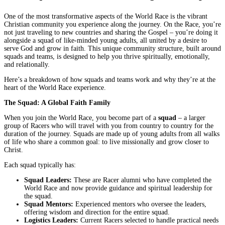
One of the most transformative aspects of the World Race is the vibrant
Christian community you experience along the journey. On the Race, you’re
not just traveling to new countries and sharing the Gospel – you’re doing it
alongside a squad of like-minded young adults, all united by a desire to
serve God and grow in faith. This unique community structure, built around
squads and teams, is designed to help you thrive spiritually, emotionally,
and relationally.
Here’s a breakdown of how squads and teams work and why they’re at the
heart of the World Race experience.
The Squad: A Global Faith Family
When you join the World Race, you become part of a
squad
– a larger
group of Racers who will travel with you from country to country for the
duration of the journey. Squads are made up of young adults from all walks
of life who share a common goal: to live missionally and grow closer to
Christ.
Each squad typically has:
Squad Leaders:
These are Racer alumni who have completed the
World Race and now provide guidance and spiritual leadership for
the squad.
Squad Mentors:
Experienced mentors who oversee the leaders,
offering wisdom and direction for the entire squad.
Logistics Leaders:
Current Racers selected to handle practical needs