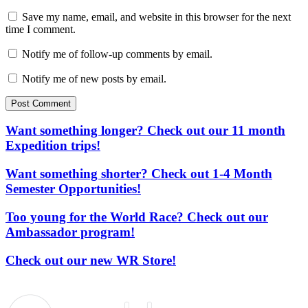
Save my name, email, and website in this browser for the next
time I comment.
Notify me of follow-up comments by email.
Notify me of new posts by email.
Post Comment
Want something longer? Check out our 11 month
Expedition trips!
Want something shorter? Check out 1-4 Month
Semester Opportunities!
Too young for the World Race? Check out our
Ambassador program!
Check out our new WR Store!