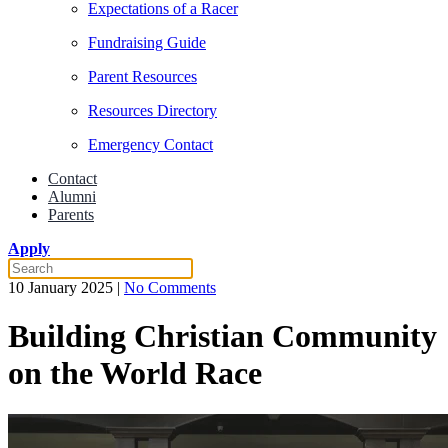
Expectations of a Racer
Fundraising Guide
Parent Resources
Resources Directory
Emergency Contact
Contact
Alumni
Parents
Apply
on
10 January 2025
|
No Comments
Building
Christian
Building Christian Community
Community
on
on the World Race
the
World
Race