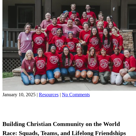
on
January 10, 2025
|
Resources
|
No Comments
Building
Share on Facebook
Christian
Share on YouTube
Community
on
the
Building Christian Community on the World
World
Race: Squads, Teams, and Lifelong Friendships
Race