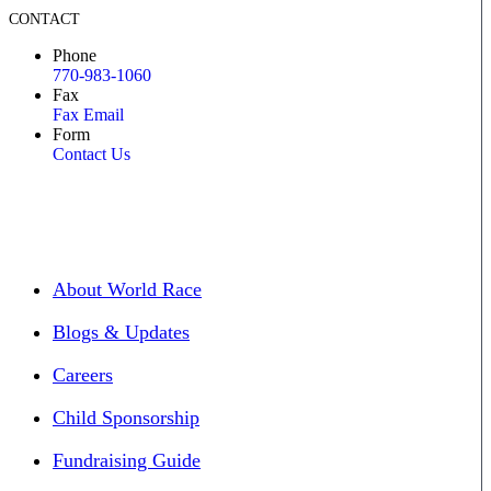
CONTACT
Phone
770-983-1060
Fax
Fax Email
Form
Contact Us
About World Race
Blogs & Updates
Careers
Child Sponsorship
Fundraising Guide