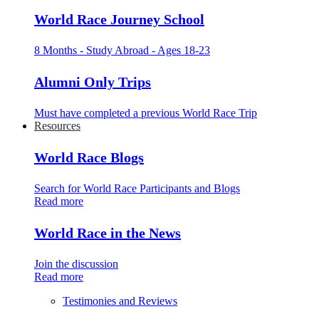
World Race Journey School
8 Months - Study Abroad - Ages 18-23
Alumni Only Trips
Must have completed a previous World Race Trip
Resources
World Race Blogs
Search for World Race Participants and Blogs
Read more
World Race in the News
Join the discussion
Read more
Testimonies and Reviews