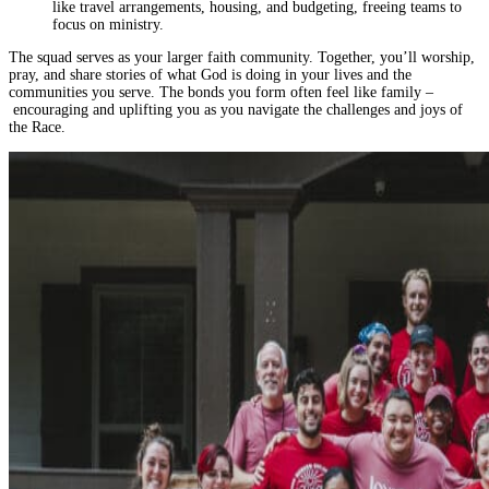
like travel arrangements, housing, and budgeting, freeing teams to
focus on ministry.
The squad serves as your larger faith community. Together, you’ll worship,
pray, and share stories of what God is doing in your lives and the
communities you serve. The bonds you form often feel like family –
encouraging and uplifting you as you navigate the challenges and joys of
the Race.