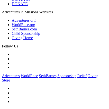
DONATE
Adventures in Missions Websites
Adventures.org
WorldRace.org
SethBarnes.com
Child Sponsorship
Giving Home
Follow Us
Adventures
WorldRace
SethBarnes
Sponsorship
Relief
Giving
Store