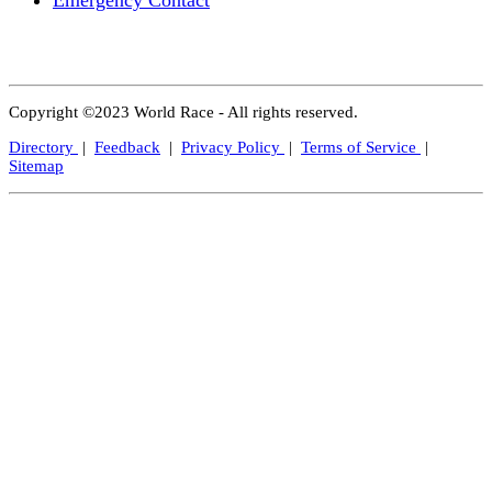
Emergency Contact
Copyright ©2023 World Race - All rights reserved.
Directory
|
Feedback
|
Privacy Policy
|
Terms of Service
|
Sitemap
Close
this
modul