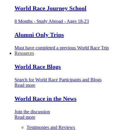
World Race Journey School
8 Months - Study Abroad - Ages 18-23
Alumni Only Trips
Must have completed a previous World Race Trip
Resources
World Race Blogs
Search for World Race Participants and Blogs
Read more
World Race in the News
Join the discussion
Read more
Testimonies and Reviews