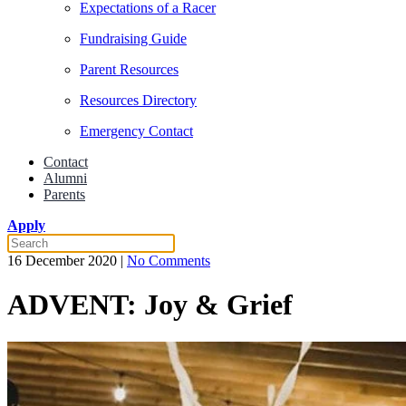
Expectations of a Racer
Fundraising Guide
Parent Resources
Resources Directory
Emergency Contact
Contact
Alumni
Parents
Apply
on
16 December 2020
|
No Comments
ADVENT:
Joy
ADVENT: Joy & Grief
&
Grief