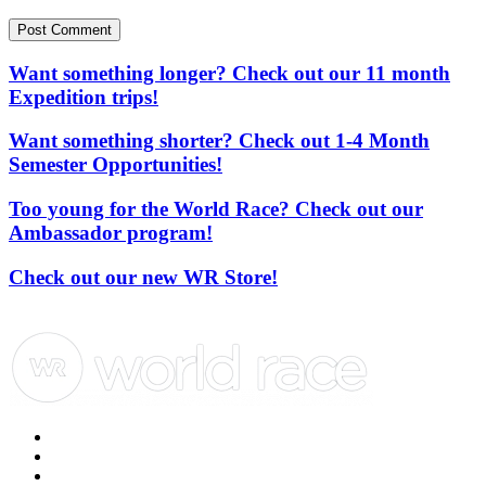
Post Comment
Want something longer? Check out our 11 month
Expedition trips!
Want something shorter? Check out 1-4 Month
Semester Opportunities!
Too young for the World Race? Check out our
Ambassador program!
Check out our new WR Store!