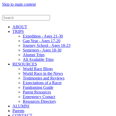
Skip to main content
ABOUT
TRIPS
Expedition - Ages 21-30
Gap Year - Ages 17-20
Journey School - Ages 18-23
Semesters - Ages 18-30
Alumni Trips
All Available Trips
RESOURCES
World Race Blogs
World Race in the News
Testimonies and Reviews
Expectations of a Racer
Fundraising Guide
Parent Resources
Emergency Contact
Resources Directory
ALUMNI
Parents
CONTACT