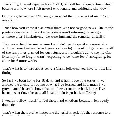
Thankfully, I tested negative for COVID, but still had to quarantine, which
became a time where I felt myself emotionally and spiritually shut down.
On Friday, November 27th, we got an email that just wrecked me.
“Dear
Racers…”
That’s how you know it’s an email filled with not so good news. Due to the
positive cases in 2 different squads we weren’t returning to Georgia
anymore after Thanksgiving; we were finishing the semester virtually.
This was so hard for me because I wouldn’t get to spend any more time
with the Team Leaders (who I grew so close to). I wouldn’t get to enjoy all
of the fun things planned for our return, and I wouldn’t get to see my Gap
D family for so long. I wasn’t expecting to be home for Thanksgiving, let
alone for 6 more weeks.
That’s what is so hard about being a Christ follower: you have to trust His
timing.
So far I’ve been home for 18 days, and it hasn’t been the easiest. I’ve
allowed the enemy to rob me of what I’ve learned and how much I’ve
grown, and I haven’t shown that to others around me back home. I’ve
become shut down because all I want to do is go back to Georgia.
I wouldn’t allow myself to feel those hard emotions because I felt overly
dramatic.
That’s when the Lord reminded me that grief is real. It’s the response to a