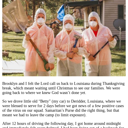
Brooklyn and I felt the Lord call us back to Louisiana during Thanksgiving
break, which meant waiting until Christmas to see our families. We were
going back to where we knew God wasn’t done yet.
So we drove little old “Betty” (my car) to Deridder, Louisiana, where we
were blessed to serve for 2 days before we got news of a few positive cases
of the virus on our squad. Samaritan’s Purse did the right thing, but that
meant we had to leave the camp (to limit exposure).
After 12 hours of driving the following day, I got home around midnight