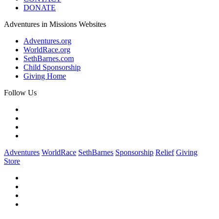
DONATE
Adventures in Missions Websites
Adventures.org
WorldRace.org
SethBarnes.com
Child Sponsorship
Giving Home
Follow Us
Adventures
WorldRace
SethBarnes
Sponsorship
Relief
Giving
Store