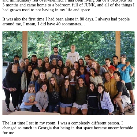
and immediately felt overwhelmed. I had been living out of a backpack for
3 months and came home to a bedroom full of JUNK, and all of the things I
had grown used to not having in my life and space.
It was also the first time I had been alone in 80 days. I always had people
around me, I mean, I did have 40 roommates…
The last time I sat in my room, I was a completely different person. I
changed so much in Georgia that being in that space became uncomfortable
for me.