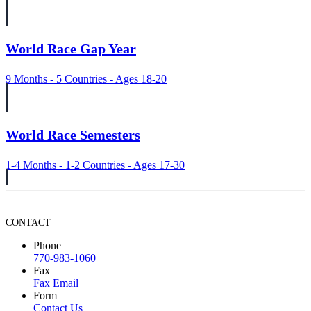
World Race Gap Year
9 Months - 5 Countries - Ages 18-20
World Race Semesters
1-4 Months - 1-2 Countries - Ages 17-30
CONTACT
Phone
770-983-1060
Fax
Fax Email
Form
Contact Us