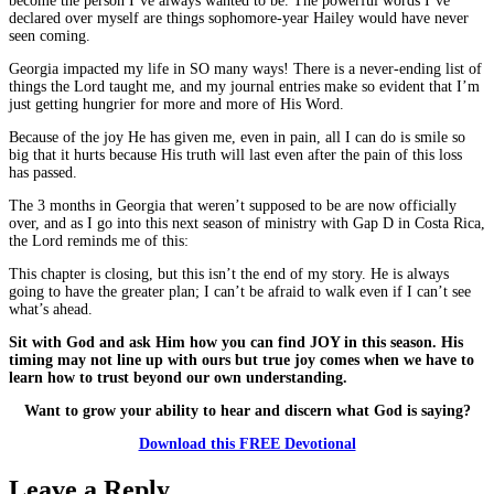
become the person I’ve always wanted to be. The powerful words I’ve
declared over myself are things sophomore-year Hailey would have never
seen coming.
Georgia impacted my life in SO many ways! There is a never-ending list of
things the Lord taught me, and my journal entries make so evident that I’m
just getting hungrier for more and more of His Word.
Because of the joy He has given me, even in pain, all I can do is smile so
big that it hurts because His truth will last even after the pain of this loss
has passed.
The 3 months in Georgia that weren’t supposed to be are now officially
over, and as I go into this next season of ministry with Gap D in Costa Rica,
the Lord reminds me of this:
This chapter is closing, but this isn’t the end of my story. He is always
going to have the greater plan; I can’t be afraid to walk even if I can’t see
what’s ahead.
Sit with God and ask Him how you can find JOY in this season. His
timing may not line up with ours but true joy comes when we have to
learn how to trust beyond our own understanding.
Want to grow your ability to hear and discern what God is saying?
Download this FREE Devotional
Leave a Reply