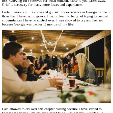
loss. Grieving isn’t reserved for when someone close to you passes away.
Grief is necessary for many more losses and experiences.
Certain seasons in life come and go, and my experience in Georgia is one of
those that I have had to grieve. I had to learn to let go of trying to control
circumstances I have no control over. I was allowed to cry and feel sad
because Georgia was the best 3 months of my life.
I am allowed to cry over this chapter closing because I have started to