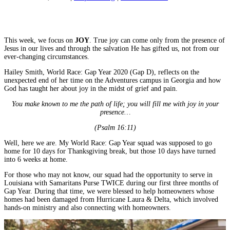
ADVENT:
Share on Facebook
Joy
Share on YouTube
&
Grief
This week, we focus on
JOY
. True joy can come only from the presence of
Jesus in our lives and through the salvation He has gifted us, not from our
ever-changing circumstances.
Hailey Smith, World Race: Gap Year 2020 (Gap D), reflects on the
unexpected end of her time on the Adventures campus in Georgia and how
God has taught her about joy in the midst of grief and pain.
You make known to me the path of life; you will fill me with joy in your
presence…
(Psalm 16:11)
Well, here we are. My World Race: Gap Year squad was supposed to go
home for 10 days for Thanksgiving break, but those 10 days have turned
into 6 weeks at home.
For those who may not know, our squad had the opportunity to serve in
Louisiana with Samaritans Purse TWICE during our first three months of
Gap Year. During that time, we were blessed to help homeowners whose
homes had been damaged from Hurricane Laura & Delta, which involved
hands-on ministry and also connecting with homeowners.