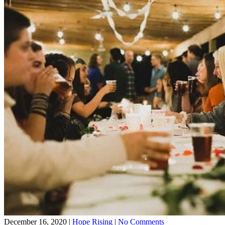
on
December 16, 2020
|
Hope Rising
|
No Comments