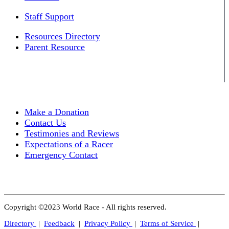
Staff Support
Resources Directory
Parent Resource
Make a Donation
Contact Us
Testimonies and Reviews
Expectations of a Racer
Emergency Contact
Copyright ©2023 World Race - All rights reserved.
Directory
|
Feedback
|
Privacy Policy
|
Terms of Service
|