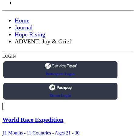
Home
Journal
Hope Rising
ADVENT: Joy & Grief
LOGIN
Participant Login
Donor Login
World Race Expedition
11 Months - 11 Countries - Ages 21 - 30