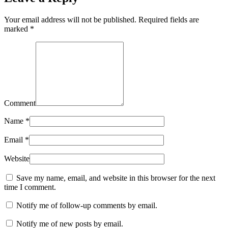
Your email address will not be published. Required fields are
marked
*
Comment
Name
*
Email
*
Website
Save my name, email, and website in this browser for the next
time I comment.
Notify me of follow-up comments by email.
Notify me of new posts by email.