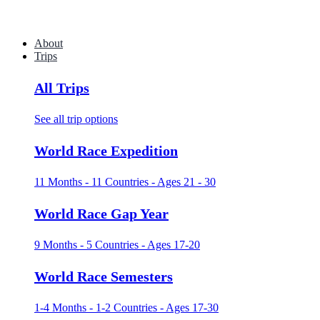
About
Trips
All Trips
See all trip options
World Race Expedition
11 Months - 11 Countries - Ages 21 - 30
World Race Gap Year
9 Months - 5 Countries - Ages 17-20
World Race Semesters
1-4 Months - 1-2 Countries - Ages 17-30