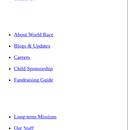
About World Race
Blogs & Updates
Careers
Child Sponsorship
Fundraising Guide
Long-term Missions
Our Staff