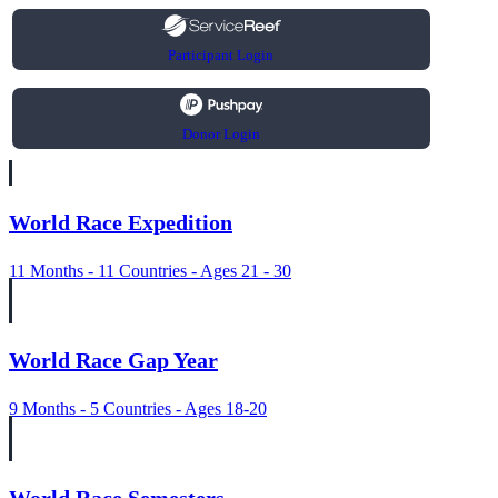
Participant Login
Donor Login
World Race Expedition
11 Months - 11 Countries - Ages 21 - 30
World Race Gap Year
9 Months - 5 Countries - Ages 18-20