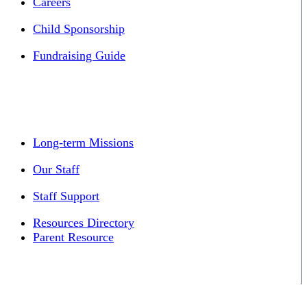
Careers
Child Sponsorship
Fundraising Guide
Long-term Missions
Our Staff
Staff Support
Resources Directory
Parent Resource