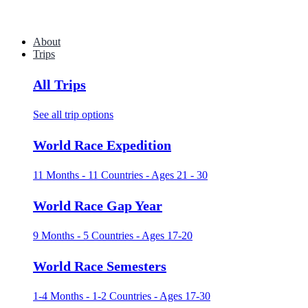
About
Trips
All Trips
See all trip options
World Race Expedition
11 Months - 11 Countries - Ages 21 - 30
World Race Gap Year
9 Months - 5 Countries - Ages 17-20
World Race Semesters
1-4 Months - 1-2 Countries - Ages 17-30