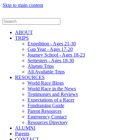
Skip to main content
ABOUT
TRIPS
Expedition - Ages 21-30
Gap Year - Ages 17-20
Journey School - Ages 18-23
Semesters - Ages 18-30
Alumni Trips
All Available Trips
RESOURCES
World Race Blogs
World Race in the News
Testimonies and Reviews
Expectations of a Racer
Fundraising Guide
Parent Resources
Emergency Contact
Resources Directory
ALUMNI
Parents
CONTACT