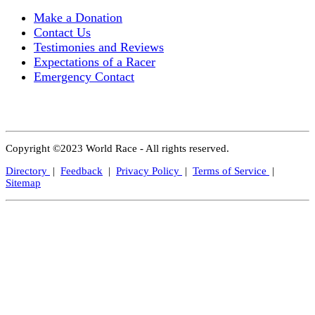
Make a Donation
Contact Us
Testimonies and Reviews
Expectations of a Racer
Emergency Contact
Copyright ©2023 World Race - All rights reserved.
Directory
|
Feedback
|
Privacy Policy
|
Terms of Service
|
Sitemap
Close
this
modul