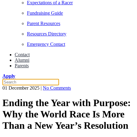
Expectations of a Racer
Fundraising Guide
Parent Resources
Resources Directory
Emergency Contact
Contact
Alumni
Parents
Apply
on
01 December 2025
|
No Comments
Ending
the
Ending the Year with Purpose:
Year
with
Why the World Race Is More
Purpose:
Why
Than a New Year’s Resolution
the
World