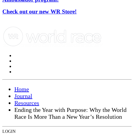
Check out our new WR Store!
Home
Journal
Resources
Ending the Year with Purpose: Why the World
Race Is More Than a New Year’s Resolution
LOGIN