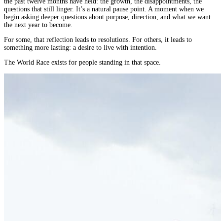
the past twelve months have held: the growth, the disappointments, the
Why
questions that still linger. It’s a natural pause point. A moment when we
the
begin asking deeper questions about purpose, direction, and what we want
World
the next year to become.
Race
Is
For some, that reflection leads to resolutions. For others, it leads to
something more lasting: a desire to live with intention.
More
Than
The World Race exists for people standing in that space.
a
New
Year’s
Resolution