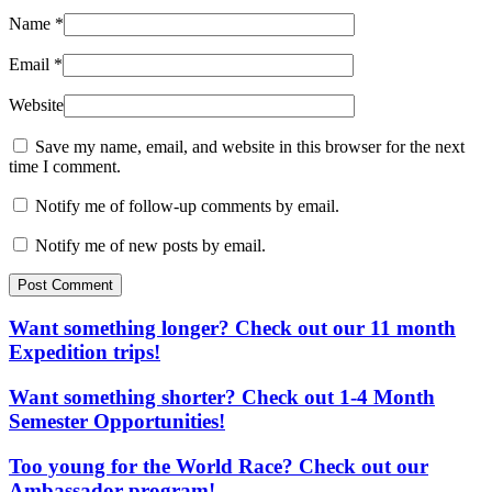
Name
*
Email
*
Website
Save my name, email, and website in this browser for the next
time I comment.
Notify me of follow-up comments by email.
Notify me of new posts by email.
Post Comment
Want something longer? Check out our 11 month
Expedition trips!
Want something shorter? Check out 1-4 Month
Semester Opportunities!
Too young for the World Race? Check out our
Ambassador program!