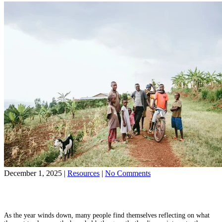
Race
Is
More
Than
a
New
Year’s
Resolution
on
December 1, 2025
|
Resources
|
No Comments
Ending
Share on Facebook
the
Share on YouTube
Year
with
As the year winds down, many people find themselves reflecting on what
Purpose: