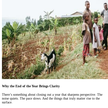
Why the End of the Year Brings Clarity
There’s something about closing out a year that sharpens perspective. The
noise quiets. The pace slows. And the things that truly matter rise to the
surface.