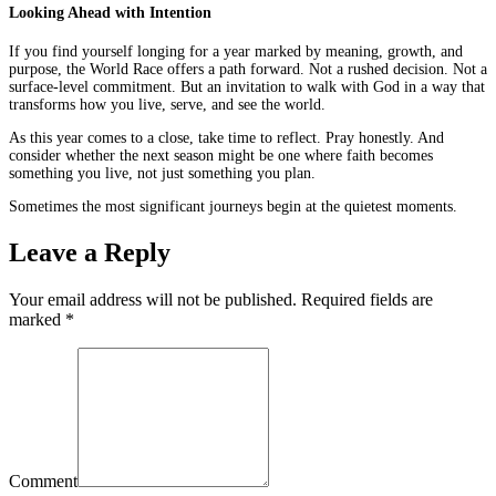
Looking Ahead with Intention
If you find yourself longing for a year marked by meaning, growth, and
purpose, the World Race offers a path forward. Not a rushed decision. Not a
surface-level commitment. But an invitation to walk with God in a way that
transforms how you live, serve, and see the world.
As this year comes to a close, take time to reflect. Pray honestly. And
consider whether the next season might be one where faith becomes
something you live, not just something you plan.
Sometimes the most significant journeys begin at the quietest moments.
Leave a Reply
Your email address will not be published. Required fields are
marked
*
Comment