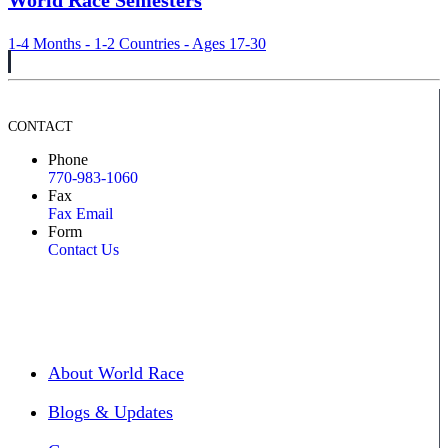
World Race Semesters
1-4 Months - 1-2 Countries - Ages 17-30
CONTACT
Phone
770-983-1060
Fax
Fax Email
Form
Contact Us
About World Race
Blogs & Updates