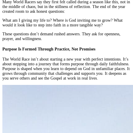
Many World Racers say they first felt called during a season like this, not in
the middle of chaos, but in the stillness of reflection. The end of the year
created room to ask honest questions:
What am I giving my life to? Where is God inviting me to grow? What
would it look like to step into faith in a more tangible way?
These questions don’t demand rushed answers. They ask for openness,
prayer, and willingness.
Purpose Is Formed Through Practice, Not Promises
The World Race isn’t about starting a new year with perfect intentions. It’s
about stepping into a journey that forms purpose through daily faithfulness.
Purpose is shaped when you learn to depend on God in unfamiliar places. It
grows through community that challenges and supports you. It deepens as
you serve others and see the Gospel at work in real lives.