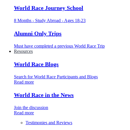
World Race Journey School
8 Months - Study Abroad - Ages 18-23
Alumni Only Trips
Must have completed a previous World Race Trip
Resources
World Race Blogs
Search for World Race Participants and Blogs
Read more
World Race in the News
Join the discussion
Read more
Testimonies and Reviews