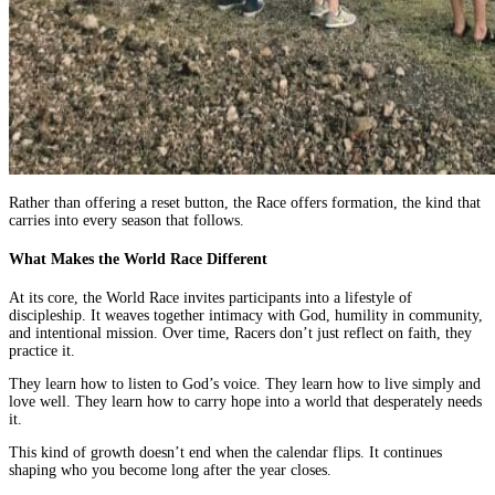
Rather than offering a reset button, the Race offers formation, the kind that
carries into every season that follows.
What Makes the World Race Different
At its core, the World Race invites participants into a lifestyle of
discipleship. It weaves together intimacy with God, humility in community,
and intentional mission. Over time, Racers don’t just reflect on faith, they
practice it.
They learn how to listen to God’s voice. They learn how to live simply and
love well. They learn how to carry hope into a world that desperately needs
it.
This kind of growth doesn’t end when the calendar flips. It continues
shaping who you become long after the year closes.