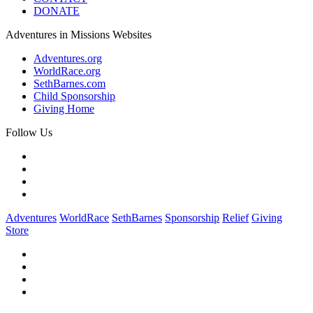
DONATE
Adventures in Missions Websites
Adventures.org
WorldRace.org
SethBarnes.com
Child Sponsorship
Giving Home
Follow Us
Adventures
WorldRace
SethBarnes
Sponsorship
Relief
Giving
Store