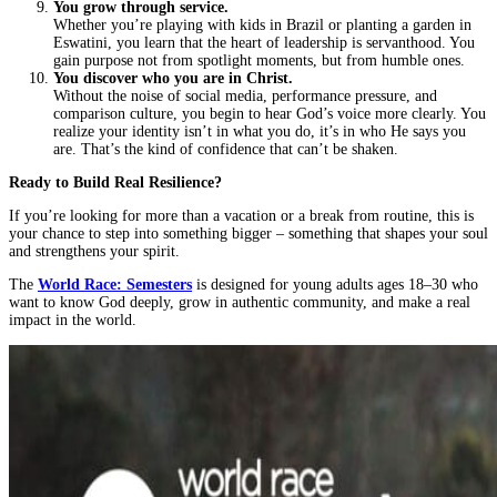
You grow through service.
Whether you’re playing with kids in Brazil or planting a garden in
Eswatini, you learn that the heart of leadership is servanthood. You
gain purpose not from spotlight moments, but from humble ones.
You discover who you are in Christ.
Without the noise of social media, performance pressure, and
comparison culture, you begin to hear God’s voice more clearly. You
realize your identity isn’t in what you do, it’s in who He says you
are. That’s the kind of confidence that can’t be shaken.
Ready to Build Real Resilience?
If you’re looking for more than a vacation or a break from routine, this is
your chance to step into something bigger – something that shapes your soul
and strengthens your spirit.
The
World Race: Semesters
is designed for young adults ages 18–30 who
want to know God deeply, grow in authentic community, and make a real
impact in the world.