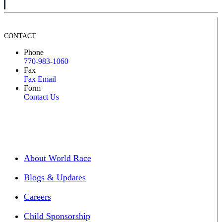
CONTACT
Phone
770-983-1060
Fax
Fax Email
Form
Contact Us
About World Race
Blogs & Updates
Careers
Child Sponsorship