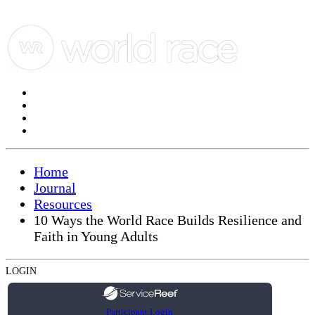
Home
Journal
Resources
10 Ways the World Race Builds Resilience and
Faith in Young Adults
LOGIN
Participant Login