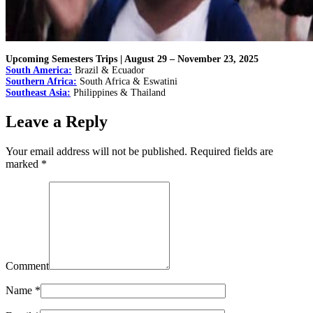
Upcoming Semesters Trips | August 29 – November 23, 2025
South America:
Brazil & Ecuador
Southern Africa:
South Africa & Eswatini
Southeast Asia:
Philippines & Thailand
Leave a Reply
Your email address will not be published. Required fields are
marked
*
Comment
Name
*