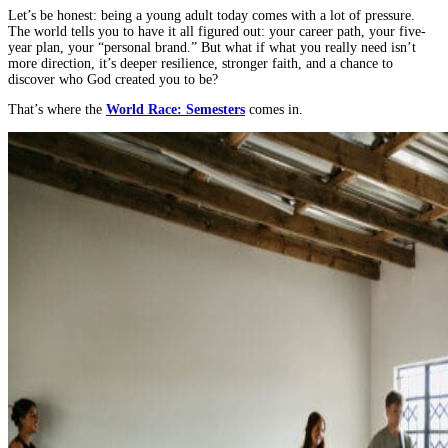
Builds
Let’s be honest: being a young adult today comes with a lot of pressure.
Resilience
The world tells you to have it all figured out: your career path, your five-
and
year plan, your “personal brand.” But what if what you really need isn’t
Faith
more direction, it’s deeper resilience, stronger faith, and a chance to
in
discover who God created you to be?
Young
That’s where the
World Race: Semesters
comes in.
Adults