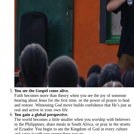
You see the Gospel come alive.
Faith becomes more than theory when you see the joy of someone
hearing about Jesus for the first time, or the power of prayer to heal
and restore. Witnessing God move builds confidence that He’s just as
real and active in your own life.
You gain a global perspective.
The world becomes a little smaller when you worship with believers
in the Philippines, share meals in South Africa, or pray in the streets
of Ecuador. You begin to see the Kingdom of God in every culture
and carry it with you everywhere you go.