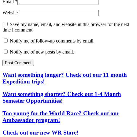
Email
*
Website
Save my name, email, and website in this browser for the next
time I comment.
Notify me of follow-up comments by email.
Notify me of new posts by email.
Post Comment
Want something longer? Check out our 11 month
Expedition trips!
Want something shorter? Check out 1-4 Month
Semester Opportunities!
Too young for the World Race? Check out our
Ambassador program!
Check out our new WR Store!