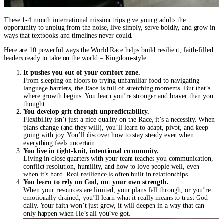
These 1-4 month international mission trips give young adults the
opportunity to unplug from the noise, live simply, serve boldly, and grow in
ways that textbooks and timelines never could.
Here are 10 powerful ways the World Race helps build resilient, faith-filled
leaders ready to take on the world – Kingdom-style.
It pushes you out of your comfort zone.
From sleeping on floors to trying unfamiliar food to navigating
language barriers, the Race is full of stretching moments. But that’s
where growth begins. You learn you’re stronger and braver than you
thought.
You develop grit through unpredictability.
Flexibility isn’t just a nice quality on the Race, it’s a necessity. When
plans change (and they will), you’ll learn to adapt, pivot, and keep
going with joy. You’ll discover how to stay steady even when
everything feels uncertain.
You live in tight-knit, intentional community.
Living in close quarters with your team teaches you communication,
conflict resolution, humility, and how to love people well, even
when it’s hard. Real resilience is often built in relationships.
You learn to rely on God, not your own strength.
When your resources are limited, your plans fall through, or you’re
emotionally drained, you’ll learn what it really means to trust God
daily. Your faith won’t just grow, it will deepen in a way that can
only happen when He’s all you’ve got.