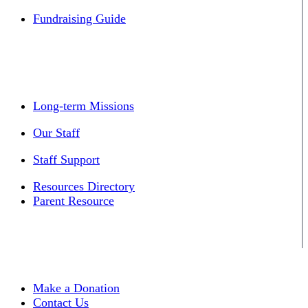
Fundraising Guide
Long-term Missions
Our Staff
Staff Support
Resources Directory
Parent Resource
Make a Donation
Contact Us