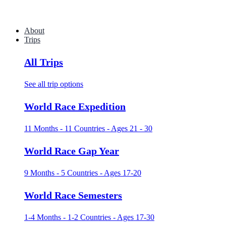
About
Trips
All Trips
See all trip options
World Race Expedition
11 Months - 11 Countries - Ages 21 - 30
World Race Gap Year
9 Months - 5 Countries - Ages 17-20
World Race Semesters
1-4 Months - 1-2 Countries - Ages 17-30