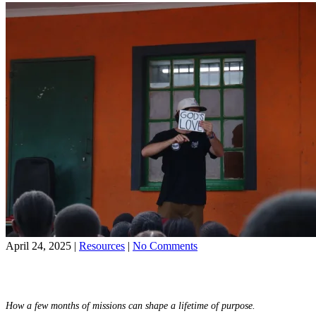
Faith
in
Young
Adults
on
April 24, 2025
|
Resources
|
No Comments
10
Share on Facebook
Ways
Share on YouTube
the
World
How a few months of missions can shape a lifetime of purpose.
Race