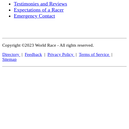
Testimonies and Reviews
Expectations of a Racer
Emergency Contact
Copyright ©2023 World Race - All rights reserved.
Directory
|
Feedback
|
Privacy Policy
|
Terms of Service
|
Sitemap
Close
this
modul