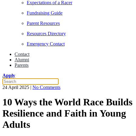
Expectations of a Racer
Fundraising Guide
Parent Resources
Resources Directory
Emergency Contact
Contact
Alumni
Parents
Apply
on
24 April 2025
|
No Comments
10
Ways
10 Ways the World Race Builds
the
World
Resilience and Faith in Young
Race
Builds
Adults
Resilience
and