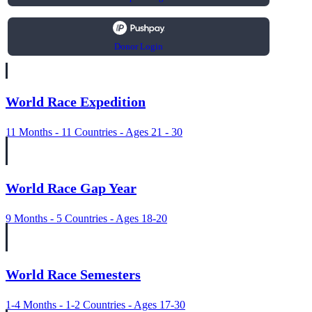
Donor Login
World Race Expedition
11 Months - 11 Countries - Ages 21 - 30
World Race Gap Year
9 Months - 5 Countries - Ages 18-20
World Race Semesters
1-4 Months - 1-2 Countries - Ages 17-30