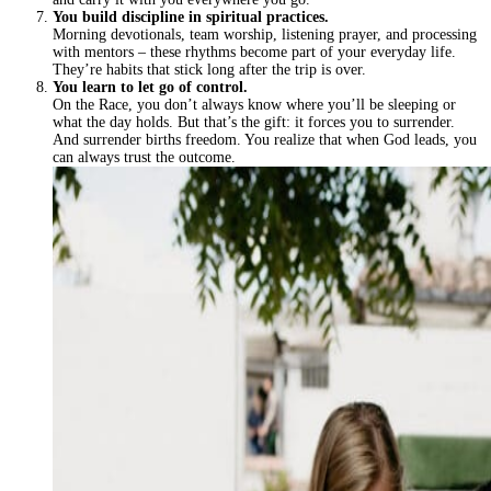
You build discipline in spiritual practices.
Morning devotionals, team worship, listening prayer, and processing
with mentors – these rhythms become part of your everyday life.
They’re habits that stick long after the trip is over.
You learn to let go of control.
On the Race, you don’t always know where you’ll be sleeping or
what the day holds. But that’s the gift: it forces you to surrender.
And surrender births freedom. You realize that when God leads, you
can always trust the outcome.