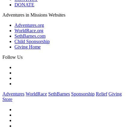
DONATE
Adventures in Missions Websites
Adventures.org
WorldRace.org
SethBarnes.com
Child Sponsorship
Giving Home
Follow Us
Adventures
WorldRace
SethBarnes
Sponsorship
Relief
Giving
Store