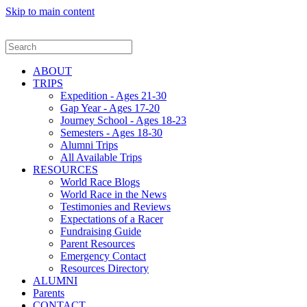
Skip to main content
ABOUT
TRIPS
Expedition - Ages 21-30
Gap Year - Ages 17-20
Journey School - Ages 18-23
Semesters - Ages 18-30
Alumni Trips
All Available Trips
RESOURCES
World Race Blogs
World Race in the News
Testimonies and Reviews
Expectations of a Racer
Fundraising Guide
Parent Resources
Emergency Contact
Resources Directory
ALUMNI
Parents
CONTACT