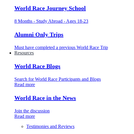
World Race Journey School
8 Months - Study Abroad - Ages 18-23
Alumni Only Trips
Must have completed a previous World Race Trip
Resources
World Race Blogs
Search for World Race Participants and Blogs
Read more
World Race in the News
Join the discussion
Read more
Testimonies and Reviews