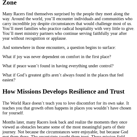
Zone
Many Racers find themselves surprised by the people they meet along the
way. Around the world, you’ll encounter individuals and communities who
carry incredible joy despite circumstances that would challenge most of us.
You’ll meet families who practice radical hospitality with very little to give.
You’ll meet ministry partners who continue serving faithfully year after
year without recognition or applause.
And somewhere in those encounters, a question begins to surface:
What if joy was never dependent on comfort in the first place?
What if peace wasn’t found in having everything under control?
What if God’s greatest gifts aren’t always found in the places that feel
easiest?
How Missions Develops Resilience and Trust
The World Race doesn’t teach you to love discomfort for its own sake. It
teaches you that growth often happens in places you wouldn’t have chosen
for yourself.
Months later, many Racers look back and realize the moments they once
viewed as obstacles became some of the most meaningful parts of their
journey. Not because the circumstances were enjoyable, but because God
met them there. The uncertainty taught them trust. These mission field