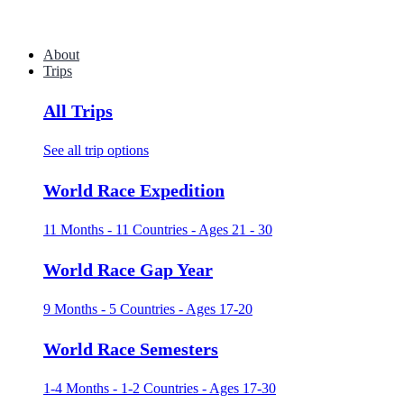
About
Trips
All Trips
See all trip options
World Race Expedition
11 Months - 11 Countries - Ages 21 - 30
World Race Gap Year
9 Months - 5 Countries - Ages 17-20
World Race Semesters
1-4 Months - 1-2 Countries - Ages 17-30