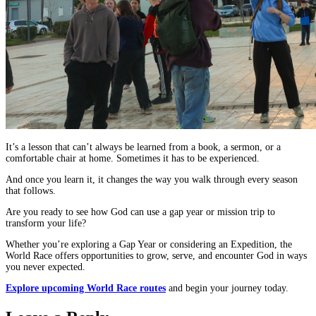
It’s a lesson that can’t always be learned from a book, a sermon, or a
comfortable chair at home. Sometimes it has to be experienced.
And once you learn it, it changes the way you walk through every season
that follows.
Are you ready to see how God can use a gap year or mission trip to
transform your life?
Whether you’re exploring a Gap Year or considering an Expedition, the
World Race offers opportunities to grow, serve, and encounter God in ways
you never expected.
Explore upcoming World Race routes
and begin your journey today.