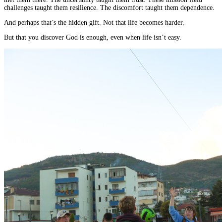
challenges taught them resilience. The discomfort taught them dependence.
And perhaps that’s the hidden gift. Not that life becomes harder.
But that you discover God is enough, even when life isn’t easy.