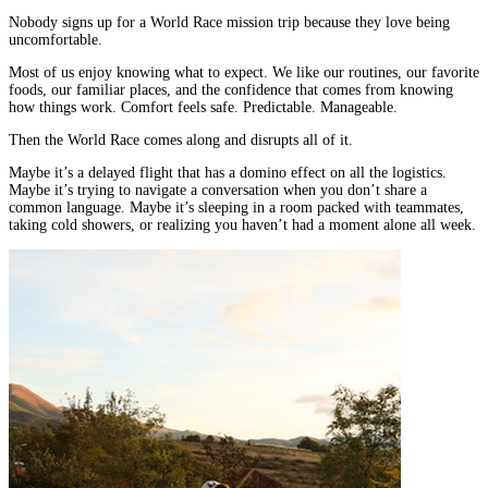
Nobody signs up for a World Race mission trip because they love being
uncomfortable.
Most of us enjoy knowing what to expect. We like our routines, our favorite
foods, our familiar places, and the confidence that comes from knowing
how things work. Comfort feels safe. Predictable. Manageable.
Then the World Race comes along and disrupts all of it.
Maybe it’s a delayed flight that has a domino effect on all the logistics.
Maybe it’s trying to navigate a conversation when you don’t share a
common language. Maybe it’s sleeping in a room packed with teammates,
taking cold showers, or realizing you haven’t had a moment alone all week.