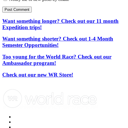
Post Comment
Want something longer? Check out our 11 month
Expedition trips!
Want something shorter? Check out 1-4 Month
Semester Opportunities!
Too young for the World Race? Check out our
Ambassador program!
Check out our new WR Store!