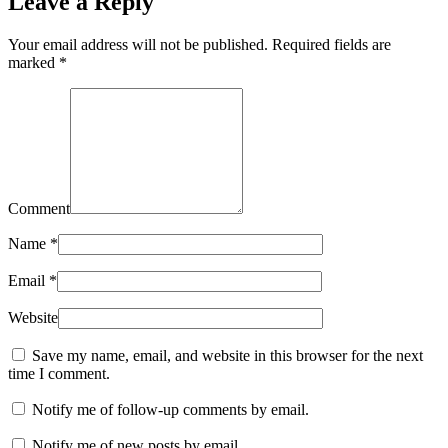
Leave a Reply
Your email address will not be published. Required fields are
marked
*
Comment
Name
*
Email
*
Website
Save my name, email, and website in this browser for the next
time I comment.
Notify me of follow-up comments by email.
Notify me of new posts by email.