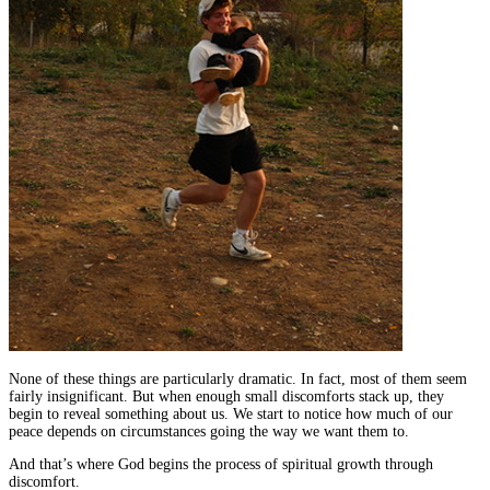
None of these things are particularly dramatic. In fact, most of them seem
fairly insignificant. But when enough small discomforts stack up, they
begin to reveal something about us. We start to notice how much of our
peace depends on circumstances going the way we want them to.
And that’s where God begins the process of spiritual growth through
discomfort.