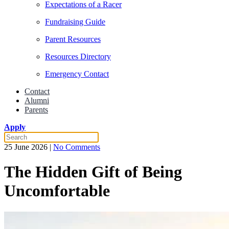
Expectations of a Racer
Fundraising Guide
Parent Resources
Resources Directory
Emergency Contact
Contact
Alumni
Parents
Apply
on
25 June 2026
|
No Comments
The
Hidden
The Hidden Gift of Being
Gift
of
Uncomfortable
Being
Uncomfortable