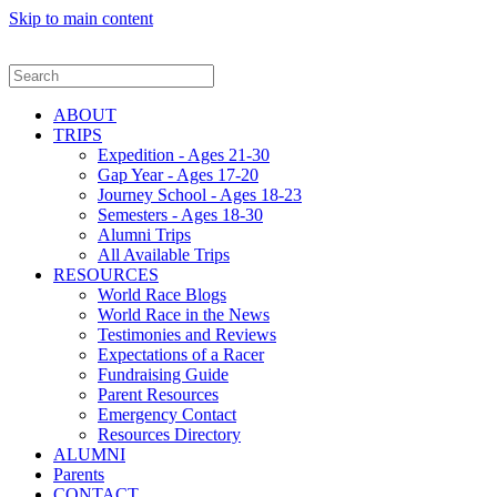
Skip to main content
ABOUT
TRIPS
Expedition - Ages 21-30
Gap Year - Ages 17-20
Journey School - Ages 18-23
Semesters - Ages 18-30
Alumni Trips
All Available Trips
RESOURCES
World Race Blogs
World Race in the News
Testimonies and Reviews
Expectations of a Racer
Fundraising Guide
Parent Resources
Emergency Contact
Resources Directory
ALUMNI
Parents
CONTACT