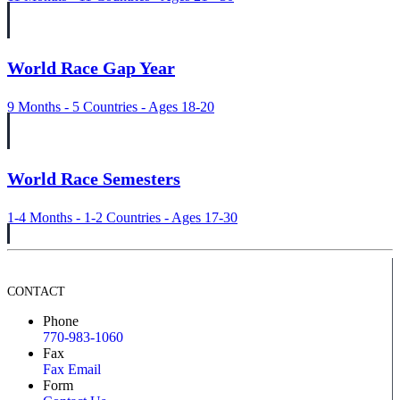
World Race Gap Year
9 Months - 5 Countries - Ages 18-20
World Race Semesters
1-4 Months - 1-2 Countries - Ages 17-30
CONTACT
Phone
770-983-1060
Fax
Fax Email
Form