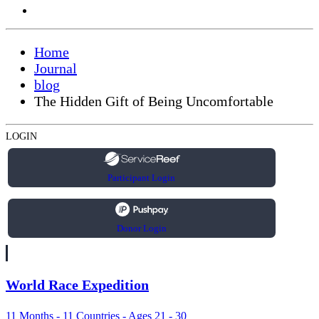
Home
Journal
blog
The Hidden Gift of Being Uncomfortable
LOGIN
Participant Login
Donor Login
World Race Expedition
11 Months - 11 Countries - Ages 21 - 30