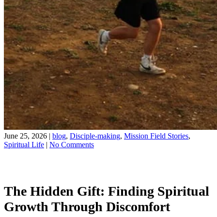
June 25, 2026
|
blog
,
Disciple-making
,
Mission Field Stories
,
on
Spiritual Life
|
No Comments
The
Share on Facebook
Hidden
Share on YouTube
Gift
of
The Hidden Gift: Finding Spiritual
Being
Uncomfortable
Growth Through Discomfort