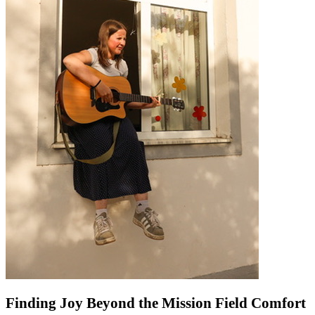
Finding Joy Beyond the Mission Field Comfort