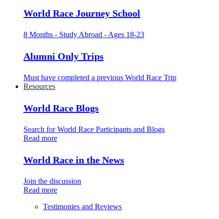
World Race Journey School
8 Months - Study Abroad - Ages 18-23
Alumni Only Trips
Must have completed a previous World Race Trip
Resources
World Race Blogs
Search for World Race Participants and Blogs
Read more
World Race in the News
Join the discussion
Read more
Testimonies and Reviews