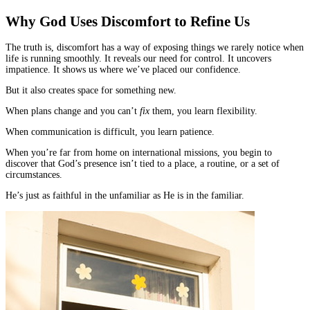
Why God Uses Discomfort to Refine Us
The truth is, discomfort has a way of exposing things we rarely notice when
life is running smoothly. It reveals our need for control. It uncovers
impatience. It shows us where we’ve placed our confidence.
But it also creates space for something new.
When plans change and you can’t
fix
them, you learn flexibility.
When communication is difficult, you learn patience.
When you’re far from home on international missions, you begin to
discover that God’s presence isn’t tied to a place, a routine, or a set of
circumstances.
He’s just as faithful in the unfamiliar as He is in the familiar.