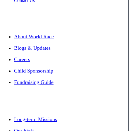
Contact Us
About World Race
Blogs & Updates
Careers
Child Sponsorship
Fundraising Guide
Long-term Missions
Our Staff