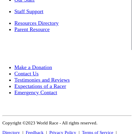
Staff Support
Resources Directory
Parent Resource
Make a Donation
Contact Us
Testimonies and Reviews
Expectations of a Racer
Emergency Contact
Copyright ©2023 World Race - All rights reserved.
Directory
|
Feedback
|
Privacy Policy
|
Terms of Service
|