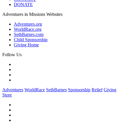
DONATE
Adventures in Missions Websites
Adventures.org
WorldRace.org
SethBarnes.com
Child Sponsorship
Giving Home
Follow Us
Adventures
WorldRace
SethBarnes
Sponsorship
Relief
Giving
Store