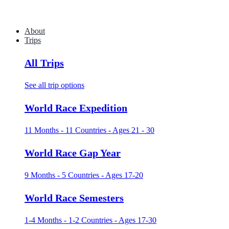
About
Trips
All Trips
See all trip options
World Race Expedition
11 Months - 11 Countries - Ages 21 - 30
World Race Gap Year
9 Months - 5 Countries - Ages 17-20
World Race Semesters
1-4 Months - 1-2 Countries - Ages 17-30