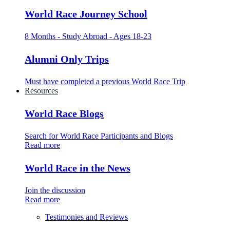
World Race Journey School
8 Months - Study Abroad - Ages 18-23
Alumni Only Trips
Must have completed a previous World Race Trip
Resources
World Race Blogs
Search for World Race Participants and Blogs
Read more
World Race in the News
Join the discussion
Read more
Testimonies and Reviews