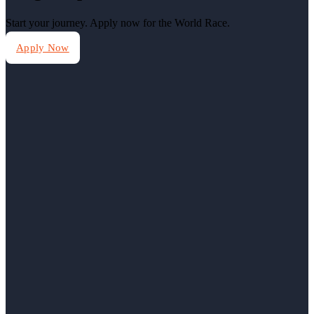
Start your journey. Apply now for the World Race.
Apply Now