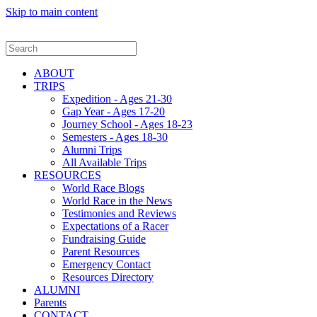
Skip to main content
ABOUT
TRIPS
Expedition - Ages 21-30
Gap Year - Ages 17-20
Journey School - Ages 18-23
Semesters - Ages 18-30
Alumni Trips
All Available Trips
RESOURCES
World Race Blogs
World Race in the News
Testimonies and Reviews
Expectations of a Racer
Fundraising Guide
Parent Resources
Emergency Contact
Resources Directory
ALUMNI
Parents
CONTACT