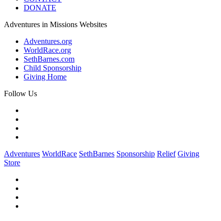
DONATE
Adventures in Missions Websites
Adventures.org
WorldRace.org
SethBarnes.com
Child Sponsorship
Giving Home
Follow Us
Adventures
WorldRace
SethBarnes
Sponsorship
Relief
Giving
Store