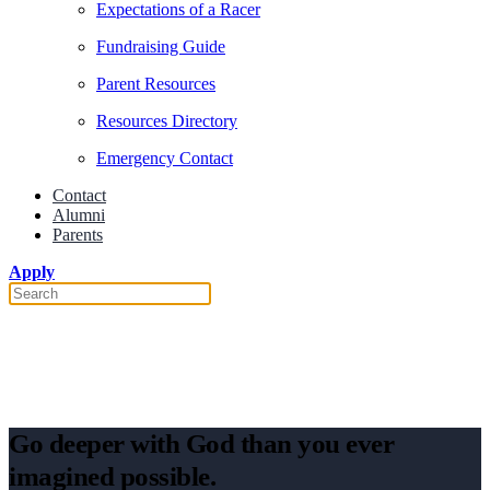
Expectations of a Racer
Fundraising Guide
Parent Resources
Resources Directory
Emergency Contact
Contact
Alumni
Parents
Apply
How the World Race Changed My
Life
Go deeper with God than you ever
imagined possible.