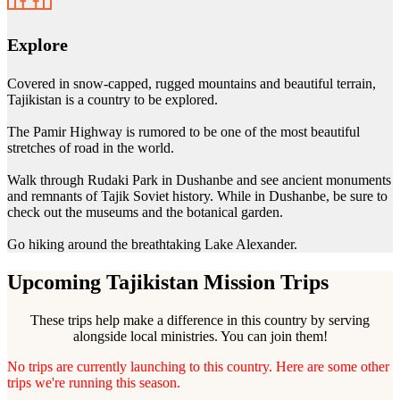
Explore
Covered in snow-capped, rugged mountains and beautiful terrain,
Tajikistan is a country to be explored.
The Pamir Highway is rumored to be one of the most beautiful
stretches of road in the world.
Walk through Rudaki Park in Dushanbe and see ancient monuments
and remnants of Tajik Soviet history. While in Dushanbe, be sure to
check out the museums and the botanical garden.
Go hiking around the breathtaking Lake Alexander.
Upcoming Tajikistan Mission Trips
These trips help make a difference in this country by serving
alongside local ministries. You can join them!
No trips are currently launching to this country. Here are some other
trips we're running this season.