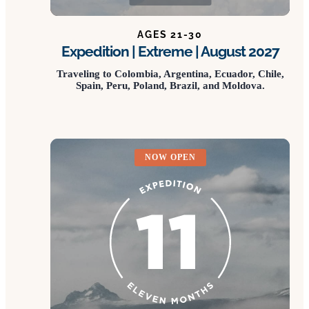
AGES 21-30
Expedition | Extreme | August 2027
Traveling to Colombia, Argentina, Ecuador, Chile,
Spain, Peru, Poland, Brazil, and Moldova.
NOW OPEN