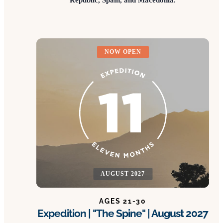
NOW OPEN
AUGUST 2027
AGES 21-30
Expedition | "The Spine" | August 2027