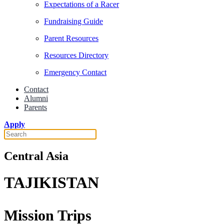
Expectations of a Racer
Fundraising Guide
Parent Resources
Resources Directory
Emergency Contact
Contact
Alumni
Parents
Apply
Central Asia
TAJIKISTAN
Mission Trips