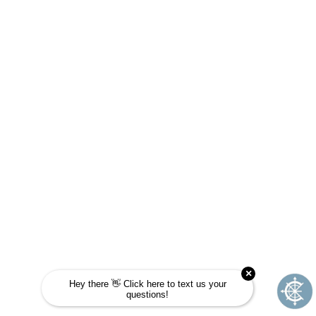
ARE YOU A FIT FOR
JOURNEY SCHOOL?
Take this quick quiz to find out! Choose the
answer that is most like you and see if
Journey School could be your next
adventure.