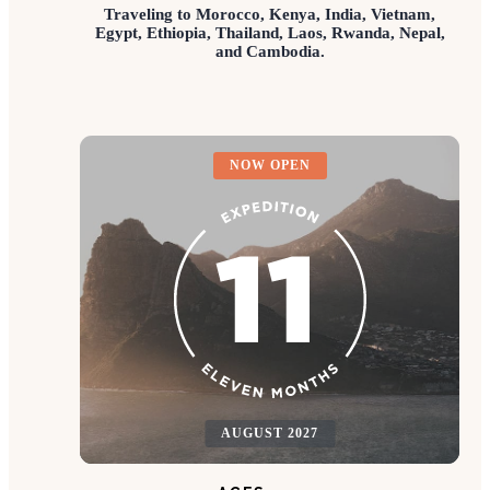
Traveling to Morocco, Kenya, India, Vietnam,
Egypt, Ethiopia, Thailand, Laos, Rwanda, Nepal,
and Cambodia.
NOW OPEN
AUGUST 2027