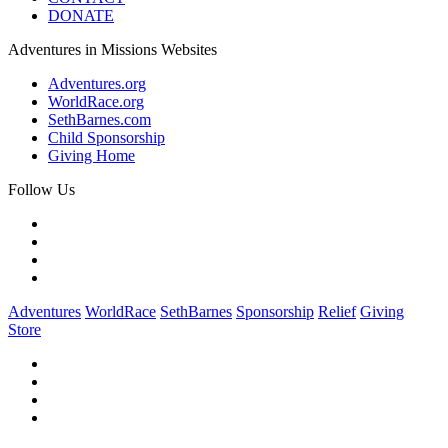
DONATE
Adventures in Missions Websites
Adventures.org
WorldRace.org
SethBarnes.com
Child Sponsorship
Giving Home
Follow Us
Adventures
WorldRace
SethBarnes
Sponsorship
Relief
Giving
Store