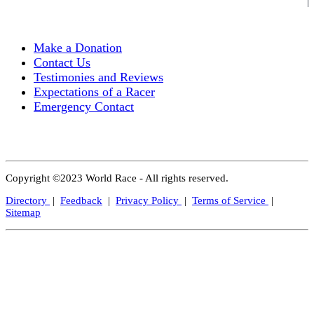
Make a Donation
Contact Us
Testimonies and Reviews
Expectations of a Racer
Emergency Contact
Copyright ©2023 World Race - All rights reserved.
Directory
|
Feedback
|
Privacy Policy
|
Terms of Service
|
Sitemap
Close
this
modul