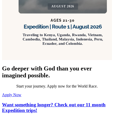
AUGUST 2026
AGES 21-30
Expedition | Route 1 | August 2026
Traveling to Kenya, Uganda, Rwanda, Vietnam,
Cambodia, Thailand, Malaysia, Indonesia, Peru,
Ecuador, and Colombia.
Go deeper with God than you ever
imagined possible.
Start your journey. Apply now for the World Race.
Apply Now
Want something longer? Check out our 11 month
Expedition trips!