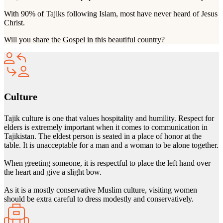
With 90% of Tajiks following Islam, most have never heard of Jesus
Christ.
Will you share the Gospel in this beautiful country?
Culture
Tajik culture is one that values hospitality and humility. Respect for
elders is extremely important when it comes to communication in
Tajikistan. The eldest person is seated in a place of honor at the
table. It is unacceptable for a man and a woman to be alone together.
When greeting someone, it is respectful to place the left hand over
the heart and give a slight bow.
As it is a mostly conservative Muslim culture, visiting women
should be extra careful to dress modestly and conservatively.