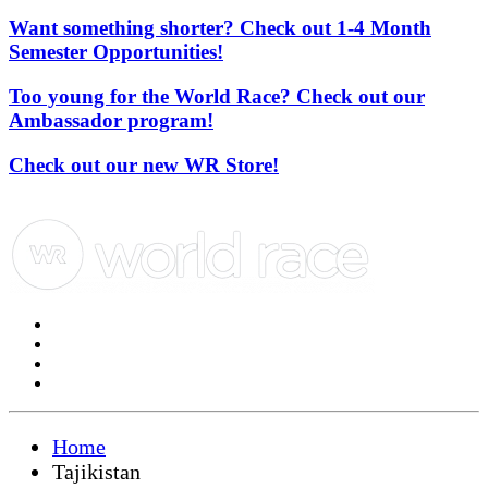
Want something shorter? Check out 1-4 Month
Semester Opportunities!
Too young for the World Race? Check out our
Ambassador program!
Check out our new WR Store!
Home
Tajikistan