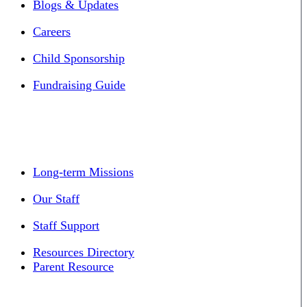
Blogs & Updates
Careers
Child Sponsorship
Fundraising Guide
Long-term Missions
Our Staff
Staff Support
Resources Directory
Parent Resource