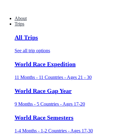
About
Trips
All Trips
See all trip options
World Race Expedition
11 Months - 11 Countries - Ages 21 - 30
World Race Gap Year
9 Months - 5 Countries - Ages 17-20
World Race Semesters
1-4 Months - 1-2 Countries - Ages 17-30