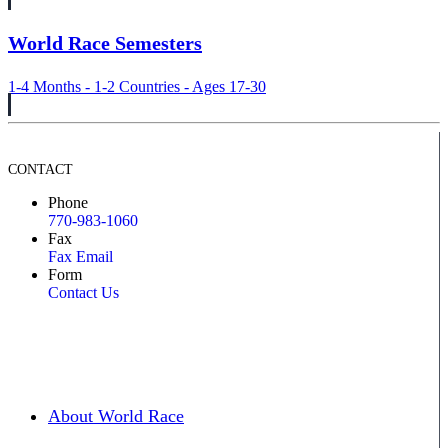
World Race Semesters
1-4 Months - 1-2 Countries - Ages 17-30
CONTACT
Phone
770-983-1060
Fax
Fax Email
Form
Contact Us
About World Race