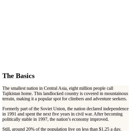
The Basics
The smallest nation in Central Asia, eight million people call
Tajikistan home. This landlocked country is covered in mountainous
terrain, making it a popular spot for climbers and adventure seekers.
Formerly part of the Soviet Union, the nation declared independence
in 1991 and spent the next five years in civil war. After becoming
politically stable in 1997, the nation’s economy improved.
Still, around 20% of the population live on less than $1.25 a day.