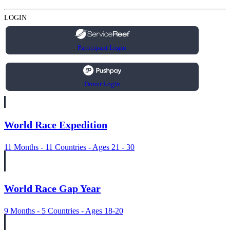
LOGIN
Participant Login
Donor Login
World Race Expedition
11 Months - 11 Countries - Ages 21 - 30
World Race Gap Year
9 Months - 5 Countries - Ages 18-20