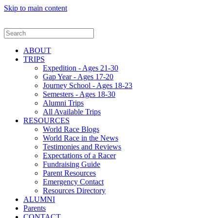
Skip to main content
ABOUT
TRIPS
Expedition - Ages 21-30
Gap Year - Ages 17-20
Journey School - Ages 18-23
Semesters - Ages 18-30
Alumni Trips
All Available Trips
RESOURCES
World Race Blogs
World Race in the News
Testimonies and Reviews
Expectations of a Racer
Fundraising Guide
Parent Resources
Emergency Contact
Resources Directory
ALUMNI
Parents
CONTACT