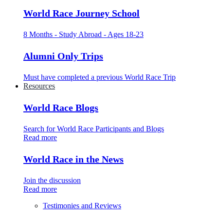
World Race Journey School
8 Months - Study Abroad - Ages 18-23
Alumni Only Trips
Must have completed a previous World Race Trip
Resources
World Race Blogs
Search for World Race Participants and Blogs
Read more
World Race in the News
Join the discussion
Read more
Testimonies and Reviews