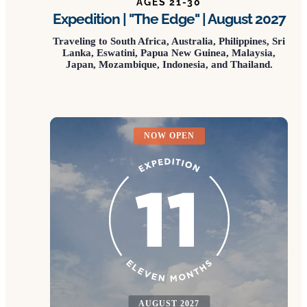
AGES 21-30
Expedition | "The Edge" | August 2027
Traveling to South Africa, Australia, Philippines, Sri
Lanka, Eswatini, Papua New Guinea, Malaysia,
Japan, Mozambique, Indonesia, and Thailand.
NOW OPEN
AUGUST 2027