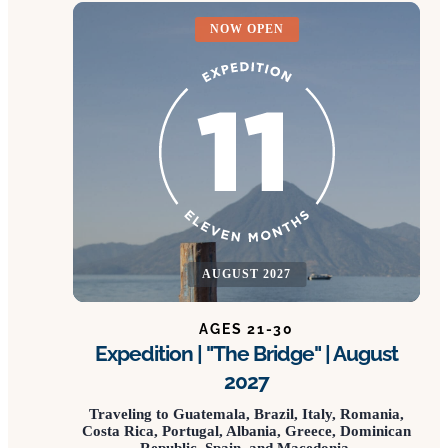
NOW OPEN
AUGUST 2027
AGES 21-30
Expedition | "The Bridge" | August
2027
Traveling to Guatemala, Brazil, Italy, Romania,
Costa Rica, Portugal, Albania, Greece, Dominican
Republic, Spain, and Macedonia.