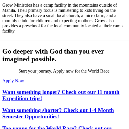
Grow Ministries has a camp facility in the mountains outside of
Manila. Their primary focus is ministering to kids living on the
street. They also have a small local church, a micro farm, and a
monthly clinic for children and expecting mothers. Grow also
provides a preschool for the local community located at their camp
facility.
Go deeper with God than you ever
imagined possible.
Start your journey. Apply now for the World Race.
Apply Now
Want something longer? Check out our 11 month
Expedition trips!
Want something shorter? Check out 1-4 Month
Semester Opportunities!
Too young for the World Race? Check out our