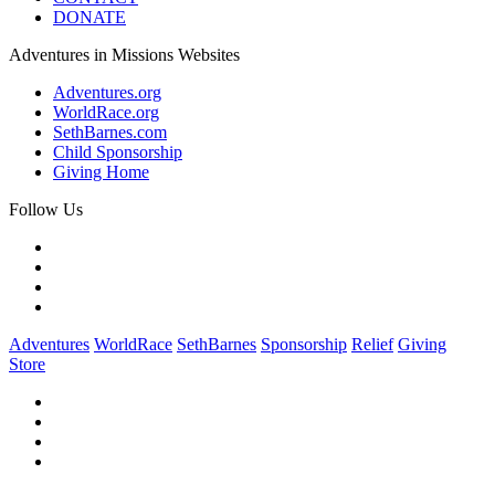
DONATE
Adventures in Missions Websites
Adventures.org
WorldRace.org
SethBarnes.com
Child Sponsorship
Giving Home
Follow Us
Adventures
WorldRace
SethBarnes
Sponsorship
Relief
Giving
Store