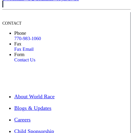
CONTACT
Phone
770-983-1060
Fax
Fax Email
Form
Contact Us
About World Race
Blogs & Updates
Careers
Child Sponsorship