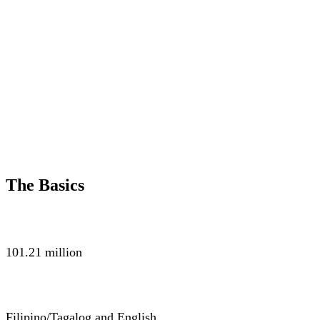
The Basics
POPULATION
101.21 million
LANGUAGE
Filipino/Tagalog and English