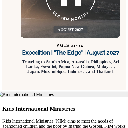
AUGUST 2027
AGES 21-30
Expedition | "The Edge" | August 2027
Traveling to South Africa, Australia, Philippines, Sri
Lanka, Eswatini, Papua New Guinea, Malaysia,
Japan, Mozambique, Indonesia, and Thailand.
Kids International Ministries
Kids International Ministries (KIM) aims to meet the needs of
abandoned children and the poor by sharing the Gospel. KIM works