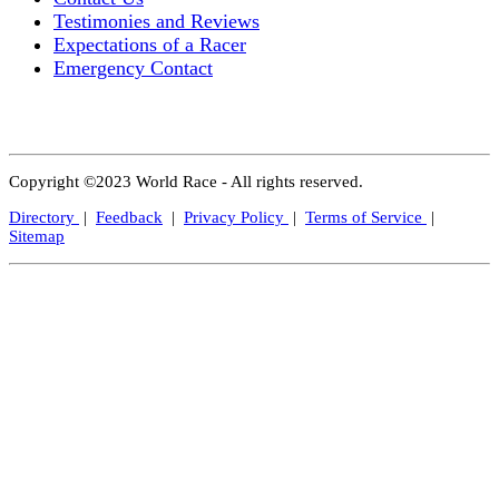
Testimonies and Reviews
Expectations of a Racer
Emergency Contact
Copyright ©2023 World Race - All rights reserved.
Directory
|
Feedback
|
Privacy Policy
|
Terms of Service
|
Sitemap
Close
this
modul