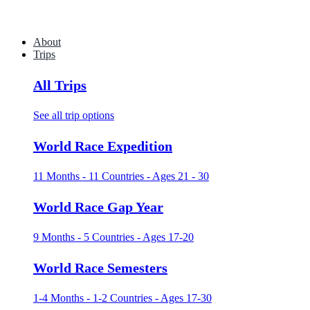
About
Trips
All Trips
See all trip options
World Race Expedition
11 Months - 11 Countries - Ages 21 - 30
World Race Gap Year
9 Months - 5 Countries - Ages 17-20
World Race Semesters
1-4 Months - 1-2 Countries - Ages 17-30