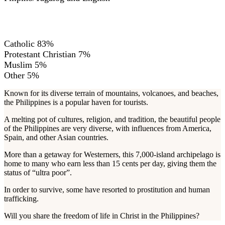
RELIGIONS
Catholic 83%
Protestant Christian 7%
Muslim 5%
Other 5%
Known for its diverse terrain of mountains, volcanoes, and beaches,
the Philippines is a popular haven for tourists.
A melting pot of cultures, religion, and tradition, the beautiful people
of the Philippines are very diverse, with influences from America,
Spain, and other Asian countries.
More than a getaway for Westerners, this 7,000-island archipelago is
home to many who earn less than 15 cents per day, giving them the
status of “ultra poor”.
In order to survive, some have resorted to prostitution and human
trafficking.
Will you share the freedom of life in Christ in the Philippines?