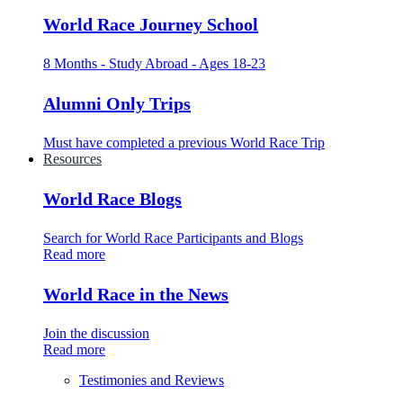
World Race Journey School
8 Months - Study Abroad - Ages 18-23
Alumni Only Trips
Must have completed a previous World Race Trip
Resources
World Race Blogs
Search for World Race Participants and Blogs
Read more
World Race in the News
Join the discussion
Read more
Testimonies and Reviews