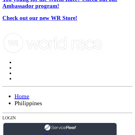
Ambassador program!
Check out our new WR Store!
Home
Philippines
LOGIN