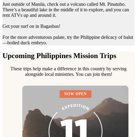
Just outside of Manila, check out a volcano called Mt. Pinatubo.
There’s a beautiful lake in the middle of it to explore, and you can
rent ATVs up and around it.
Get your surf on in Bagasbas!
For the more adventurous palate, try the Philippine delicacy of balut
—boiled duck embryo.
Upcoming Philippines Mission Trips
These trips help make a difference in this country by serving
alongside local ministries. You can join them!
NOW OPEN