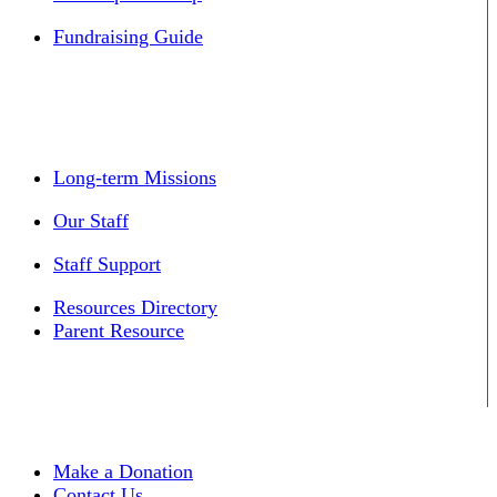
Fundraising Guide
Long-term Missions
Our Staff
Staff Support
Resources Directory
Parent Resource
Make a Donation
Contact Us