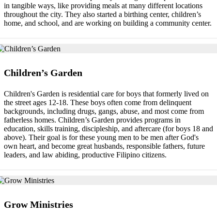
in tangible ways, like providing meals at many different locations
throughout the city. They also started a birthing center, children’s
home, and school, and are working on building a community center.
Children’s Garden
Children's Garden is residential care for boys that formerly lived on
the street ages 12-18. These boys often come from delinquent
backgrounds, including drugs, gangs, abuse, and most come from
fatherless homes. Children’s Garden provides programs in
education, skills training, discipleship, and aftercare (for boys 18 and
above). Their goal is for these young men to be men after God's
own heart, and become great husbands, responsible fathers, future
leaders, and law abiding, productive Filipino citizens.
Grow Ministries