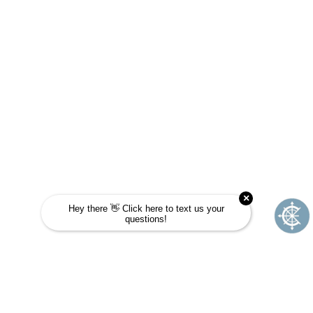
Take this quick quiz to find out! Choose the
answer that is most like you and see if
Journey School could be your next
adventure.