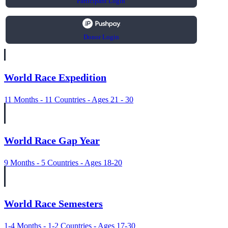
Participant Login
Donor Login
World Race Expedition
11 Months - 11 Countries - Ages 21 - 30
World Race Gap Year
9 Months - 5 Countries - Ages 18-20
World Race Semesters
1-4 Months - 1-2 Countries - Ages 17-30