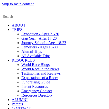
Skip to main content
ABOUT
TRIPS
Expedition - Ages 21-30
Gap Year - Ages 17-20
Journey School - Ages 18-23
Semesters - Ages 18-30
Alumni Trips
All Available Trips
RESOURCES
World Race Blogs
World Race in the News
Testimonies and Reviews
Expectations of a Racer
Fundraising Guide
Parent Resources
Emergency Contact
Resources Directory
ALUMNI
Parents
CONTACT