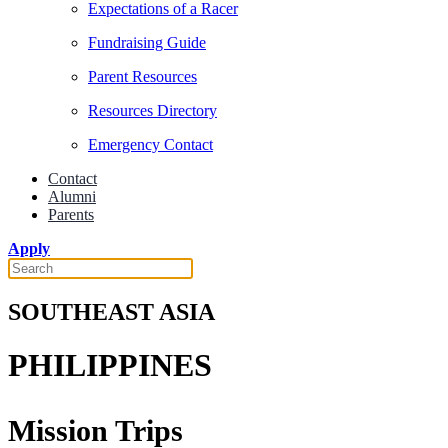
Expectations of a Racer
Fundraising Guide
Parent Resources
Resources Directory
Emergency Contact
Contact
Alumni
Parents
Apply
SOUTHEAST ASIA
PHILIPPINES
Mission Trips