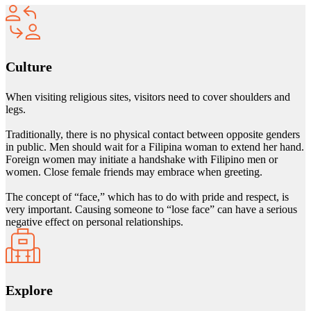
Culture
When visiting religious sites, visitors need to cover shoulders and
legs.
Traditionally, there is no physical contact between opposite genders
in public. Men should wait for a Filipina woman to extend her hand.
Foreign women may initiate a handshake with Filipino men or
women. Close female friends may embrace when greeting.
The concept of “face,” which has to do with pride and respect, is
very important. Causing someone to “lose face” can have a serious
negative effect on personal relationships.
Explore