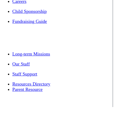
Careers
Child Sponsorship
Fundraising Guide
Long-term Missions
Our Staff
Staff Support
Resources Directory
Parent Resource