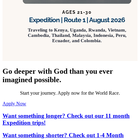
AGES 21-30
Expedition | Route 1 | August 2026
Traveling to Kenya, Uganda, Rwanda, Vietnam,
Cambodia, Thailand, Malaysia, Indonesia, Peru,
Ecuador, and Colombia.
Go deeper with God than you ever
imagined possible.
Start your journey. Apply now for the World Race.
Apply Now
Want something longer? Check out our 11 month
Expedition trips!
Want something shorter? Check out 1-4 Month