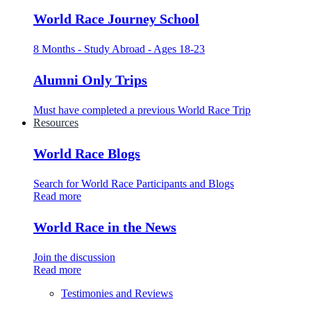
World Race Journey School
8 Months - Study Abroad - Ages 18-23
Alumni Only Trips
Must have completed a previous World Race Trip
Resources
World Race Blogs
Search for World Race Participants and Blogs
Read more
World Race in the News
Join the discussion
Read more
Testimonies and Reviews