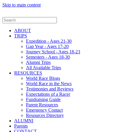
Skip to main content
ABOUT
TRIPS
Expedition - Ages 21-30
Gap Year - Ages 17-20
Journey School - Ages 18-23
Semesters - Ages 18-30
Alumni Trips
All Available Trips
RESOURCES
World Race Blogs
World Race in the News
Testimonies and Reviews
Expectations of a Racer
Fundraising Guide
Parent Resources
Emergency Contact
Resources Directory
ALUMNI
Parents
CONTACT