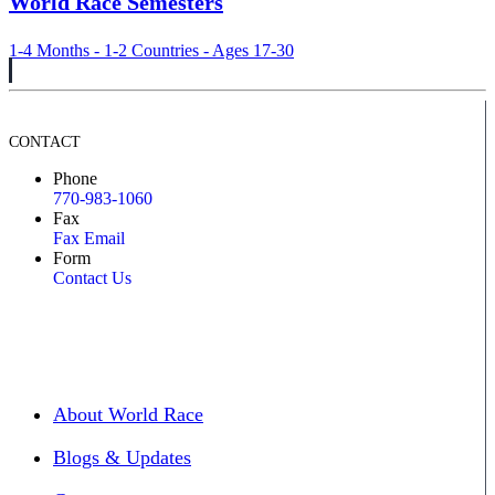
World Race Semesters
1-4 Months - 1-2 Countries - Ages 17-30
CONTACT
Phone
770-983-1060
Fax
Fax Email
Form
Contact Us
About World Race
Blogs & Updates