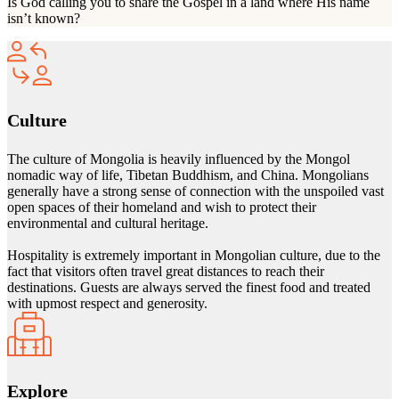
Is God calling you to share the Gospel in a land where His name
isn’t known?
Culture
The culture of Mongolia is heavily influenced by the Mongol
nomadic way of life, Tibetan Buddhism, and China. Mongolians
generally have a strong sense of connection with the unspoiled vast
open spaces of their homeland and wish to protect their
environmental and cultural heritage.
Hospitality is extremely important in Mongolian culture, due to the
fact that visitors often travel great distances to reach their
destinations. Guests are always served the finest food and treated
with upmost respect and generosity.
Explore