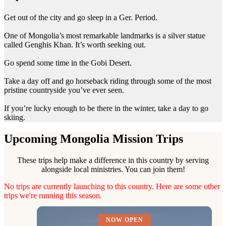
Get out of the city and go sleep in a Ger. Period.
One of Mongolia’s most remarkable landmarks is a silver statue
called Genghis Khan. It’s worth seeking out.
Go spend some time in the Gobi Desert.
Take a day off and go horseback riding through some of the most
pristine countryside you’ve ever seen.
If you’re lucky enough to be there in the winter, take a day to go
skiing.
Upcoming Mongolia Mission Trips
These trips help make a difference in this country by serving
alongside local ministries. You can join them!
No trips are currently launching to this country. Here are some other
trips we're running this season.
NOW OPEN