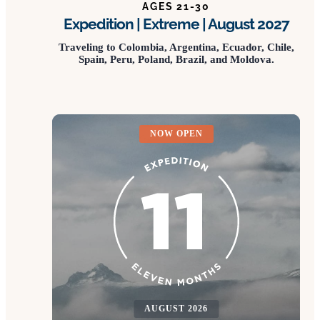
AGES 21-30
Expedition | Extreme | August 2027
Traveling to Colombia, Argentina, Ecuador, Chile,
Spain, Peru, Poland, Brazil, and Moldova.
NOW OPEN
AUGUST 2026