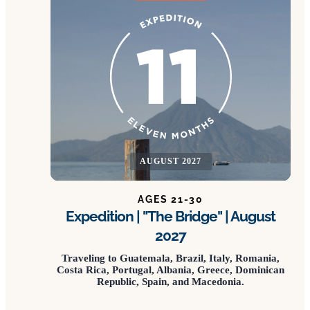
AUGUST 2027
AGES 21-30
Expedition | "The Bridge" | August
2027
Traveling to Guatemala, Brazil, Italy, Romania,
Costa Rica, Portugal, Albania, Greece, Dominican
Republic, Spain, and Macedonia.