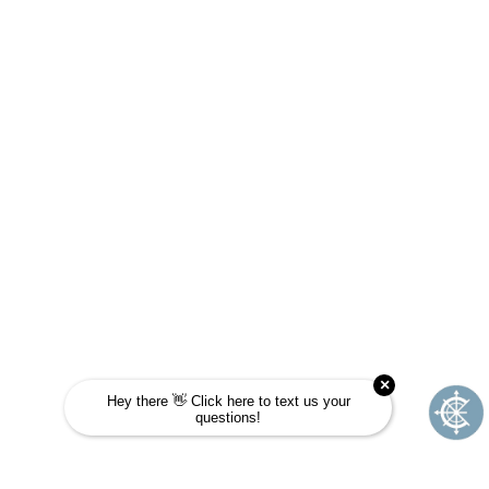
JOURNEY SCHOOL?
Take this quick quiz to find out! Choose the
answer that is most like you and see if
Journey School could be your next
adventure.