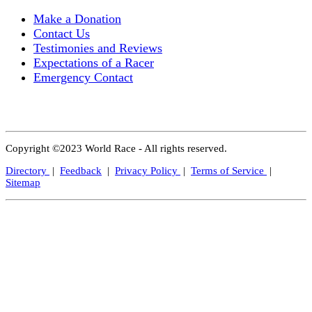
Make a Donation
Contact Us
Testimonies and Reviews
Expectations of a Racer
Emergency Contact
Copyright ©2023 World Race - All rights reserved.
Directory
|
Feedback
|
Privacy Policy
|
Terms of Service
|
Sitemap
Close
this
modul