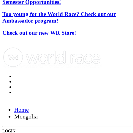
Semester Opportunities!
Too young for the World Race? Check out our
Ambassador program!
Check out our new WR Store!
Home
Mongolia
LOGIN