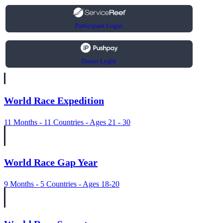
Participant Login
Donor Login
World Race Expedition
11 Months - 11 Countries - Ages 21 - 30
World Race Gap Year
9 Months - 5 Countries - Ages 18-20