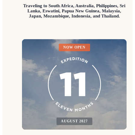
Traveling to South Africa, Australia, Philippines, Sri
Lanka, Eswatini, Papua New Guinea, Malaysia,
Japan, Mozambique, Indonesia, and Thailand.
NOW OPEN
AUGUST 2027