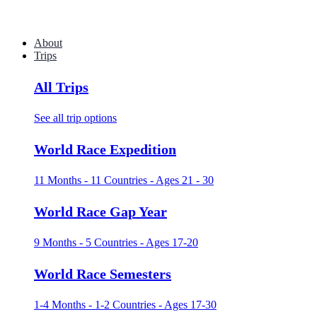
About
Trips
All Trips
See all trip options
World Race Expedition
11 Months - 11 Countries - Ages 21 - 30
World Race Gap Year
9 Months - 5 Countries - Ages 17-20
World Race Semesters
1-4 Months - 1-2 Countries - Ages 17-30