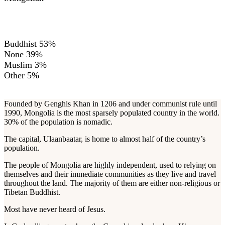
RELIGIONS
Buddhist 53%
None 39%
Muslim 3%
Other 5%
Founded by Genghis Khan in 1206 and under communist rule until
1990, Mongolia is the most sparsely populated country in the world.
30% of the population is nomadic.
The capital, Ulaanbaatar, is home to almost half of the country’s
population.
The people of Mongolia are highly independent, used to relying on
themselves and their immediate communities as they live and travel
throughout the land. The majority of them are either non-religious or
Tibetan Buddhist.
Most have never heard of Jesus.