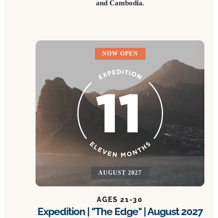
and Cambodia.
NOW OPEN
AUGUST 2027
AGES 21-30
Expedition | "The Edge" | August 2027