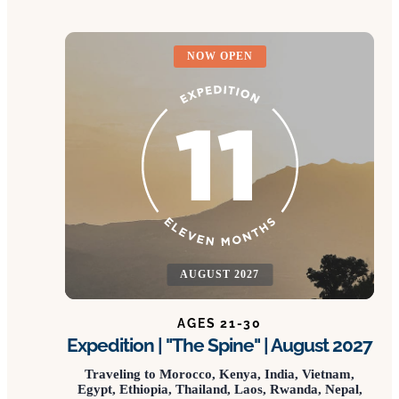
NOW OPEN
AUGUST 2027
AGES 21-30
Expedition | "The Spine" | August 2027
Traveling to Morocco, Kenya, India, Vietnam,
Egypt, Ethiopia, Thailand, Laos, Rwanda, Nepal,