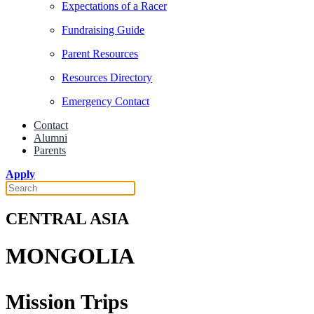
Expectations of a Racer
Fundraising Guide
Parent Resources
Resources Directory
Emergency Contact
Contact
Alumni
Parents
Apply
CENTRAL ASIA
MONGOLIA
Mission Trips