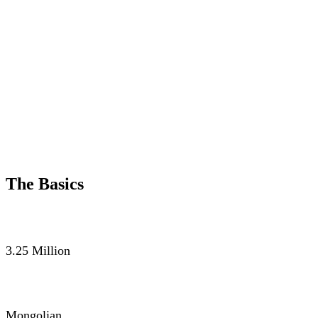
The Basics
POPULATION
3.25 Million
LANGUAGE
Mongolian