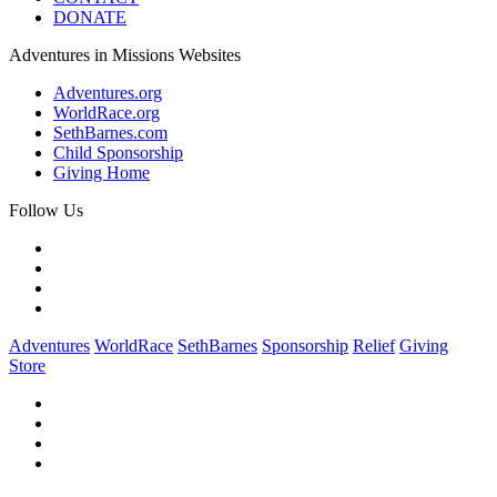
DONATE
Adventures in Missions Websites
Adventures.org
WorldRace.org
SethBarnes.com
Child Sponsorship
Giving Home
Follow Us
Adventures
WorldRace
SethBarnes
Sponsorship
Relief
Giving
Store