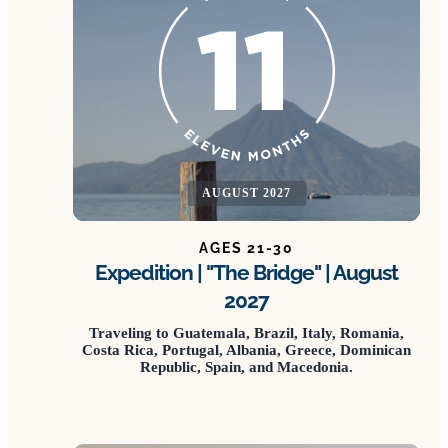
AUGUST 2027
AGES 21-30
Expedition | "The Bridge" | August
2027
Traveling to Guatemala, Brazil, Italy, Romania,
Costa Rica, Portugal, Albania, Greece, Dominican
Republic, Spain, and Macedonia.