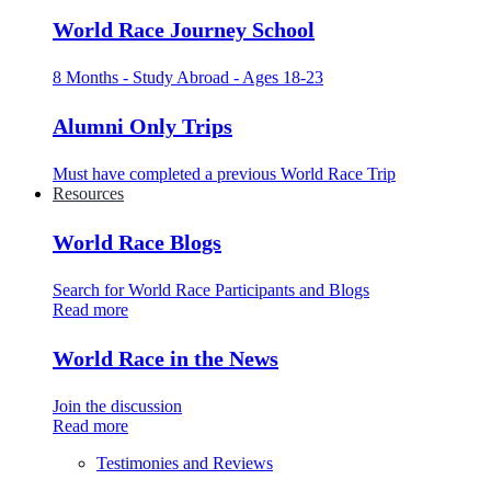
World Race Journey School
8 Months - Study Abroad - Ages 18-23
Alumni Only Trips
Must have completed a previous World Race Trip
Resources
World Race Blogs
Search for World Race Participants and Blogs
Read more
World Race in the News
Join the discussion
Read more
Testimonies and Reviews