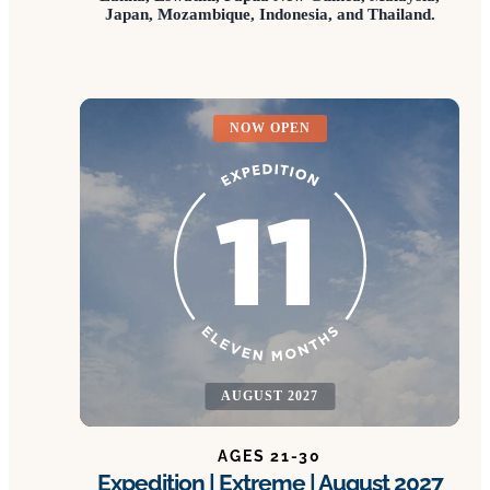
Japan, Mozambique, Indonesia, and Thailand.
NOW OPEN
AUGUST 2027
AGES 21-30
Expedition | Extreme | August 2027