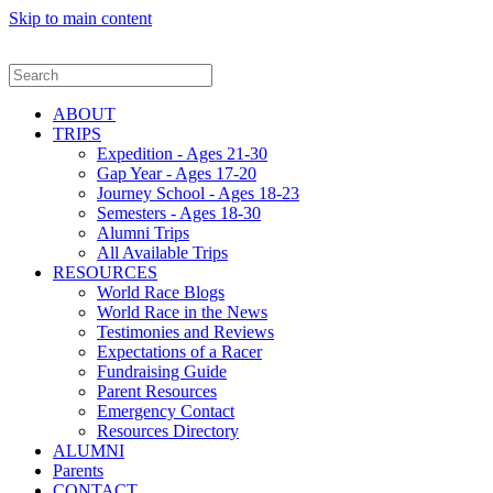
Skip to main content
ABOUT
TRIPS
Expedition - Ages 21-30
Gap Year - Ages 17-20
Journey School - Ages 18-23
Semesters - Ages 18-30
Alumni Trips
All Available Trips
RESOURCES
World Race Blogs
World Race in the News
Testimonies and Reviews
Expectations of a Racer
Fundraising Guide
Parent Resources
Emergency Contact
Resources Directory
ALUMNI
Parents
CONTACT