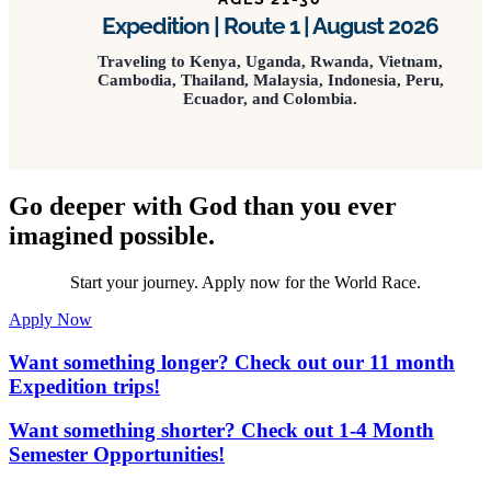
Expedition | Route 1 | August 2026
Traveling to Kenya, Uganda, Rwanda, Vietnam,
Cambodia, Thailand, Malaysia, Indonesia, Peru,
Ecuador, and Colombia.
Go deeper with God than you ever
imagined possible.
Start your journey. Apply now for the World Race.
Apply Now
Want something longer? Check out our 11 month
Expedition trips!
Want something shorter? Check out 1-4 Month
Semester Opportunities!