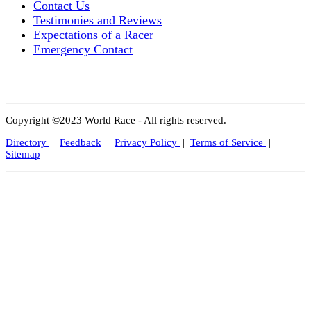
Contact Us
Testimonies and Reviews
Expectations of a Racer
Emergency Contact
Copyright ©2023 World Race - All rights reserved.
Directory
|
Feedback
|
Privacy Policy
|
Terms of Service
|
Sitemap
Close
this
modul