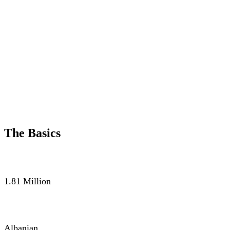
The Basics
POPULATION
1.81 Million
LANGUAGE
Albanian