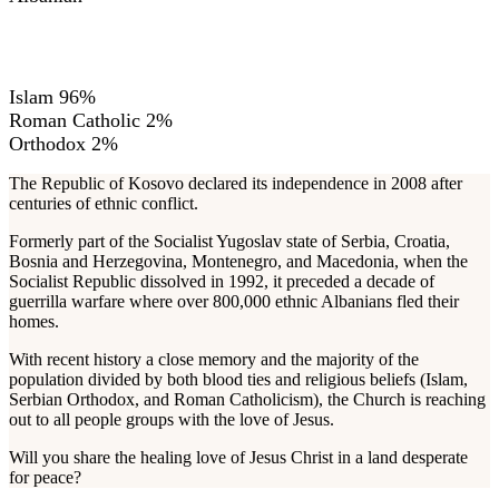
RELIGIONS
Islam 96%
Roman Catholic 2%
Orthodox 2%
The Republic of Kosovo declared its independence in 2008 after
centuries of ethnic conflict.
Formerly part of the Socialist Yugoslav state of Serbia, Croatia,
Bosnia and Herzegovina, Montenegro, and Macedonia, when the
Socialist Republic dissolved in 1992, it preceded a decade of
guerrilla warfare where over 800,000 ethnic Albanians fled their
homes.
With recent history a close memory and the majority of the
population divided by both blood ties and religious beliefs (Islam,
Serbian Orthodox, and Roman Catholicism), the Church is reaching
out to all people groups with the love of Jesus.
Will you share the healing love of Jesus Christ in a land desperate
for peace?