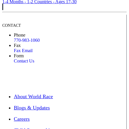
1-4 Months - 1-2 Countries - Ages 17-30
CONTACT
Phone
770-983-1060
Fax
Fax Email
Form
Contact Us
About World Race
Blogs & Updates
Careers