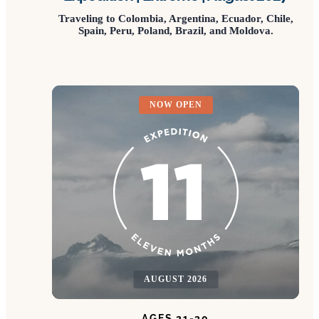
Traveling to Colombia, Argentina, Ecuador, Chile,
Spain, Peru, Poland, Brazil, and Moldova.
NOW OPEN
AUGUST 2026
AGES 21-30