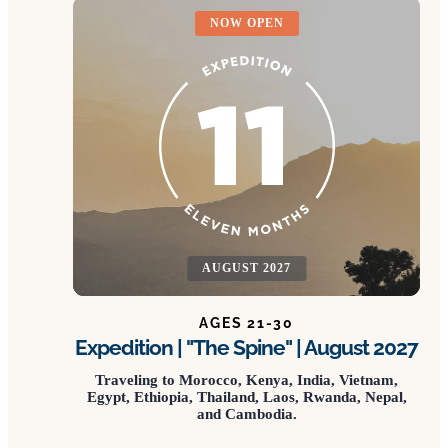
NOW OPEN
AUGUST 2027
AGES 21-30
Expedition | "The Spine" | August 2027
Traveling to Morocco, Kenya, India, Vietnam,
Egypt, Ethiopia, Thailand, Laos, Rwanda, Nepal,
and Cambodia.