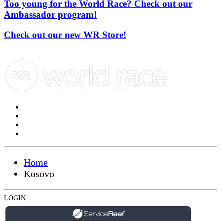
Too young for the World Race? Check out our
Ambassador program!
Check out our new WR Store!
Home
Kosovo
LOGIN