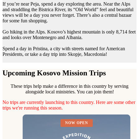
If you’re near Peja, spend a day exploring the area. Near the Alps
and straddling the Bistrica River, its “Old World” feel and beautiful
views will be a day you never forget. There’s also a central bazaar
for some fun shopping.
Go hiking in the Alps. Kosovo’s highest mountain is only 8,714 feet
and looks over Montenegro and Albania.
Spend a day in Pristina, a city with streets named for American
Presidents, or take a day trip into Skopje, Macedonia!
Upcoming Kosovo Mission Trips
These trips help make a difference in this country by serving
alongside local ministries. You can join them!
No trips are currently launching to this country. Here are some other
trips we're running this season.
NOW OPEN