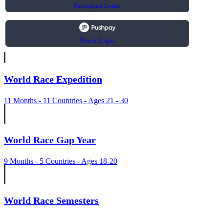
Participant Login
Donor Login
World Race Expedition
11 Months - 11 Countries - Ages 21 - 30
World Race Gap Year
9 Months - 5 Countries - Ages 18-20
World Race Semesters