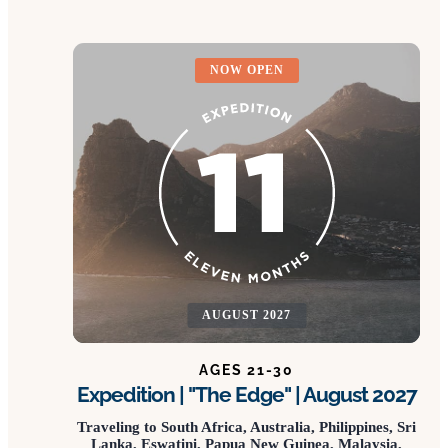
NOW OPEN
AUGUST 2027
AGES 21-30
Expedition | "The Edge" | August 2027
Traveling to South Africa, Australia, Philippines, Sri
Lanka, Eswatini, Papua New Guinea, Malaysia,