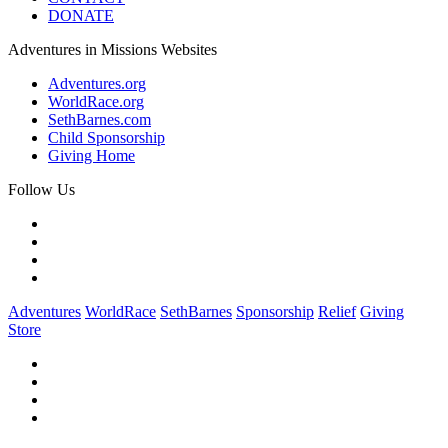
DONATE
Adventures in Missions Websites
Adventures.org
WorldRace.org
SethBarnes.com
Child Sponsorship
Giving Home
Follow Us
Adventures
WorldRace
SethBarnes
Sponsorship
Relief
Giving
Store