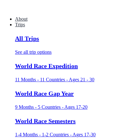
About
Trips
All Trips
See all trip options
World Race Expedition
11 Months - 11 Countries - Ages 21 - 30
World Race Gap Year
9 Months - 5 Countries - Ages 17-20
World Race Semesters
1-4 Months - 1-2 Countries - Ages 17-30