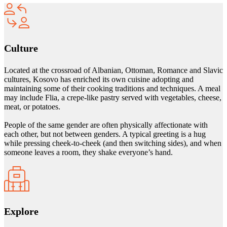
Culture
Located at the crossroad of Albanian, Ottoman, Romance and Slavic
cultures, Kosovo has enriched its own cuisine adopting and
maintaining some of their cooking traditions and techniques. A meal
may include Flia, a crepe-like pastry served with vegetables, cheese,
meat, or potatoes.
People of the same gender are often physically affectionate with
each other, but not between genders. A typical greeting is a hug
while pressing cheek-to-cheek (and then switching sides), and when
someone leaves a room, they shake everyone’s hand.
Explore