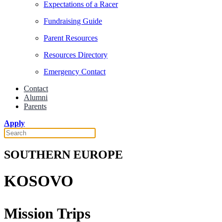
Expectations of a Racer
Fundraising Guide
Parent Resources
Resources Directory
Emergency Contact
Contact
Alumni
Parents
Apply
SOUTHERN EUROPE
KOSOVO
Mission Trips