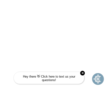
Take this quick quiz to find out! Choose the
answer that is most like you and see if
Journey School could be your next
adventure.