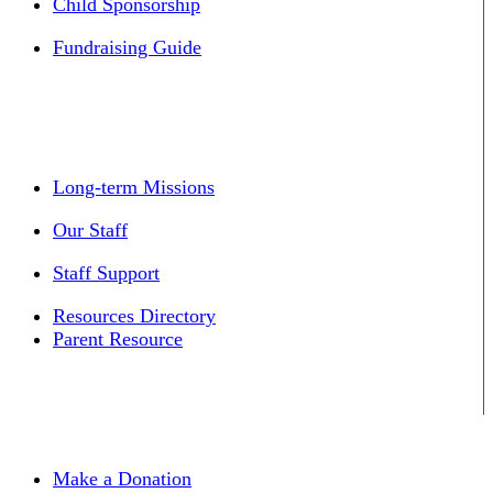
Child Sponsorship
Fundraising Guide
Long-term Missions
Our Staff
Staff Support
Resources Directory
Parent Resource
Make a Donation