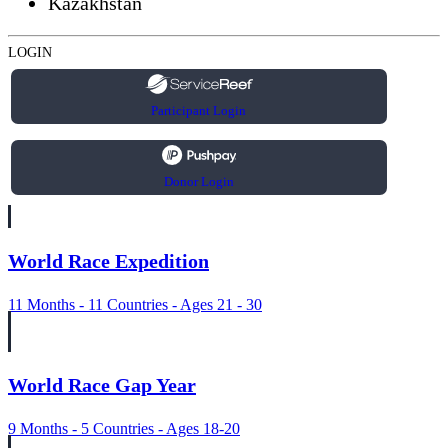
Kazakhstan
LOGIN
Participant Login
Donor Login
World Race Expedition
11 Months - 11 Countries - Ages 21 - 30
World Race Gap Year
9 Months - 5 Countries - Ages 18-20