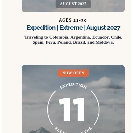
AUGUST 2027
AGES 21-30
Expedition | Extreme | August 2027
Traveling to Colombia, Argentina, Ecuador, Chile,
Spain, Peru, Poland, Brazil, and Moldova.
NOW OPEN