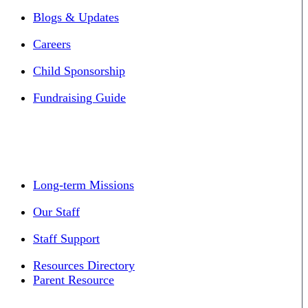
Blogs & Updates
Careers
Child Sponsorship
Fundraising Guide
Long-term Missions
Our Staff
Staff Support
Resources Directory
Parent Resource