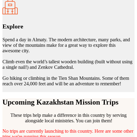
Explore
Spend a day in Almaty. The modern architecture, many parks, and
view of the mountains make for a great way to explore this
awesome city.
Climb even the world’s tallest wooden building (built without using
a single nail!) and Zenkov Cathedral.
Go hiking or climbing in the Tien Shan Mountains. Some of them
reach over 24,000 feet and will be an adventure to remember!
Upcoming Kazakhstan Mission Trips
These trips help make a difference in this country by serving
alongside local ministries. You can join them!
No trips are currently launching to this country. Here are some other
trips we're running this season.