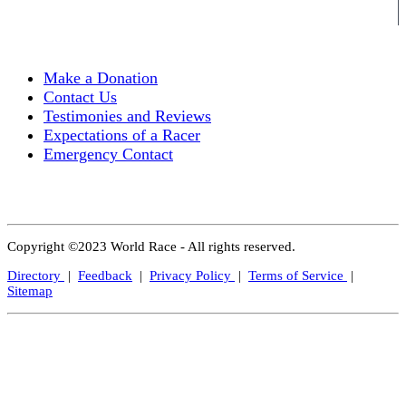
Make a Donation
Contact Us
Testimonies and Reviews
Expectations of a Racer
Emergency Contact
Copyright ©2023 World Race - All rights reserved.
Directory
|
Feedback
|
Privacy Policy
|
Terms of Service
|
Sitemap
Close
this
modul