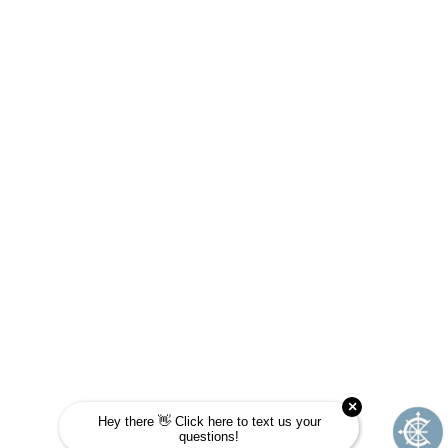
ARE YOU A FIT FOR
JOURNEY SCHOOL?
Take this quick quiz to find out! Choose the
answer that is most like you and see if
Journey School could be your next
adventure.