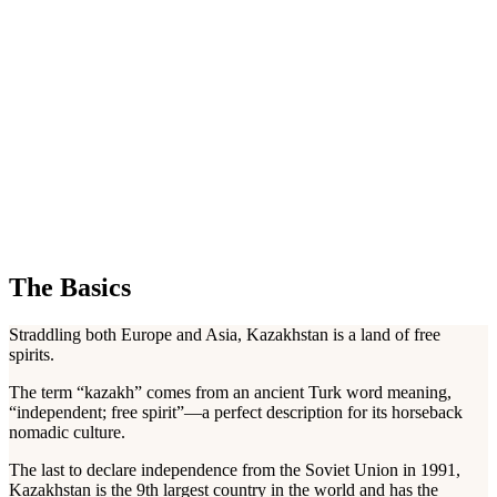
The Basics
Straddling both Europe and Asia, Kazakhstan is a land of free
spirits.
The term “kazakh” comes from an ancient Turk word meaning,
“independent; free spirit”—a perfect description for its horseback
nomadic culture.
The last to declare independence from the Soviet Union in 1991,
Kazakhstan is the 9th largest country in the world and has the