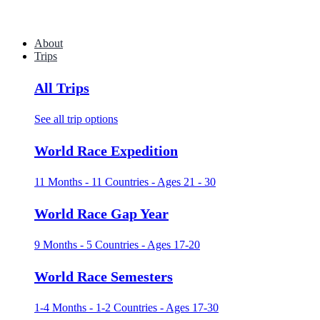
About
Trips
All Trips
See all trip options
World Race Expedition
11 Months - 11 Countries - Ages 21 - 30
World Race Gap Year
9 Months - 5 Countries - Ages 17-20
World Race Semesters
1-4 Months - 1-2 Countries - Ages 17-30