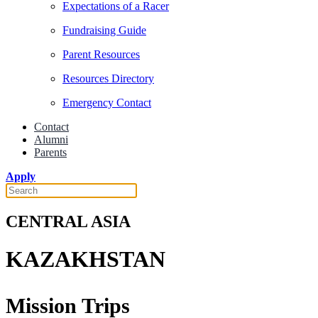
Expectations of a Racer
Fundraising Guide
Parent Resources
Resources Directory
Emergency Contact
Contact
Alumni
Parents
Apply
CENTRAL ASIA
KAZAKHSTAN
Mission Trips