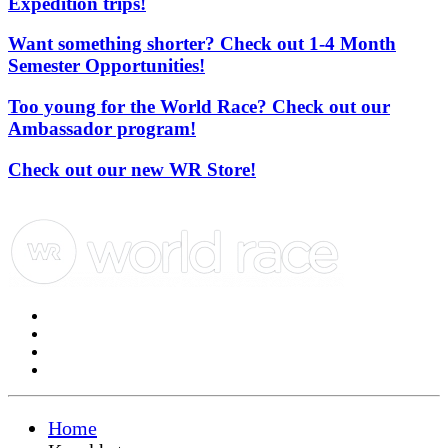
Expedition trips!
Want something shorter? Check out 1-4 Month
Semester Opportunities!
Too young for the World Race? Check out our
Ambassador program!
Check out our new WR Store!
Home