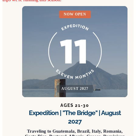
NOW OPEN
AUGUST 2027
AGES 21-30
Expedition | "The Bridge" | August
2027
Traveling to Guatemala, Brazil, Italy, Romania,