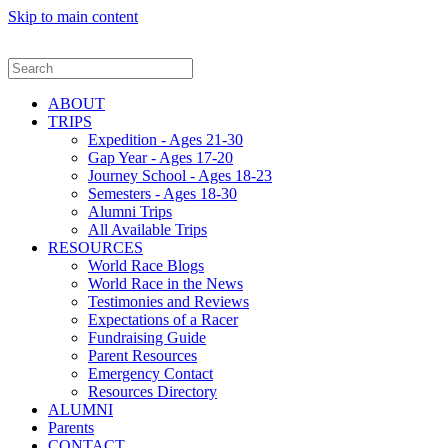
Skip to main content
ABOUT
TRIPS
Expedition - Ages 21-30
Gap Year - Ages 17-20
Journey School - Ages 18-23
Semesters - Ages 18-30
Alumni Trips
All Available Trips
RESOURCES
World Race Blogs
World Race in the News
Testimonies and Reviews
Expectations of a Racer
Fundraising Guide
Parent Resources
Emergency Contact
Resources Directory
ALUMNI
Parents
CONTACT