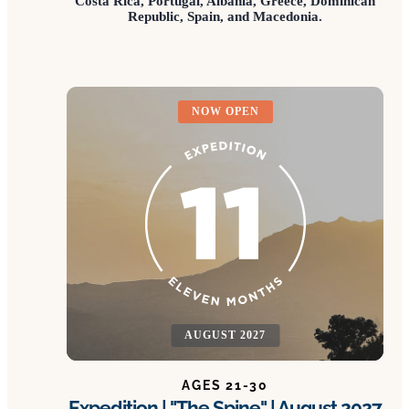
Costa Rica, Portugal, Albania, Greece, Dominican
Republic, Spain, and Macedonia.
NOW OPEN
AUGUST 2027
AGES 21-30
Expedition | "The Spine" | August 2027