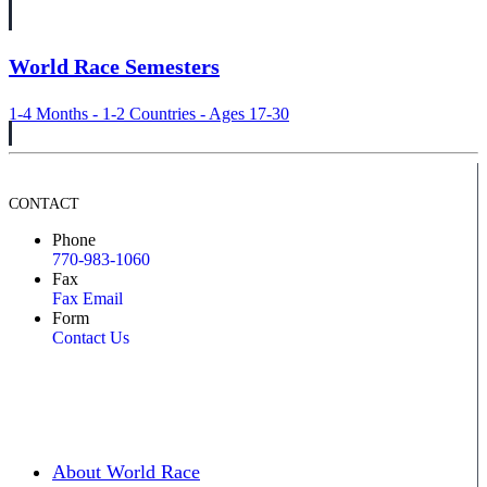
World Race Semesters
1-4 Months - 1-2 Countries - Ages 17-30
CONTACT
Phone
770-983-1060
Fax
Fax Email
Form
Contact Us
About World Race