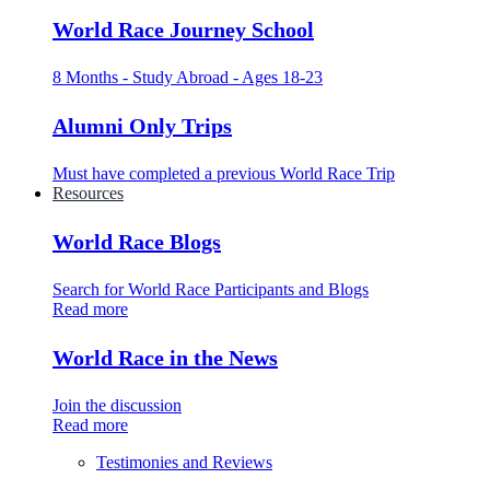
World Race Journey School
8 Months - Study Abroad - Ages 18-23
Alumni Only Trips
Must have completed a previous World Race Trip
Resources
World Race Blogs
Search for World Race Participants and Blogs
Read more
World Race in the News
Join the discussion
Read more
Testimonies and Reviews