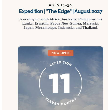
AGES 21-30
Expedition | "The Edge" | August 2027
Traveling to South Africa, Australia, Philippines, Sri
Lanka, Eswatini, Papua New Guinea, Malaysia,
Japan, Mozambique, Indonesia, and Thailand.
NOW OPEN