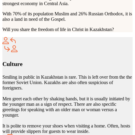
strongest economy in Central Asia.
With 70% of its population Muslim and 26% Russian Orthodox, it is
also a land in need of the Gospel.
Will you share the freedom of life in Christ in Kazakhstan?
Culture
Smiling in public in Kazakhstan is rare. This is left over from the the
former Soviet Union. Kazakhs are also often suspicious of
foreigners.
Men greet each other by shaking hands, but it is usually initiated by
the younger man as a sign of respect. There are also specific
greetings for speaking with an older man or woman versus a
younger.
It is polite to remove your shoes when visiting a home. Often, hosts
will provide slippers for guests to wear inside.