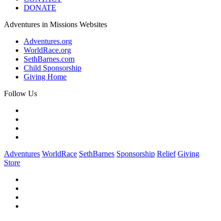
DONATE
Adventures in Missions Websites
Adventures.org
WorldRace.org
SethBarnes.com
Child Sponsorship
Giving Home
Follow Us
Adventures
WorldRace
SethBarnes
Sponsorship
Relief
Giving
Store