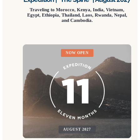
Traveling to Morocco, Kenya, India, Vietnam,
Egypt, Ethiopia, Thailand, Laos, Rwanda, Nepal,
and Cambodia.
NOW OPEN
AUGUST 2027