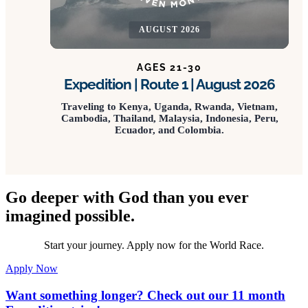
AUGUST 2026
AGES 21-30
Expedition | Route 1 | August 2026
Traveling to Kenya, Uganda, Rwanda, Vietnam,
Cambodia, Thailand, Malaysia, Indonesia, Peru,
Ecuador, and Colombia.
Go deeper with God than you ever
imagined possible.
Start your journey. Apply now for the World Race.
Apply Now
Want something longer? Check out our 11 month