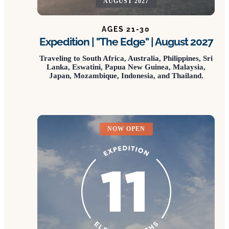
AUGUST 2027
AGES 21-30
Expedition | "The Edge" | August 2027
Traveling to South Africa, Australia, Philippines, Sri
Lanka, Eswatini, Papua New Guinea, Malaysia,
Japan, Mozambique, Indonesia, and Thailand.
NOW OPEN