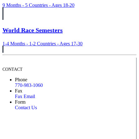
9 Months - 5 Countries - Ages 18-20
World Race Semesters
1-4 Months - 1-2 Countries - Ages 17-30
CONTACT
Phone
770-983-1060
Fax
Fax Email
Form
Contact Us