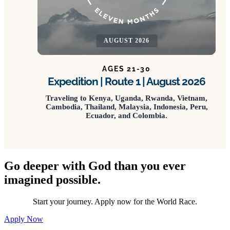
AUGUST 2026
AGES 21-30
Expedition | Route 1 | August 2026
Traveling to Kenya, Uganda, Rwanda, Vietnam,
Cambodia, Thailand, Malaysia, Indonesia, Peru,
Ecuador, and Colombia.
Go deeper with God than you ever
imagined possible.
Start your journey. Apply now for the World Race.
Apply Now