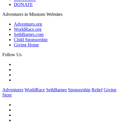
DONATE
Adventures in Missions Websites
Adventures.org
WorldRace.org
SethBarnes.com
Child Sponsorship
Giving Home
Follow Us
Adventures
WorldRace
SethBarnes
Sponsorship
Relief
Giving
Store