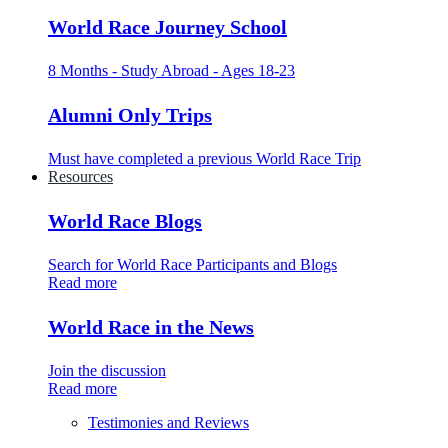
World Race Journey School
8 Months - Study Abroad - Ages 18-23
Alumni Only Trips
Must have completed a previous World Race Trip
Resources
World Race Blogs
Search for World Race Participants and Blogs
Read more
World Race in the News
Join the discussion
Read more
Testimonies and Reviews