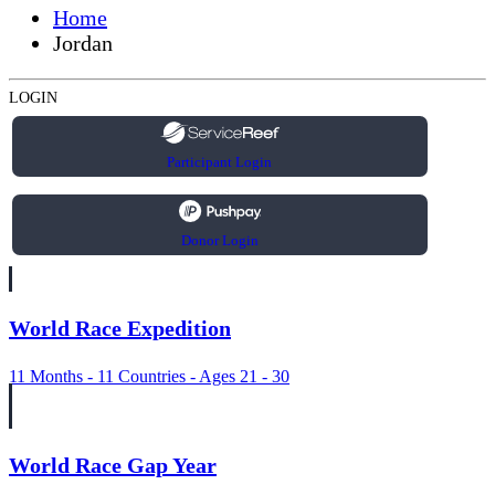
Home
Jordan
LOGIN
Participant Login
Donor Login
World Race Expedition
11 Months - 11 Countries - Ages 21 - 30
World Race Gap Year