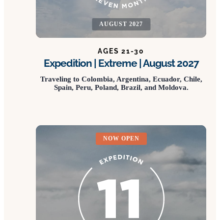
AUGUST 2027
AGES 21-30
Expedition | Extreme | August 2027
Traveling to Colombia, Argentina, Ecuador, Chile,
Spain, Peru, Poland, Brazil, and Moldova.
NOW OPEN