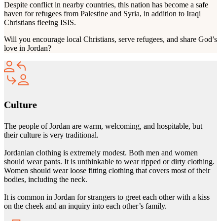
Despite conflict in nearby countries, this nation has become a safe
haven for refugees from Palestine and Syria, in addition to Iraqi
Christians fleeing ISIS.
Will you encourage local Christians, serve refugees, and share God’s
love in Jordan?
Culture
The people of Jordan are warm, welcoming, and hospitable, but
their culture is very traditional.
Jordanian clothing is extremely modest. Both men and women
should wear pants. It is unthinkable to wear ripped or dirty clothing.
Women should wear loose fitting clothing that covers most of their
bodies, including the neck.
It is common in Jordan for strangers to greet each other with a kiss
on the cheek and an inquiry into each other’s family.