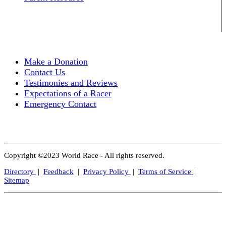
Make a Donation
Contact Us
Testimonies and Reviews
Expectations of a Racer
Emergency Contact
Copyright ©2023 World Race - All rights reserved.
Directory
|
Feedback
|
Privacy Policy
|
Terms of Service
|
Sitemap
Close
this
modul