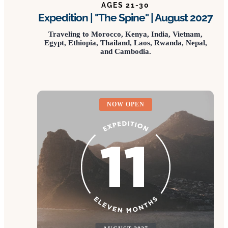
AGES 21-30
Expedition | "The Spine" | August 2027
Traveling to Morocco, Kenya, India, Vietnam,
Egypt, Ethiopia, Thailand, Laos, Rwanda, Nepal,
and Cambodia.
NOW OPEN