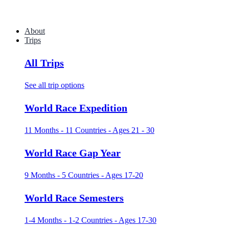
About
Trips
All Trips
See all trip options
World Race Expedition
11 Months - 11 Countries - Ages 21 - 30
World Race Gap Year
9 Months - 5 Countries - Ages 17-20
World Race Semesters
1-4 Months - 1-2 Countries - Ages 17-30