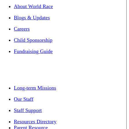
About World Race
Blogs & Updates
Careers
Child Sponsorship
Fundraising Guide
Long-term Missions
Our Staff
Staff Support
Resources Directory
Parent Resource