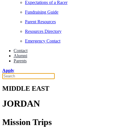
Expectations of a Racer
Fundraising Guide
Parent Resources
Resources Directory
Emergency Contact
Contact
Alumni
Parents
Apply
MIDDLE EAST
JORDAN
Mission Trips