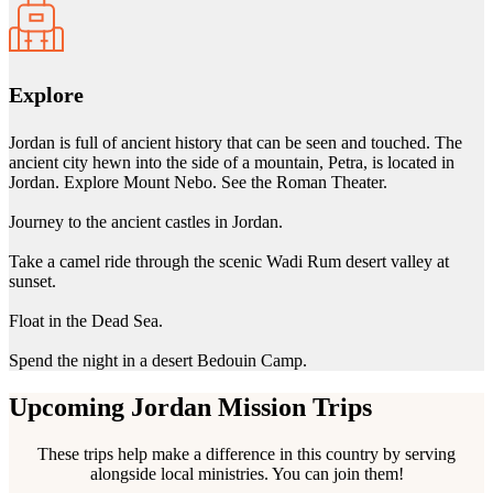
Explore
Jordan is full of ancient history that can be seen and touched. The
ancient city hewn into the side of a mountain, Petra, is located in
Jordan. Explore Mount Nebo. See the Roman Theater.
Journey to the ancient castles in Jordan.
Take a camel ride through the scenic Wadi Rum desert valley at
sunset.
Float in the Dead Sea.
Spend the night in a desert Bedouin Camp.
Upcoming Jordan Mission Trips
These trips help make a difference in this country by serving
alongside local ministries. You can join them!