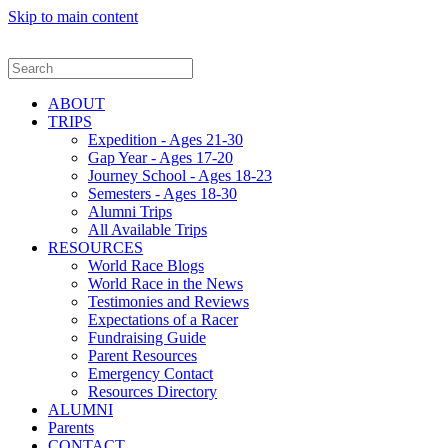
Skip to main content
ABOUT
TRIPS
Expedition - Ages 21-30
Gap Year - Ages 17-20
Journey School - Ages 18-23
Semesters - Ages 18-30
Alumni Trips
All Available Trips
RESOURCES
World Race Blogs
World Race in the News
Testimonies and Reviews
Expectations of a Racer
Fundraising Guide
Parent Resources
Emergency Contact
Resources Directory
ALUMNI
Parents
CONTACT