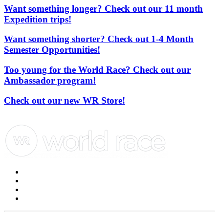
Want something longer? Check out our 11 month
Expedition trips!
Want something shorter? Check out 1-4 Month
Semester Opportunities!
Too young for the World Race? Check out our
Ambassador program!
Check out our new WR Store!