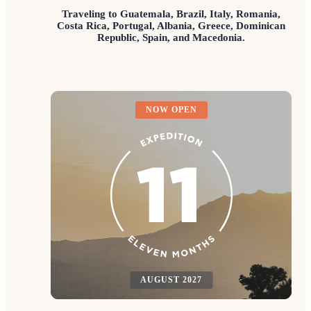
Traveling to Guatemala, Brazil, Italy, Romania,
Costa Rica, Portugal, Albania, Greece, Dominican
Republic, Spain, and Macedonia.
NOW OPEN
AUGUST 2027