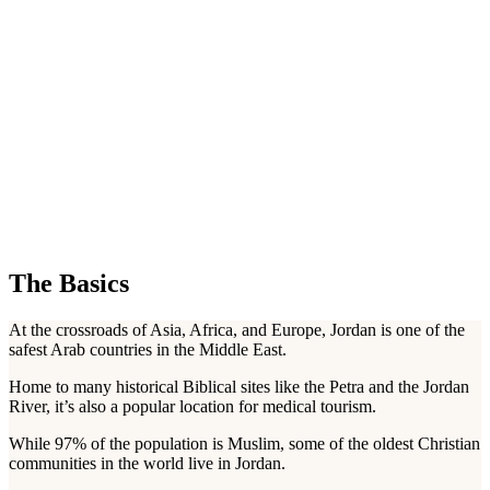
The Basics
At the crossroads of Asia, Africa, and Europe, Jordan is one of the
safest Arab countries in the Middle East.
Home to many historical Biblical sites like the Petra and the Jordan
River, it’s also a popular location for medical tourism.
While 97% of the population is Muslim, some of the oldest Christian
communities in the world live in Jordan.