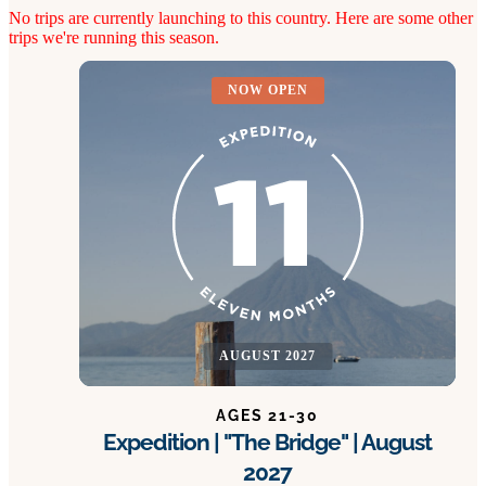
No trips are currently launching to this country. Here are some other
trips we're running this season.
NOW OPEN
AUGUST 2027
AGES 21-30
Expedition | "The Bridge" | August
2027