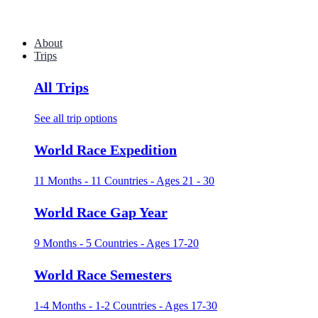
About
Trips
All Trips
See all trip options
World Race Expedition
11 Months - 11 Countries - Ages 21 - 30
World Race Gap Year
9 Months - 5 Countries - Ages 17-20
World Race Semesters
1-4 Months - 1-2 Countries - Ages 17-30