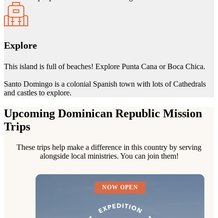
Explore
This island is full of beaches! Explore Punta Cana or Boca Chica.
Santo Domingo is a colonial Spanish town with lots of Cathedrals
and castles to explore.
Upcoming Dominican Republic Mission
Trips
These trips help make a difference in this country by serving
alongside local ministries. You can join them!
NOW OPEN