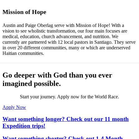
Mission of Hope
Austin and Paige Oberlag serve with Mission of Hope! With a
vision to see wholistic transformation, our four main focuses are
medical, education, church advancement, and nutrition. We
currently are partnered with 12 local pastors in Santiago. They serve
in over 20 different communities, many or which are underserved
Haitian communities.
Go deeper with God than you ever
imagined possible.
Start your journey. Apply now for the World Race.
Apply Now
Want something longer? Check out our 11 month
Expedition trips!
Want something shorter? Check out 1-4 Month