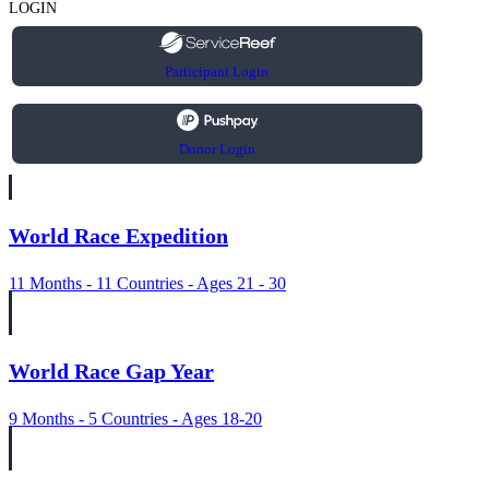
LOGIN
Participant Login
Donor Login
World Race Expedition
11 Months - 11 Countries - Ages 21 - 30
World Race Gap Year
9 Months - 5 Countries - Ages 18-20