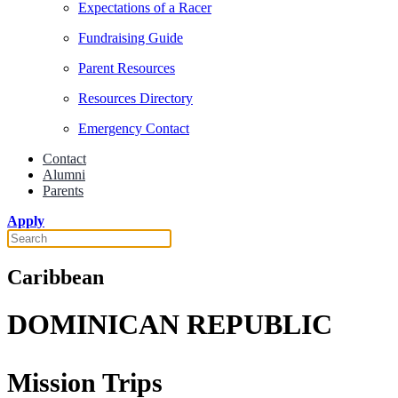
Expectations of a Racer
Fundraising Guide
Parent Resources
Resources Directory
Emergency Contact
Contact
Alumni
Parents
Apply
Caribbean
DOMINICAN REPUBLIC
Mission Trips