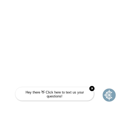
JOURNEY SCHOOL?
Take this quick quiz to find out! Choose the
answer that is most like you and see if
Journey School could be your next
adventure.