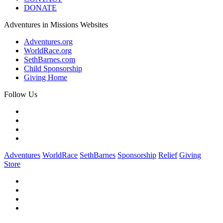
DONATE
Adventures in Missions Websites
Adventures.org
WorldRace.org
SethBarnes.com
Child Sponsorship
Giving Home
Follow Us
Adventures
WorldRace
SethBarnes
Sponsorship
Relief
Giving
Store