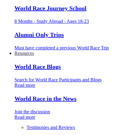
World Race Journey School
8 Months - Study Abroad - Ages 18-23
Alumni Only Trips
Must have completed a previous World Race Trip
Resources
World Race Blogs
Search for World Race Participants and Blogs
Read more
World Race in the News
Join the discussion
Read more
Testimonies and Reviews