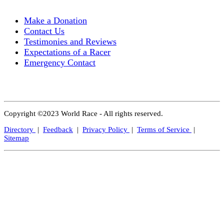
Make a Donation
Contact Us
Testimonies and Reviews
Expectations of a Racer
Emergency Contact
Copyright ©2023 World Race - All rights reserved.
Directory
|
Feedback
|
Privacy Policy
|
Terms of Service
|
Sitemap
Close
this
modul