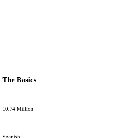
The Basics
POPULATION
10.74 Million
LANGUAGE
Spanish