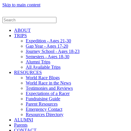
Skip to main content
ABOUT
TRIPS
Expedition - Ages 21-30
Gap Year - Ages 17-20
Journey School - Ages 18-23
Semesters - Ages 18-30
Alumni Trips
All Available Trips
RESOURCES
World Race Blogs
World Race in the News
Testimonies and Reviews
Expectations of a Racer
Fundraising Guide
Parent Resources
Emergency Contact
Resources Directory
ALUMNI
Parents
CONTACT