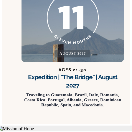
AUGUST 2027
AGES 21-30
Expedition | "The Bridge" | August
2027
Traveling to Guatemala, Brazil, Italy, Romania,
Costa Rica, Portugal, Albania, Greece, Dominican
Republic, Spain, and Macedonia.