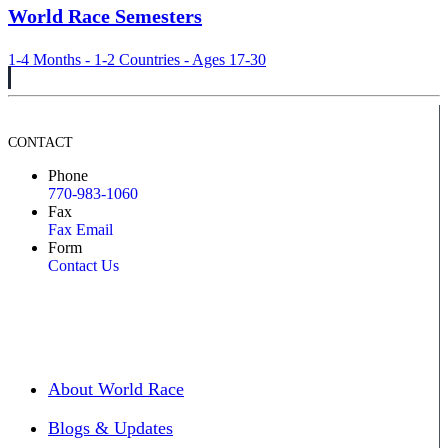
World Race Semesters
1-4 Months - 1-2 Countries - Ages 17-30
CONTACT
Phone
770-983-1060
Fax
Fax Email
Form
Contact Us
About World Race
Blogs & Updates