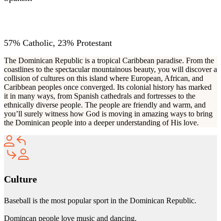
RELIGIONS
57% Catholic, 23% Protestant
The Dominican Republic is a tropical Caribbean paradise. From the
coastlines to the spectacular mountainous beauty, you will discover a
collision of cultures on this island where European, African, and
Caribbean peoples once converged. Its colonial history has marked
it in many ways, from Spanish cathedrals and fortresses to the
ethnically diverse people. The people are friendly and warm, and
you’ll surely witness how God is moving in amazing ways to bring
the Dominican people into a deeper understanding of His love.
Culture
Baseball is the most popular sport in the Dominican Republic.
Domincan people love music and dancing.