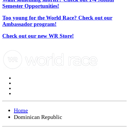
Semester Opportunities!
Too young for the World Race? Check out our
Ambassador program!
Check out our new WR Store!
Home
Dominican Republic