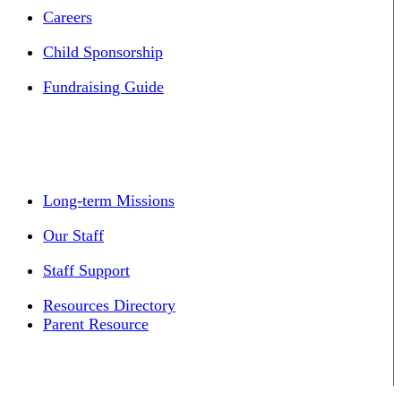
Careers
Child Sponsorship
Fundraising Guide
Long-term Missions
Our Staff
Staff Support
Resources Directory
Parent Resource