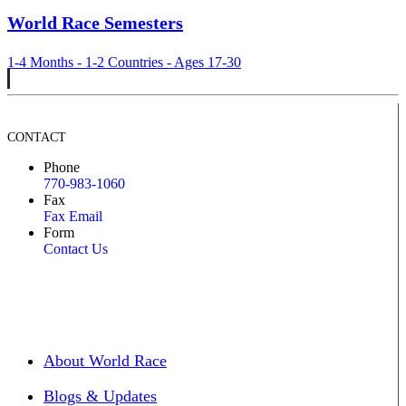
World Race Semesters
1-4 Months - 1-2 Countries - Ages 17-30
CONTACT
Phone
770-983-1060
Fax
Fax Email
Form
Contact Us
About World Race
Blogs & Updates