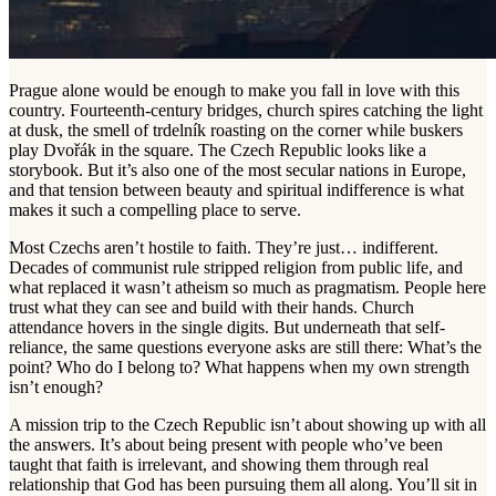
Prague alone would be enough to make you fall in love with this
country. Fourteenth-century bridges, church spires catching the light
at dusk, the smell of trdelník roasting on the corner while buskers
play Dvořák in the square. The Czech Republic looks like a
storybook. But it’s also one of the most secular nations in Europe,
and that tension between beauty and spiritual indifference is what
makes it such a compelling place to serve.
Most Czechs aren’t hostile to faith. They’re just… indifferent.
Decades of communist rule stripped religion from public life, and
what replaced it wasn’t atheism so much as pragmatism. People here
trust what they can see and build with their hands. Church
attendance hovers in the single digits. But underneath that self-
reliance, the same questions everyone asks are still there: What’s the
point? Who do I belong to? What happens when my own strength
isn’t enough?
A mission trip to the Czech Republic isn’t about showing up with all
the answers. It’s about being present with people who’ve been
taught that faith is irrelevant, and showing them through real
relationship that God has been pursuing them all along. You’ll sit in