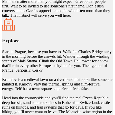
Manners matter more than you might expect. Greet older people
first. Wait to be invited to use someone’s first name. Don’t rush
conversations. Czechs appreciate people who listen more than they
talk. That instinct will serve you well here.
Explore
Start in Prague, because you have to. Walk the Charles Bridge early
in the morning before the crowds hit. Wander through the winding
streets of Malá Strana. Climb the Old Town Hall tower for a view
that’ll ruin every other European skyline for you. Then get out of
Prague. Seriously. Český
Krumlov is a medieval town on a river bend that looks like someone
painted it. Karlovy Vary has thermal springs and film-festival
energy. Telč has a town square so perfect it feels fake.
Head into the countryside and you’ll find the real Czech Republic:
deep forests, sandstone rock cities in Bohemian Switzerland, castle
ruins on hilltops, and trail systems that go for days. If you like
hiking, you’ll never want to leave. The Moravian wine region in the