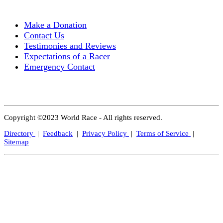
Make a Donation
Contact Us
Testimonies and Reviews
Expectations of a Racer
Emergency Contact
Copyright ©2023 World Race - All rights reserved.
Directory
|
Feedback
|
Privacy Policy
|
Terms of Service
|
Sitemap
Close
this
modul