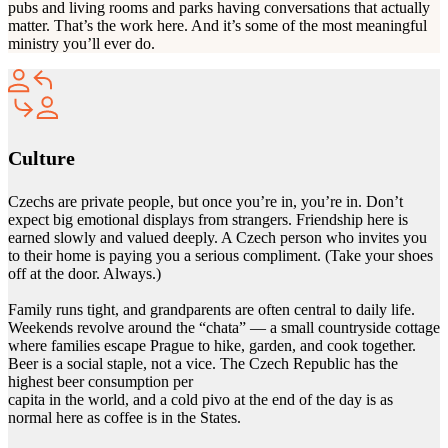
pubs and living rooms and parks having conversations that actually
matter. That’s the work here. And it’s some of the most meaningful
ministry you’ll ever do.
Culture
Czechs are private people, but once you’re in, you’re in. Don’t
expect big emotional displays from strangers. Friendship here is
earned slowly and valued deeply. A Czech person who invites you
to their home is paying you a serious compliment. (Take your shoes
off at the door. Always.)
Family runs tight, and grandparents are often central to daily life.
Weekends revolve around the “chata” — a small countryside cottage
where families escape Prague to hike, garden, and cook together.
Beer is a social staple, not a vice. The Czech Republic has the
highest beer consumption per
capita in the world, and a cold pivo at the end of the day is as
normal here as coffee is in the States.