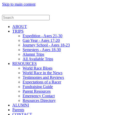
Skip to main content
ABOUT
TRIPS
Expedition - Ages 21-30
Gap Year - Ages 17-20
Journey School - Ages 18-23
Semesters - Ages 18-30
Alumni Trips
All Available Trips
RESOURCES
World Race Blogs
World Race in the News
Testimonies and Reviews
Expectations of a Racer
Fundraising Guide
Parent Resources
Emergency Contact
Resources Directory
ALUMNI
Parents
CONTACT