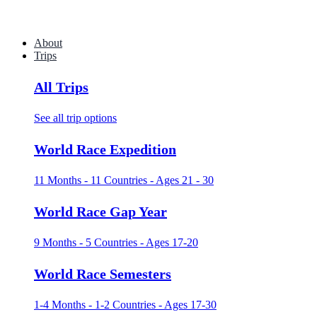
About
Trips
All Trips
See all trip options
World Race Expedition
11 Months - 11 Countries - Ages 21 - 30
World Race Gap Year
9 Months - 5 Countries - Ages 17-20
World Race Semesters
1-4 Months - 1-2 Countries - Ages 17-30