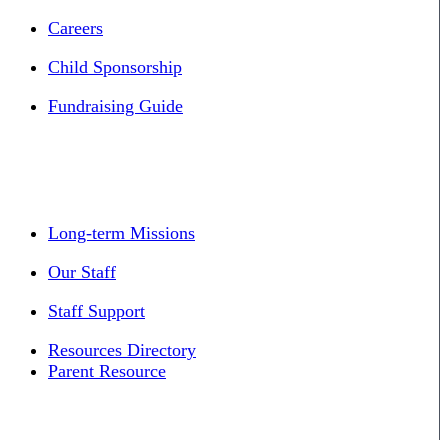
Careers
Child Sponsorship
Fundraising Guide
Long-term Missions
Our Staff
Staff Support
Resources Directory
Parent Resource