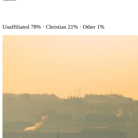
RELIGIONS
Unaffiliated 78% · Christian 21% · Other 1%