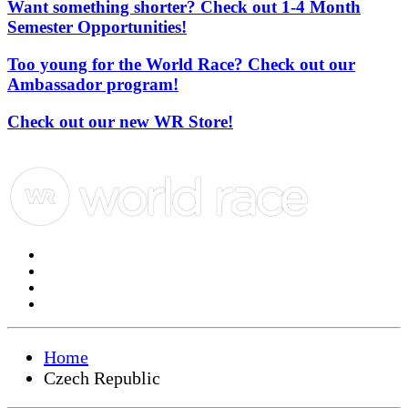
Want something shorter? Check out 1-4 Month
Semester Opportunities!
Too young for the World Race? Check out our
Ambassador program!
Check out our new WR Store!
Home
Czech Republic