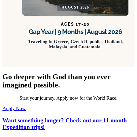
AUGUST 2026
AGES 17-20
Gap Year | 9 Months | August 2026
Traveling to Greece, Czech Republic, Thailand,
Malaysia, and Guatemala.
Go deeper with God than you ever
imagined possible.
Start your journey. Apply now for the World Race.
Apply Now
Want something longer? Check out our 11 month
Expedition trips!