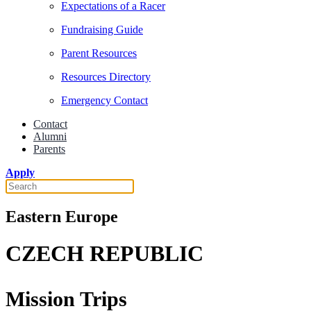
Expectations of a Racer
Fundraising Guide
Parent Resources
Resources Directory
Emergency Contact
Contact
Alumni
Parents
Apply
Eastern Europe
CZECH REPUBLIC
Mission Trips