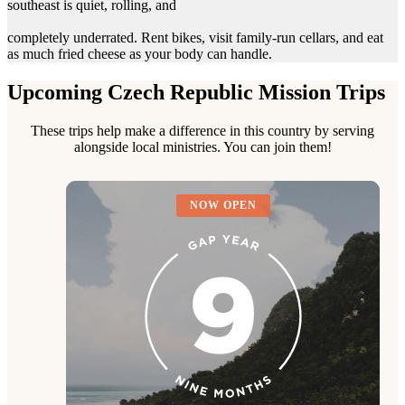
southeast is quiet, rolling, and
completely underrated. Rent bikes, visit family-run cellars, and eat
as much fried cheese as your body can handle.
Upcoming Czech Republic Mission Trips
These trips help make a difference in this country by serving
alongside local ministries. You can join them!
NOW OPEN