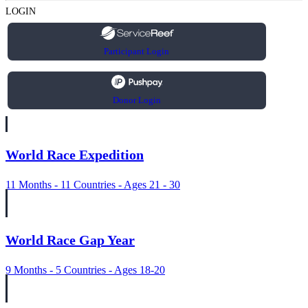
LOGIN
Participant Login
Donor Login
World Race Expedition
11 Months - 11 Countries - Ages 21 - 30
World Race Gap Year
9 Months - 5 Countries - Ages 18-20