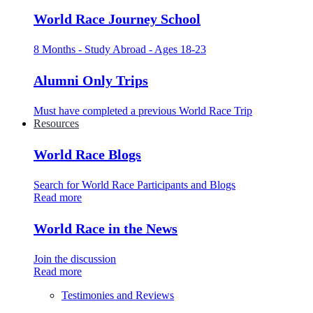
World Race Journey School
8 Months - Study Abroad - Ages 18-23
Alumni Only Trips
Must have completed a previous World Race Trip
Resources
World Race Blogs
Search for World Race Participants and Blogs
Read more
World Race in the News
Join the discussion
Read more
Testimonies and Reviews