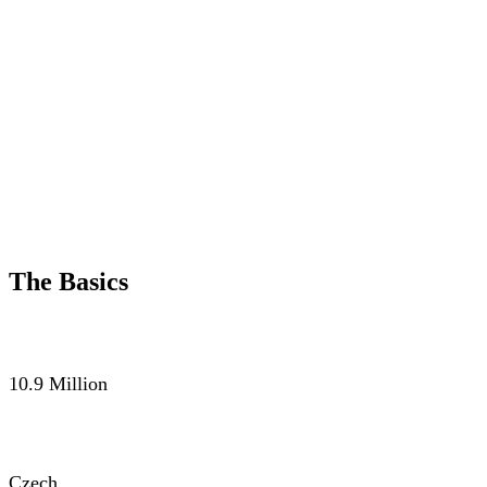
The Basics
POPULATION
10.9 Million
LANGUAGE
Czech