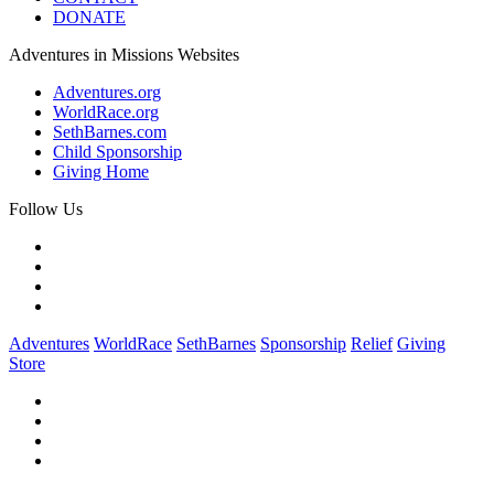
DONATE
Adventures in Missions Websites
Adventures.org
WorldRace.org
SethBarnes.com
Child Sponsorship
Giving Home
Follow Us
Adventures
WorldRace
SethBarnes
Sponsorship
Relief
Giving
Store