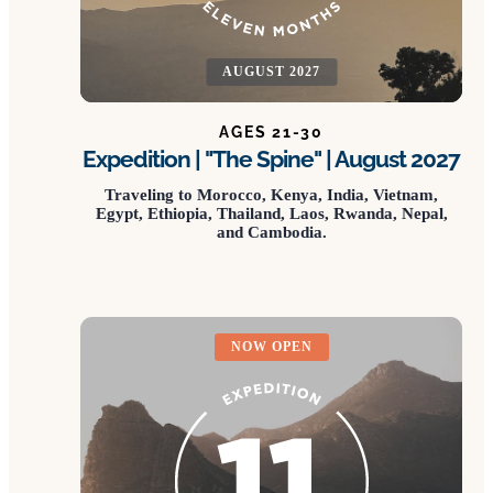
AUGUST 2027
AGES 21-30
Expedition | "The Spine" | August 2027
Traveling to Morocco, Kenya, India, Vietnam,
Egypt, Ethiopia, Thailand, Laos, Rwanda, Nepal,
and Cambodia.
NOW OPEN