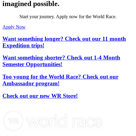
imagined possible.
Start your journey. Apply now for the World Race.
Apply Now
Want something longer? Check out our 11 month
Expedition trips!
Want something shorter? Check out 1-4 Month
Semester Opportunities!
Too young for the World Race? Check out our
Ambassador program!
Check out our new WR Store!