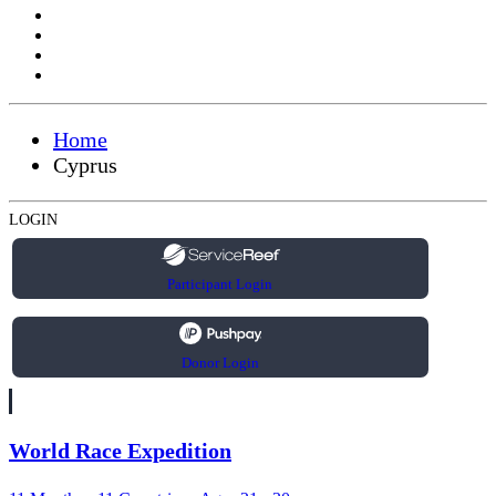
Home
Cyprus
LOGIN
Participant Login
Donor Login
World Race Expedition