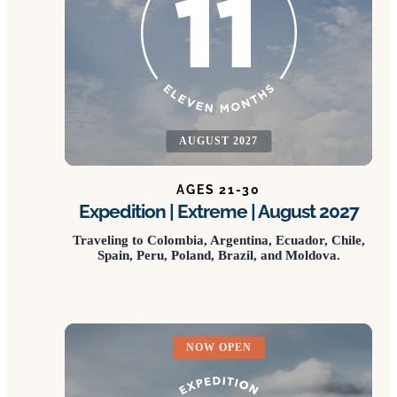
AUGUST 2027
AGES 21-30
Expedition | Extreme | August 2027
Traveling to Colombia, Argentina, Ecuador, Chile,
Spain, Peru, Poland, Brazil, and Moldova.
NOW OPEN