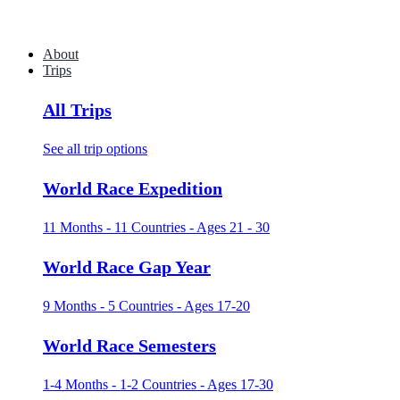
About
Trips
All Trips
See all trip options
World Race Expedition
11 Months - 11 Countries - Ages 21 - 30
World Race Gap Year
9 Months - 5 Countries - Ages 17-20
World Race Semesters
1-4 Months - 1-2 Countries - Ages 17-30