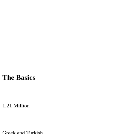
The Basics
POPULATION
1.21 Million
LANGUAGE
Greek and Turkish