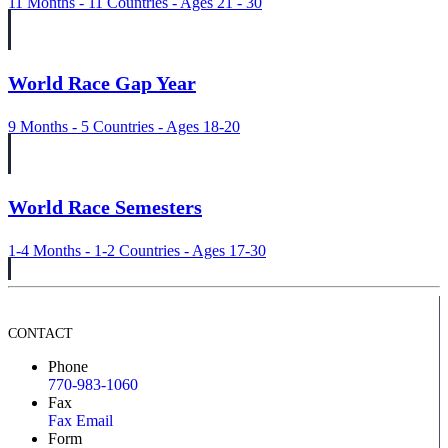
11 Months - 11 Countries - Ages 21 - 30
World Race Gap Year
9 Months - 5 Countries - Ages 18-20
World Race Semesters
1-4 Months - 1-2 Countries - Ages 17-30
CONTACT
Phone
770-983-1060
Fax
Fax Email
Form