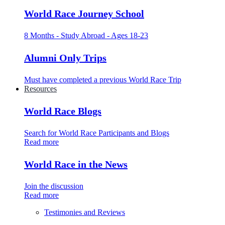
World Race Journey School
8 Months - Study Abroad - Ages 18-23
Alumni Only Trips
Must have completed a previous World Race Trip
Resources
World Race Blogs
Search for World Race Participants and Blogs
Read more
World Race in the News
Join the discussion
Read more
Testimonies and Reviews