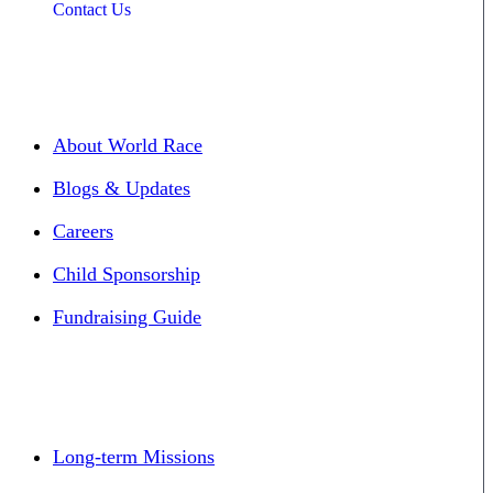
Contact Us
About World Race
Blogs & Updates
Careers
Child Sponsorship
Fundraising Guide
Long-term Missions