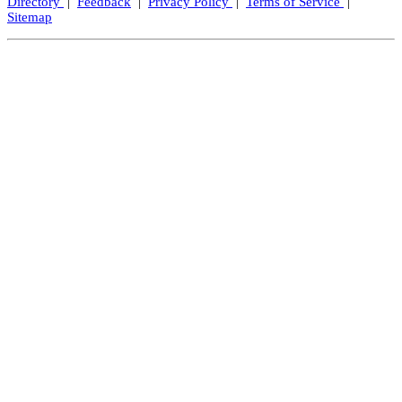
Directory
|
Feedback
|
Privacy Policy
|
Terms of Service
|
Sitemap
Close
this
modul
Let's Keep In Touch!
We promise not to spam, but we'd love to send you exciting
updates from time to time.