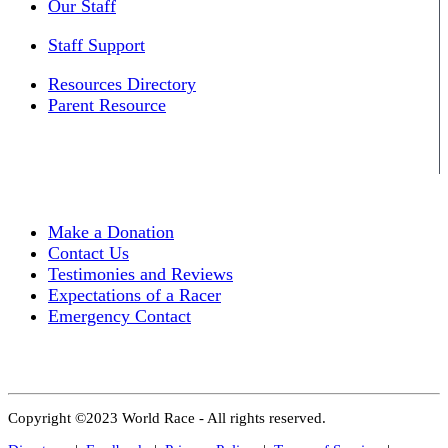
Our Staff
Staff Support
Resources Directory
Parent Resource
Make a Donation
Contact Us
Testimonies and Reviews
Expectations of a Racer
Emergency Contact
Copyright ©2023 World Race - All rights reserved.