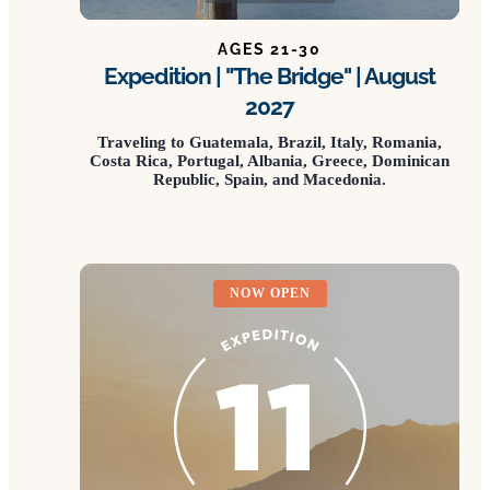
AGES 21-30
Expedition | "The Bridge" | August
2027
Traveling to Guatemala, Brazil, Italy, Romania,
Costa Rica, Portugal, Albania, Greece, Dominican
Republic, Spain, and Macedonia.
NOW OPEN