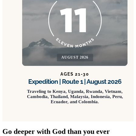
AUGUST 2026
AGES 21-30
Expedition | Route 1 | August 2026
Traveling to Kenya, Uganda, Rwanda, Vietnam,
Cambodia, Thailand, Malaysia, Indonesia, Peru,
Ecuador, and Colombia.
Go deeper with God than you ever