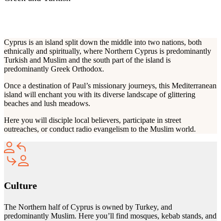
RELIGIONS
Cyprus is an island split down the middle into two nations, both
ethnically and spiritually, where Northern Cyprus is predominantly
Turkish and Muslim and the south part of the island is
predominantly Greek Orthodox.
Once a destination of Paul’s missionary journeys, this Mediterranean
island will enchant you with its diverse landscape of glittering
beaches and lush meadows.
Here you will disciple local believers, participate in street
outreaches, or conduct radio evangelism to the Muslim world.
Culture
The Northern half of Cyprus is owned by Turkey, and
predominantly Muslim. Here you’ll find mosques, kebab stands, and