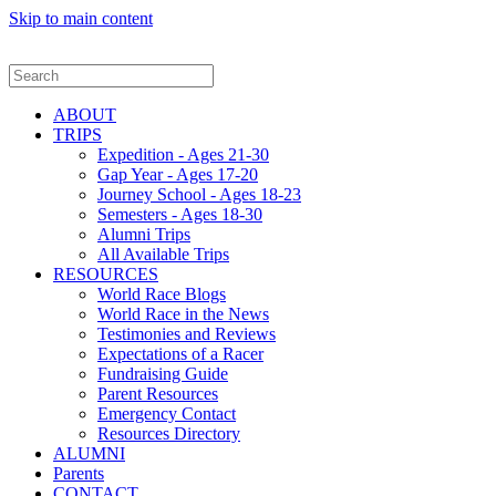
Skip to main content
ABOUT
TRIPS
Expedition - Ages 21-30
Gap Year - Ages 17-20
Journey School - Ages 18-23
Semesters - Ages 18-30
Alumni Trips
All Available Trips
RESOURCES
World Race Blogs
World Race in the News
Testimonies and Reviews
Expectations of a Racer
Fundraising Guide
Parent Resources
Emergency Contact
Resources Directory
ALUMNI
Parents
CONTACT