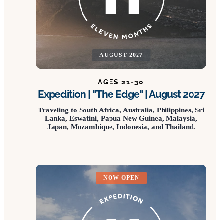
AUGUST 2027
AGES 21-30
Expedition | "The Edge" | August 2027
Traveling to South Africa, Australia, Philippines, Sri
Lanka, Eswatini, Papua New Guinea, Malaysia,
Japan, Mozambique, Indonesia, and Thailand.
NOW OPEN