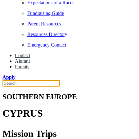
Expectations of a Racer
Fundraising Guide
Parent Resources
Resources Directory
Emergency Contact
Contact
Alumni
Parents
Apply
SOUTHERN EUROPE
CYPRUS
Mission Trips