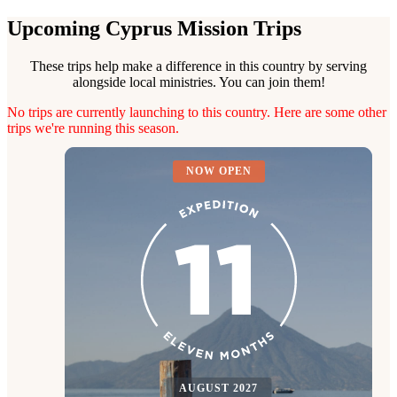
Upcoming Cyprus Mission Trips
These trips help make a difference in this country by serving
alongside local ministries. You can join them!
No trips are currently launching to this country. Here are some other
trips we're running this season.
NOW OPEN
AUGUST 2027