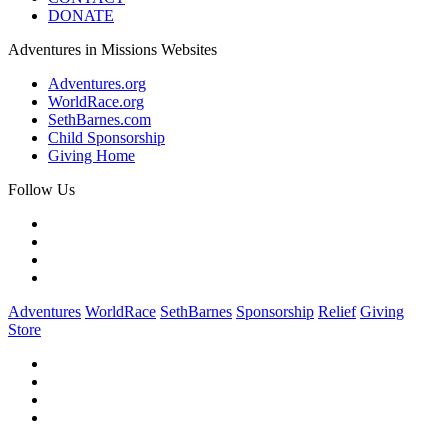
DONATE
Adventures in Missions Websites
Adventures.org
WorldRace.org
SethBarnes.com
Child Sponsorship
Giving Home
Follow Us
Adventures
WorldRace
SethBarnes
Sponsorship
Relief
Giving
Store