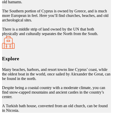
old hamams.
The Southern portion of Cyprus is owned by Greece, and is much
more European in feel. Here you’ll find churches, beaches, and old
archeological sites.
There is a middle strip of land owned by the UN that both
physically and culturally separates the North from the South.
Explore
Many beaches, harbors, and resort towns line Cyprus’ coast, while
the oldest boat in the world, once sailed by Alexander the Great, can
be found in the north.
Despite being a coastal country with a moderate climate, you can
find snow-capped mountains and ancient castles in the country’s
center.
A Turkish bath house, converted from an old church, can be found
in Nicosia.