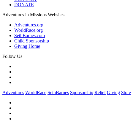
DONATE
Adventures in Missions Websites
Adventures.org
WorldRace.org
SethBarnes.com
Child Sponsorship
Giving Home
Follow Us
Adventures
WorldRace
SethBarnes
Sponsorship
Relief
Giving
Store