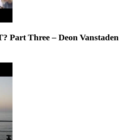
T? Part Three – Deon Vanstaden