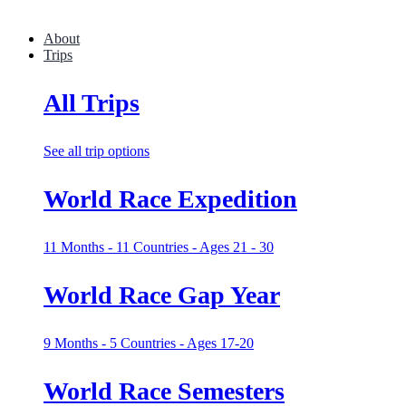
About
Trips
All Trips
See all trip options
World Race Expedition
11 Months - 11 Countries - Ages 21 - 30
World Race Gap Year
9 Months - 5 Countries - Ages 17-20
World Race Semesters