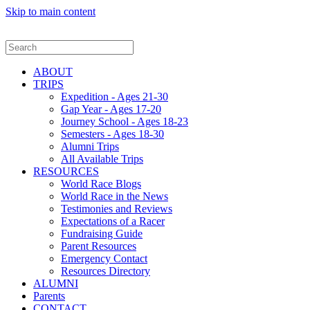
Skip to main content
ABOUT
TRIPS
Expedition - Ages 21-30
Gap Year - Ages 17-20
Journey School - Ages 18-23
Semesters - Ages 18-30
Alumni Trips
All Available Trips
RESOURCES
World Race Blogs
World Race in the News
Testimonies and Reviews
Expectations of a Racer
Fundraising Guide
Parent Resources
Emergency Contact
Resources Directory
ALUMNI
Parents
CONTACT