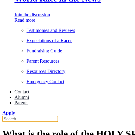
Join the discussion
Read more
Testimonies and Reviews
Expectations of a Racer
Fundraising Guide
Parent Resources
Resources Directory
Emergency Contact
Contact
Alumni
Parents
Apply
What is the role of the HOLY 