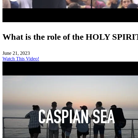
What is the role of the HOLY SPIRI
June 21, 2023
Watch This Video!