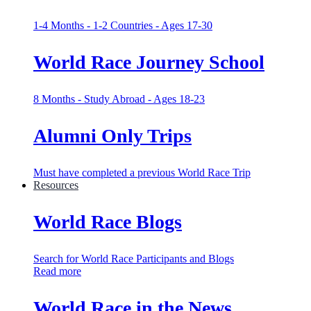
1-4 Months - 1-2 Countries - Ages 17-30
World Race Journey School
8 Months - Study Abroad - Ages 18-23
Alumni Only Trips
Must have completed a previous World Race Trip
Resources
World Race Blogs
Search for World Race Participants and Blogs
Read more
World Race in the News