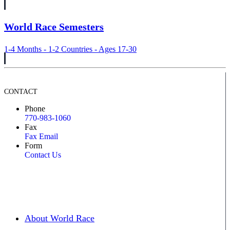
World Race Semesters
1-4 Months - 1-2 Countries - Ages 17-30
CONTACT
Phone
770-983-1060
Fax
Fax Email
Form
Contact Us
About World Race