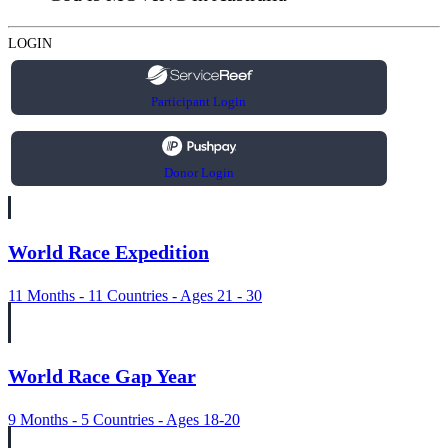
LOGIN
Participant Login
Donor Login
World Race Expedition
11 Months - 11 Countries - Ages 21 - 30
World Race Gap Year
9 Months - 5 Countries - Ages 18-20