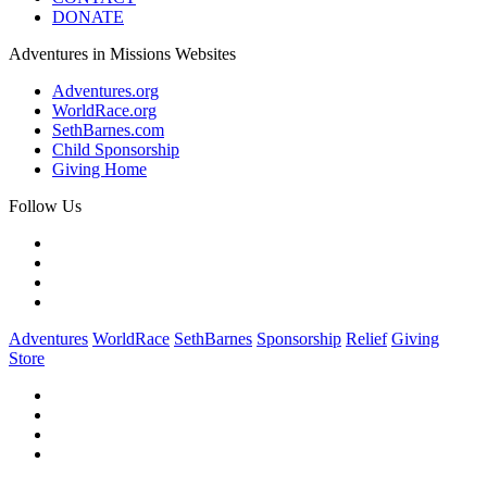
DONATE
Adventures in Missions Websites
Adventures.org
WorldRace.org
SethBarnes.com
Child Sponsorship
Giving Home
Follow Us
Adventures
WorldRace
SethBarnes
Sponsorship
Relief
Giving
Store