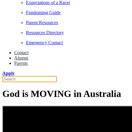
Expectations of a Racer
Fundraising Guide
Parent Resources
Resources Directory
Emergency Contact
Contact
Alumni
Parents
Apply
God is MOVING in Australia