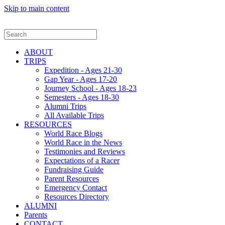
Skip to main content
ABOUT
TRIPS
Expedition - Ages 21-30
Gap Year - Ages 17-20
Journey School - Ages 18-23
Semesters - Ages 18-30
Alumni Trips
All Available Trips
RESOURCES
World Race Blogs
World Race in the News
Testimonies and Reviews
Expectations of a Racer
Fundraising Guide
Parent Resources
Emergency Contact
Resources Directory
ALUMNI
Parents
CONTACT