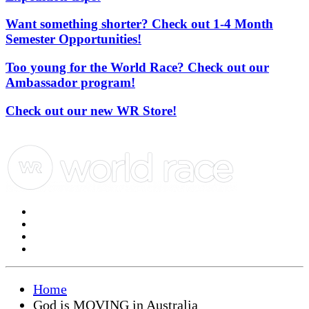
Want something shorter? Check out 1-4 Month
Semester Opportunities!
Too young for the World Race? Check out our
Ambassador program!
Check out our new WR Store!
Home
God is MOVING in Australia