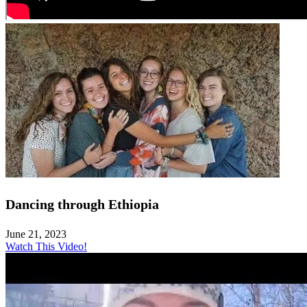
Dancing through Ethiopia
June 21, 2023
Watch This Video!