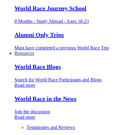
World Race Journey School
8 Months - Study Abroad - Ages 18-23
Alumni Only Trips
Must have completed a previous World Race Trip
Resources
World Race Blogs
Search for World Race Participants and Blogs
Read more
World Race in the News
Join the discussion
Read more
Testimonies and Reviews