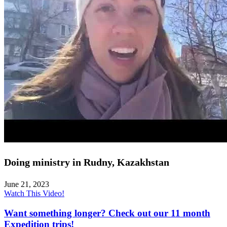
Doing ministry in Rudny, Kazakhstan
June 21, 2023
Watch This Video!
Want something longer? Check out our 11 month
Expedition trips!